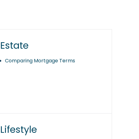
Estate
Comparing Mortgage Terms
Lifestyle