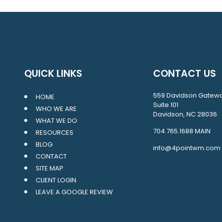
QUICK LINKS
CONTACT US
559 Davidson Gatew
HOME
Suite 101
WHO WE ARE
Davidson, NC 28036
WHAT WE DO
704.765.1688
MAIN
RESOURCES
BLOG
info@4pointwm.com
CONTACT
SITE MAP
CLIENT LOGIN
LEAVE A GOOGLE REVIEW