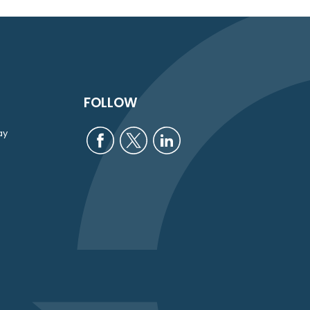
FOLLOW
ay