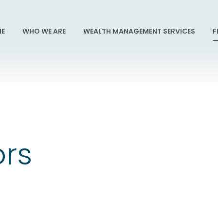
E
WHO WE ARE
WEALTH MANAGEMENT SERVICES
F
ors