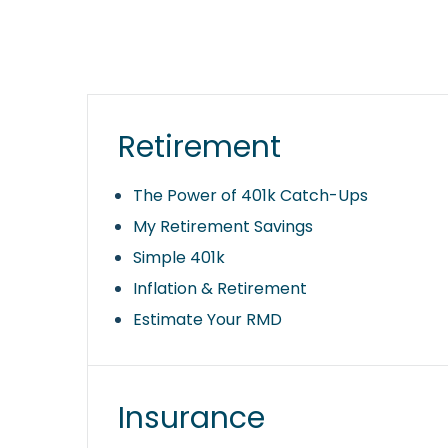
Retirement
The Power of 401k Catch-Ups
My Retirement Savings
Simple 401k
Inflation & Retirement
Estimate Your RMD
Insurance