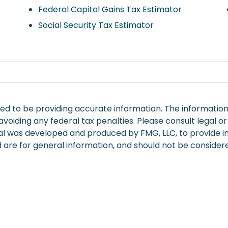
Federal Capital Gains Tax Estimator
Social Security Tax Estimator
 to be providing accurate information. The information in
voiding any federal tax penalties. Please consult legal or
rial was developed and produced by FMG, LLC, to provide i
are for general information, and should not be considered