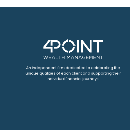
An independent firm dedicated to celebrating the
unique qualities of each client and supporting their
individual financial journeys.