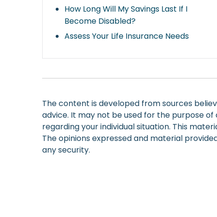
How Long Will My Savings Last If I
Become Disabled?
Assess Your Life Insurance Needs
The content is developed from sources believed
advice. It may not be used for the purpose of a
regarding your individual situation. This mate
The opinions expressed and material provided 
any security.