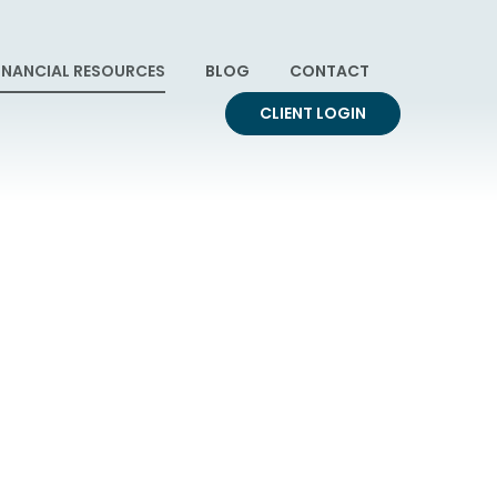
INANCIAL RESOURCES
BLOG
CONTACT
CLIENT LOGIN