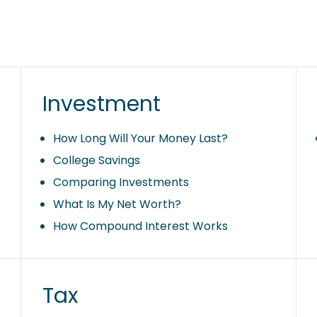
Investment
How Long Will Your Money Last?
College Savings
Comparing Investments
What Is My Net Worth?
How Compound Interest Works
Tax