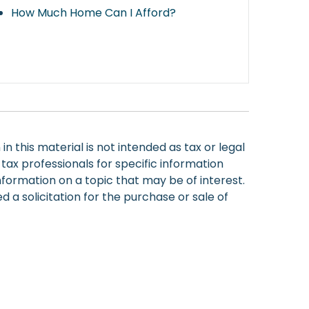
How Much Home Can I Afford?
 this material is not intended as tax or legal
 tax professionals for specific information
nformation on a topic that may be of interest.
 a solicitation for the purchase or sale of