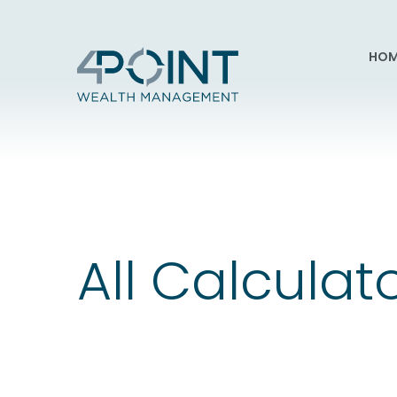
HOM
All Calculat