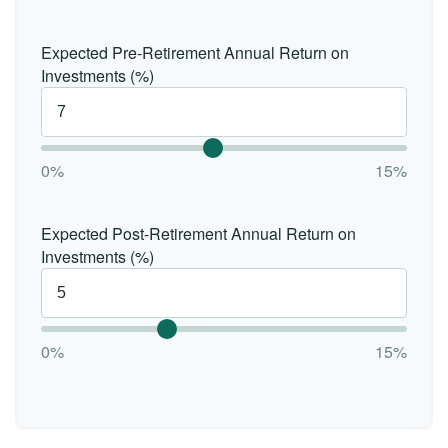
Expected Pre-Retirement Annual Return on
Investments (%)
0%
15%
Expected Post-Retirement Annual Return on
Investments (%)
0%
15%