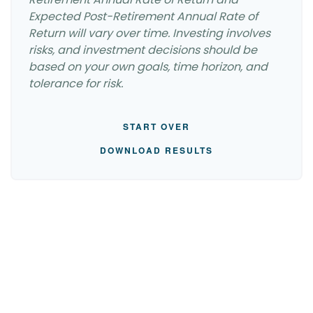
Expected Post-Retirement Annual Rate of
Return will vary over time. Investing involves
risks, and investment decisions should be
based on your own goals, time horizon, and
tolerance for risk.
START OVER
DOWNLOAD RESULTS