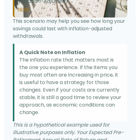
(Inflation-Adjusted)
19.95
This scenario may help you see how long your
savings could last with inflation-adjusted
withdrawals.
A Quick Note on Inflation
The inflation rate that matters most is
the one you experience. If the items you
buy most often are increasing in price, it
is useful to have a strategy for those
changes. Even if your costs are currently
stable, it is still a good time to review your
approach, as economic conditions can
change.
This is a hypothetical example used for
illustrative purposes only. Your Expected Pre-
Retirement Annual Rate of Return and