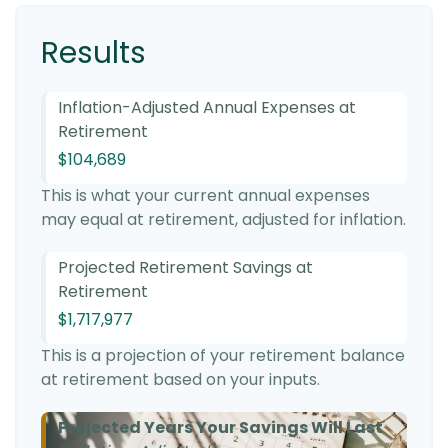
Results
Inflation-Adjusted Annual Expenses at
Retirement
$104,689
This is what your current annual expenses
may equal at retirement, adjusted for inflation.
Projected Retirement Savings at
Retirement
$1,717,977
This is a projection of your retirement balance
at retirement based on your inputs.
Projected Years Your Savings Will Last