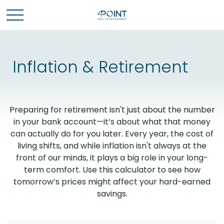
Inflation & Retirement
Preparing for retirement isn't just about the number
in your bank account—it’s about what that money
can actually do for you later. Every year, the cost of
living shifts, and while inflation isn't always at the
front of our minds, it plays a big role in your long-
term comfort. Use this calculator to see how
tomorrow’s prices might affect your hard-earned
savings.