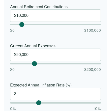
Annual Retirement Contributions
$0
$100,000
Current Annual Expenses
$0
$200,000
Expected Annual Inflation Rate (%)
0%
10%