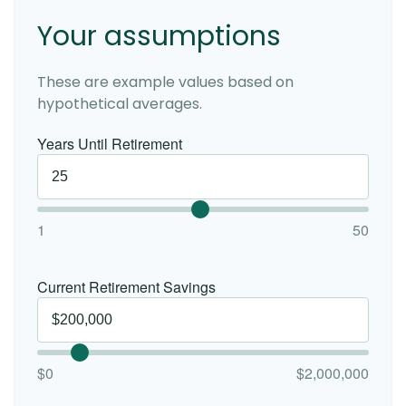
Your assumptions
These are example values based on
hypothetical averages.
Years Until Retirement
1
50
Current Retirement Savings
$0
$2,000,000