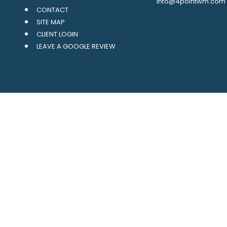
info@4pointwm.com
CONTACT
SITE MAP
CLIENT LOGIN
LEAVE A GOOGLE REVIEW
LPL
Financial Form CRS
ck the background of your financial professional on FINRA's
BrokerCh
oviding accurate information. The information in this material is not 
ur individual situation. Some of this material was developed and prod
 the named representative, broker - dealer, state - or SEC - registered
al information, and should not be considered a solicitation for the p
usly. As of January 1, 2020 the
California Consumer Privacy Act (CCP
safeguard your data:
Do not sell my personal information
.
Copyright 2026 FMG Suite.