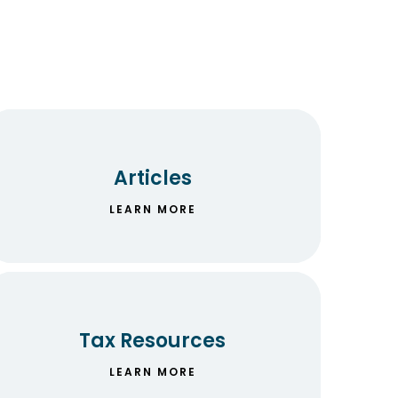
Articles
LEARN MORE
Tax Resources
LEARN MORE