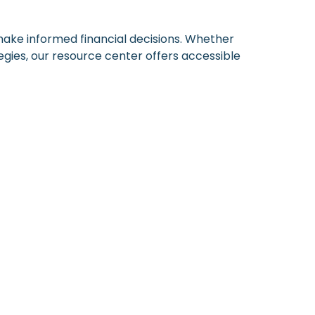
 make informed financial decisions. Whether
egies, our resource center offers accessible