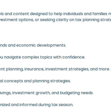
ols and content designed to help individuals and families
vestment options, or seeking clarity on tax planning strat
rends and economic developments.
 you navigate complex topics with confidence.
t planning, insurance, investment strategies, and more.
cial concepts and planning strategies.
savings, investment growth, and budgeting needs.
anized and informed during tax season.