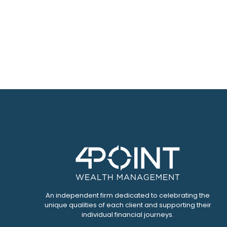
An independent firm dedicated to celebrating the
unique qualities of each client and supporting their
individual financial journeys.