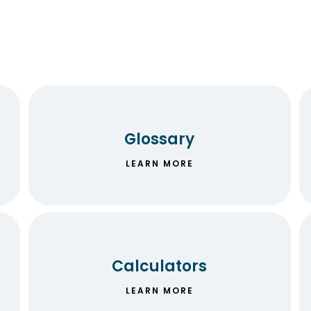
Glossary
LEARN MORE
Calculators
LEARN MORE