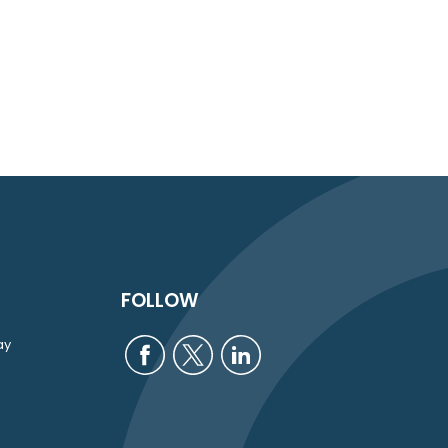
FOLLOW
ay