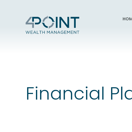
HOM
Financial P