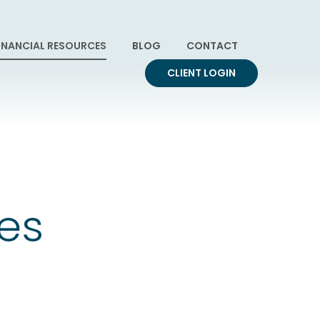
INANCIAL RESOURCES
BLOG
CONTACT
CLIENT LOGIN
ces