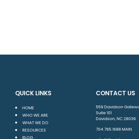
QUICK LINKS
CONTACT US
559 Davidson Gatew
HOME
Suite 101
WHO WE ARE
Davidson, NC 28036
WHAT WE DO
704.765.1688
MAIN
RESOURCES
BLOG