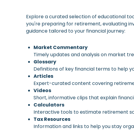
Explore a curated selection of educational to
you're preparing for retirement, evaluating in
guidance tailored to your financial journey:
Market Commentary
Timely updates and analysis on market t
Glossary
Definitions of key financial terms to help
Articles
Expert-curated content covering retiremen
Videos
Short, informative clips that explain finan
Calculators
Interactive tools to estimate retirement 
Tax Resources
Information and links to help you stay org