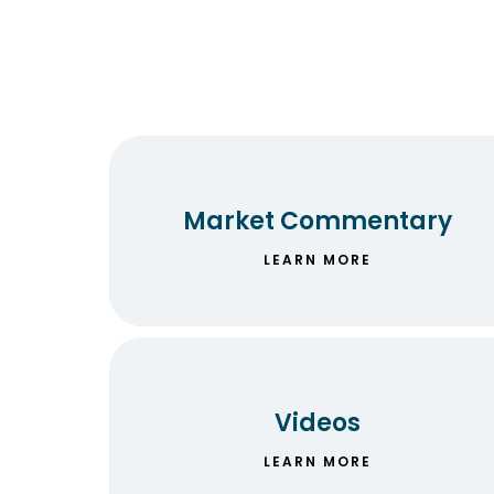
Market Commentary
LEARN MORE
Videos
LEARN MORE