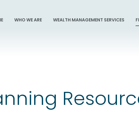
E
WHO WE ARE
WEALTH MANAGEMENT SERVICES
F
lanning Resour