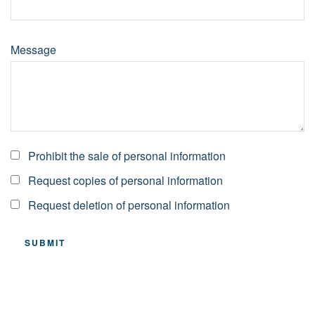
Message
Prohibit the sale of personal information
Request copies of personal information
Request deletion of personal information