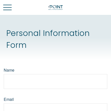
Personal Information
Form
Name
Email