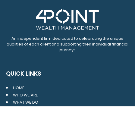
An independent firm dedicated to celebrating the unique
qualities of each client and supporting their individual financial
journeys.
QUICK LINKS
HOME
WHO WE ARE
WHAT WE DO
RESOURCES
BLOG
CONTACT
SITE MAP