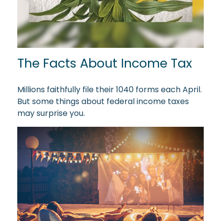
The Facts About Income Tax
Millions faithfully file their 1040 forms each April.
But some things about federal income taxes
may surprise you.