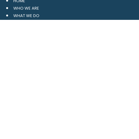
HOME
WHO WE ARE
WHAT WE DO
RESOURCES
BLOG
CONTACT
SITE MAP
CLIENT LOGIN
LEAVE A GOOGLE REVIEW
CONTACT US
559 Davidson Gateway
Suite 101
Davidson, NC 28036
704.765.1688
MAIN
info@4pointwm.com