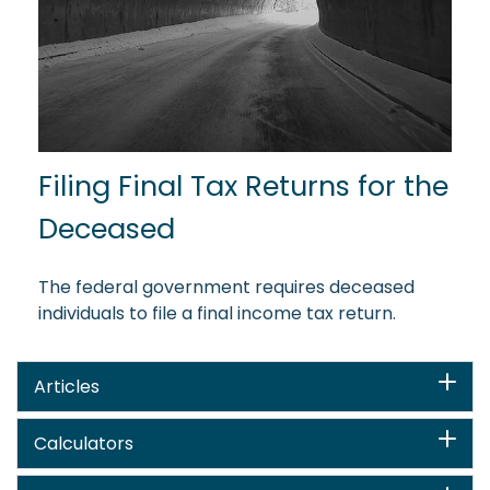
Filing Final Tax Returns for the
Deceased
The federal government requires deceased
individuals to file a final income tax return.
Articles
Calculators