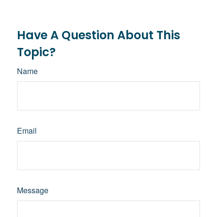
Have A Question About This
Topic?
Name
Email
Message