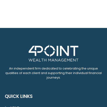
An independent firm dedicated to celebrating the unique
qualities of each client and supporting their individual financial
journeys.
QUICK LINKS