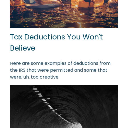
Tax Deductions You Won't
Believe
Here are some examples of deductions from
the IRS that were permitted and some that
were, uh, too creative.