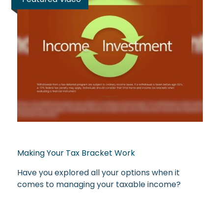
Making Your Tax Bracket Work
Have you explored all your options when it
comes to managing your taxable income?