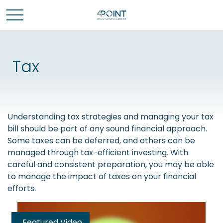
Tax
Understanding tax strategies and managing your tax
bill should be part of any sound financial approach.
Some taxes can be deferred, and others can be
managed through tax-efficient investing. With
careful and consistent preparation, you may be able
to manage the impact of taxes on your financial
efforts.
Featured Video