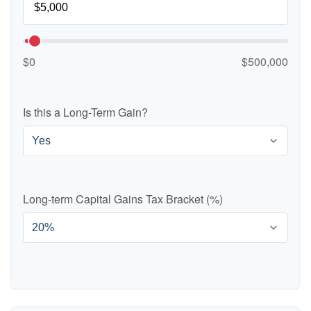
$0
$500,000
Is this a Long-Term Gain?
Long-term Capital Gains Tax Bracket (%)