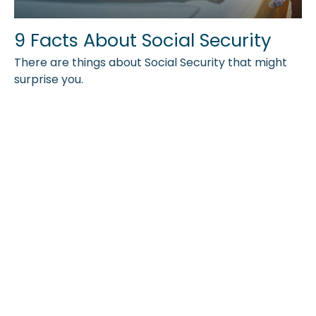
9 Facts About Social Security
There are things about Social Security that might
surprise you.