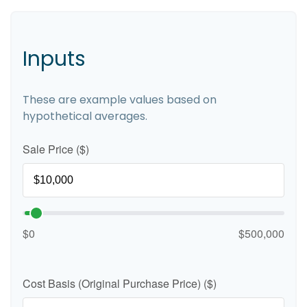
Inputs
These are example values based on
hypothetical averages.
Sale Price ($)
$0
$500,000
Cost Basis (Original Purchase Price) ($)