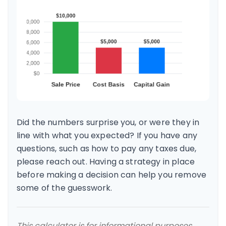
Did the numbers surprise you, or were they in
line with what you expected? If you have any
questions, such as how to pay any taxes due,
please reach out. Having a strategy in place
before making a decision can help you remove
some of the guesswork.
This calculator is for informational purposes