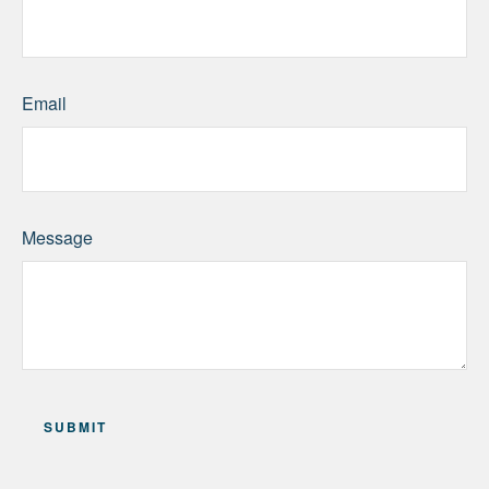
Email
Message