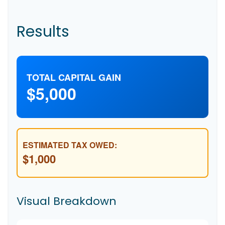
Results
TOTAL CAPITAL GAIN
$5,000
ESTIMATED TAX OWED:
$1,000
Visual Breakdown