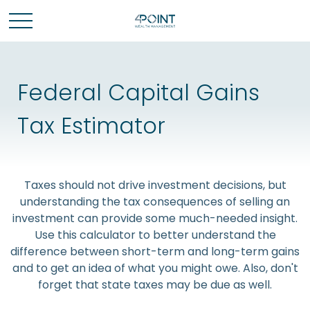
Federal Capital Gains
Tax Estimator
Taxes should not drive investment decisions, but
understanding the tax consequences of selling an
investment can provide some much-needed insight.
Use this calculator to better understand the
difference between short-term and long-term gains
and to get an idea of what you might owe. Also, don't
forget that state taxes may be due as well.