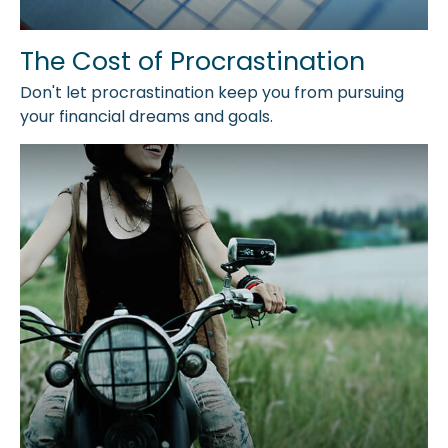
The Cost of Procrastination
Don't let procrastination keep you from pursuing
your financial dreams and goals.