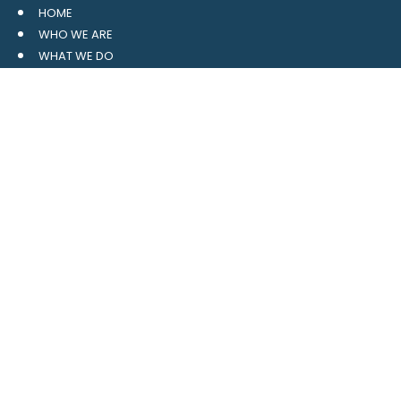
HOME
WHO WE ARE
WHAT WE DO
RESOURCES
BLOG
CONTACT
SITE MAP
CLIENT LOGIN
LEAVE A GOOGLE REVIEW
CONTACT US
559 Davidson Gateway
Suite 101
Davidson, NC 28036
704.765.1688
MAIN
info@4pointwm.com