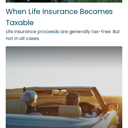
When Life Insurance Becomes
Taxable
Life insurance proceeds are generally tax-free. But
not in all cases.