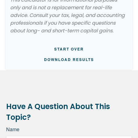
only and is not a replacement for real-life
advice. Consult your tax, legal, and accounting
professionals if you have specific questions
about long- and short-term capital gains.
START OVER
DOWNLOAD RESULTS
Have A Question About This
Topic?
Name