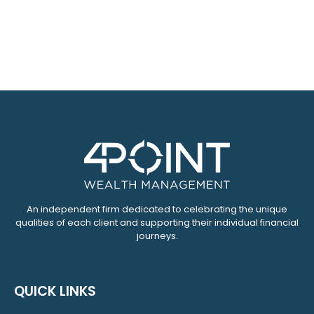
An independent firm dedicated to celebrating the unique
qualities of each client and supporting their individual financial
journeys.
QUICK LINKS