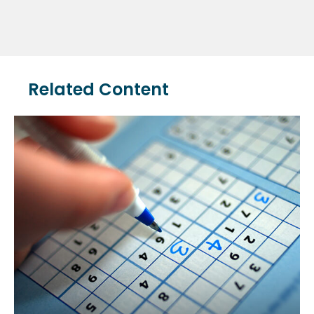
Related Content