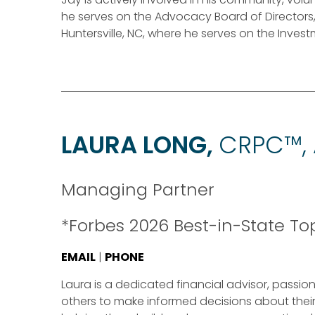
he serves on the Advocacy Board of Directors
Huntersville, NC, where he serves on the Inve
LAURA LONG,
CRPC™,
Managing Partner
*Forbes 2026 Best-in-State T
EMAIL
|
PHONE
Laura is a dedicated financial advisor, pas
others to make informed decisions about their 