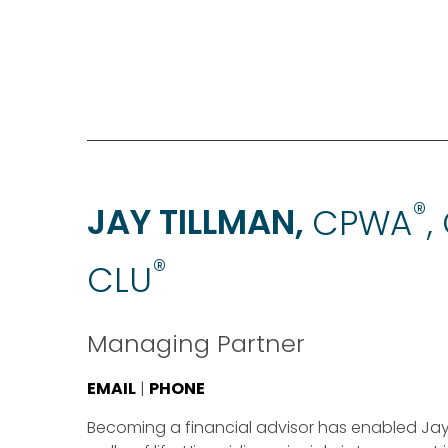
®
JAY TILLMAN,
CPWA
,
®
CLU
Managing Partner
EMAIL
|
PHONE
Becoming a financial advisor has enabled Jay to