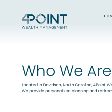
HOM
Who We Are
Located in Davidson, North Carolina,
4Point We
We provide personalized planning and retirem