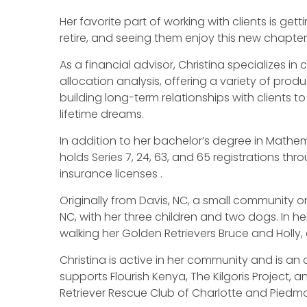
Her favorite part of working with clients is get
retire, and seeing them enjoy this new chapter in
As a financial advisor, Christina specializes 
allocation analysis, offering a variety of prod
building long-term relationships with clients t
lifetime dreams.
In addition to her bachelor’s degree in Mathema
holds Series 7, 24, 63, and 65 registrations thro
insurance licenses .
Originally from Davis, NC, a small community on
NC, with her three children and two dogs. In he
walking her Golden Retrievers Bruce and Holly, 
Christina is active in her community and is a
supports Flourish Kenya, The Kilgoris Project, a
Retriever Rescue Club of Charlotte and Piedm