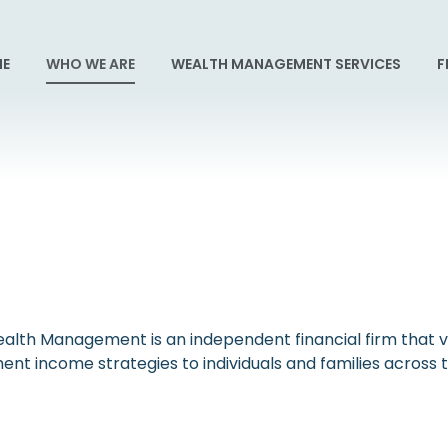
E
WHO WE ARE
WEALTH MANAGEMENT SERVICES
F
alth Management is an independent financial firm that val
ent income strategies to individuals and families acros