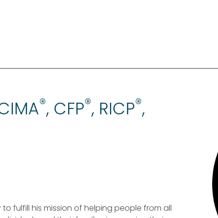
®
®
®
 CIMA
, CFP
, RICP
,
 fulfill his mission of helping people from all