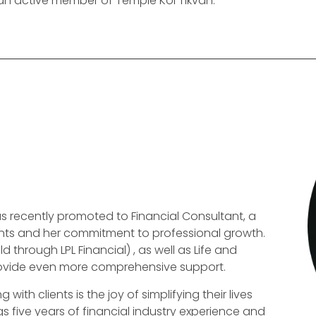
 an active member of Temple Kol Tikvah.
 recently promoted to Financial Consultant, a
lients and her commitment to professional growth.
 through LPL Financial) , as well as Life and
provide even more comprehensive support.
th clients is the joy of simplifying their lives
 five years of financial industry experience and