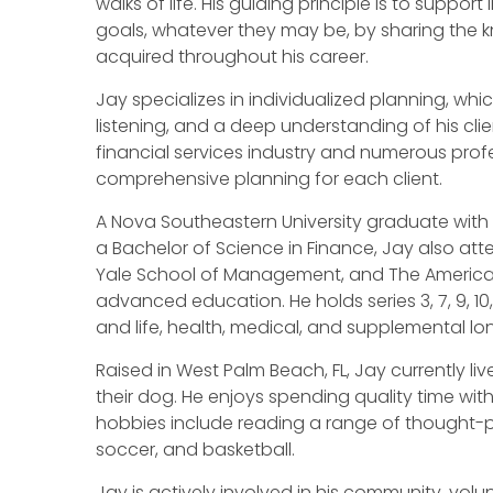
walks of life. His guiding principle is to support
goals, whatever they may be, by sharing the
acquired throughout his career.
Jay specializes in individualized planning, whic
listening, and a deep understanding of his clien
financial services industry and numerous profes
comprehensive planning for each client.
A Nova Southeastern University graduate with
a Bachelor of Science in Finance, Jay also at
Yale School of Management, and The American 
advanced education. He holds series 3, 7, 9, 10,
and life, health, medical, and supplemental lo
Raised in West Palm Beach, FL, Jay currently live
their dog. He enjoys spending quality time with h
hobbies include reading a range of thought-pro
soccer, and basketball.
Jay is actively involved in his community, vol