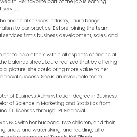
ealth. Her favorite part of the job is earning
t service.
he financial services industry, Laura brings
alism to our practice. Before joining the team,
l services firm’s business development, sales, and
n her to help others within all aspects of financial
f the balance sheet. Laura realized that by offering
cial picture, she could bring more value to her
financial success. She is an invaluable team
er of Business Administration degree in Business
lor of Science in Marketing and Statistics from
 and 65 licenses through LPL Financial.
nver, NC, with her husband, two children, and their
ng, snow and water skiing, and reading, all of