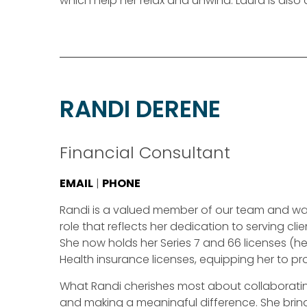
which help her relax and unwind. Laura is also
RANDI DERENE
Financial Consultant
EMAIL
|
PHONE
Randi is a valued member of our team and was
role that reflects her dedication to serving c
She now holds her Series 7 and 66 licenses (held
Health insurance licenses, equipping her to 
What Randi cherishes most about collaborating wi
and making a meaningful difference. She brings