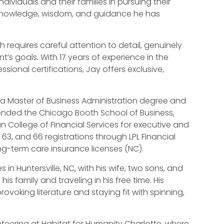
 individuals and their families in pursuing their
 knowledge, wisdom, and guidance he has
h requires careful attention to detail, genuinely
t’s goals. With 17 years of experience in the
sional certifications, Jay offers exclusive,
 a Master of Business Administration degree and
tended the Chicago Booth School of Business,
College of Financial Services for executive and
 63, and 66 registrations through LPL Financial
ng-term care insurance licenses (NC).
s in Huntersville, NC, with his wife, two sons, and
is family and traveling in his free time. His
voking literature and staying fit with spinning,
unteering at Habitat for Humanity Charlotte, where