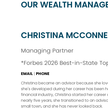
OUR WEALTH MANAG
CHRISTINA MCCONNE
Managing Partner
*Forbes 2026 Best-in-State T
EMAIL
|
PHONE
Christina became an advisor because she loves
she's developed during her career has been her
financial industry, Christina started her career
nearly five years, she transitioned to an advisor
small town, and she has never looked back.