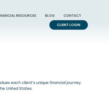
INANCIAL RESOURCES
BLOG
CONTACT
CLIENT LOGIN
ues each client’s unique financial journey.
s the United States.