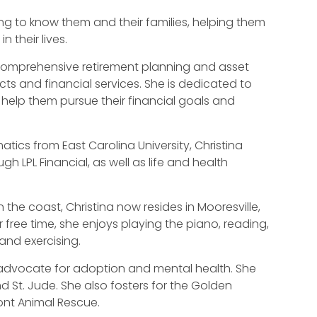
ting to know them and their families, helping them
 their lives.
in comprehensive retirement planning and asset
ucts and financial services. She is dedicated to
o help them pursue their financial goals and
tics from East Carolina University, Christina
ugh LPL Financial, as well as life and health
 the coast, Christina now resides in Mooresville,
r free time, she enjoys playing the piano, reading,
and exercising.
n advocate for adoption and mental health. She
nd St. Jude. She also fosters for the Golden
ont Animal Rescue.