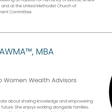
, and at the United Methodist Church of
stment Committee.
 AWMA™, MBA
op Women Wealth Advisors
sionate about sharing knowledge and empowering
future. She enjoys working alongside families,