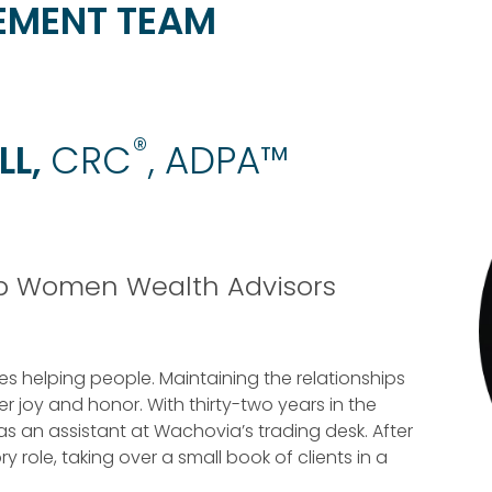
EMENT TEAM
®
LL,
CRC
, ADPA™
op Women Wealth Advisors
 helping people. Maintaining the relationships
 joy and honor. With thirty-two years in the
 as an assistant at Wachovia’s trading desk. After
y role, taking over a small book of clients in a