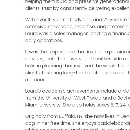
helping them build and preserve generational w
clients’ trust by consistently delivering excellen
With over 15 years of advising and 22 years in t
extensive knowledge, expertise, and profession
Laura was a sales manager, leading a financia
daily operations.
It was that experience that instilled a passion i
services, both the assets and liabilities side o
holistic planning that involved the whole finan
clients, fostering long-term relationships and 
member.
Laura’s academic achievements include a Mast
from the University of West Florida and a Bache
Miami University. She also holds series 6, 7, 24,
Originally from Buffalo, NY, she now lives in De
dog. In her free time, she enjoys paddleboardi