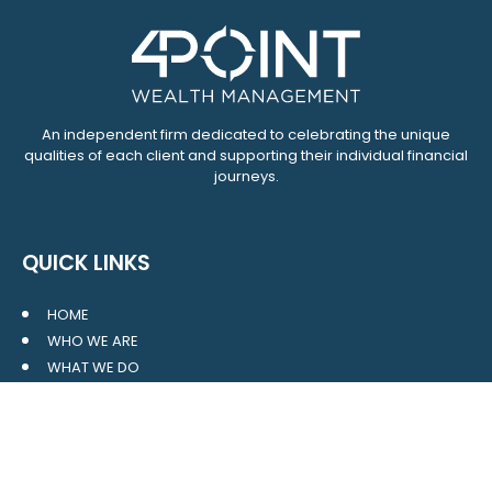
An independent firm dedicated to celebrating the unique
qualities of each client and supporting their individual financial
journeys.
QUICK LINKS
HOME
WHO WE ARE
WHAT WE DO
RESOURCES
BLOG
CONTACT
SITE MAP