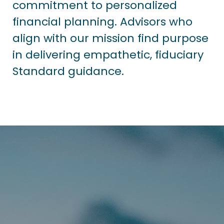
commitment to personalized
financial planning. Advisors who
align with our mission find purpose
in delivering empathetic, fiduciary
Standard guidance.