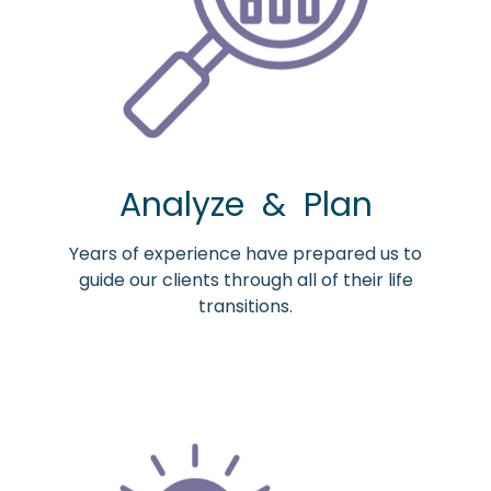
Analyze & Plan
Years of experience have prepared us to
guide our clients through all of their life
transitions.