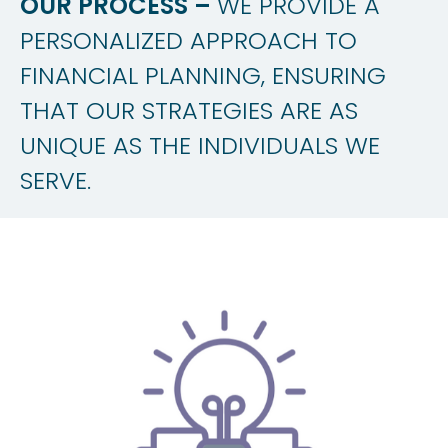
OUR PROCESS –
WE PROVIDE A
PERSONALIZED APPROACH TO
FINANCIAL PLANNING, ENSURING
THAT OUR STRATEGIES ARE AS
UNIQUE AS THE INDIVIDUALS WE
SERVE.