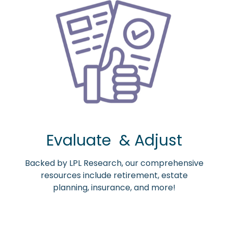
Evaluate & Adjust
Backed by LPL Research, our comprehensive
resources include retirement, estate
planning, insurance, and more!