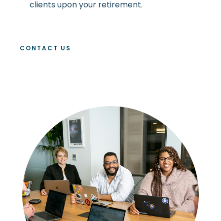
clients upon your retirement.
CONTACT US