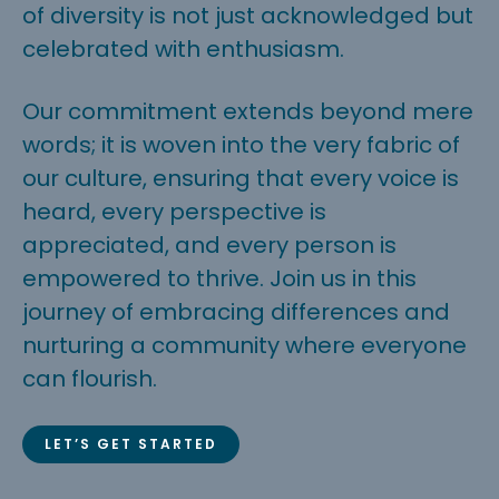
of diversity is not just acknowledged but
celebrated with enthusiasm.
Our commitment extends beyond mere
words; it is woven into the very fabric of
our culture, ensuring that every voice is
heard, every perspective is
appreciated, and every person is
empowered to thrive. Join us in this
journey of embracing differences and
nurturing a community where everyone
can flourish.
LET’S GET STARTED