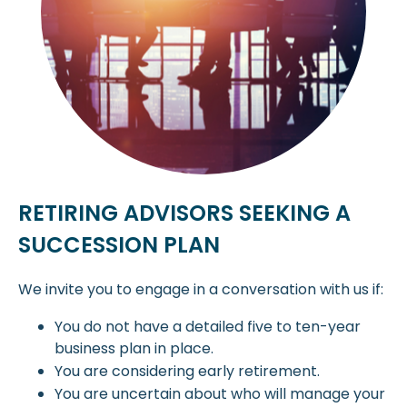
RETIRING ADVISORS SEEKING A
SUCCESSION PLAN
We invite you to engage in a conversation with us if:
You do not have a detailed five to ten-year
business plan in place.
You are considering early retirement.
You are uncertain about who will manage your