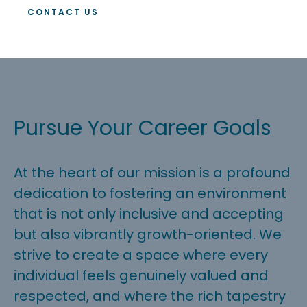
CONTACT US
Pursue Your Career Goals
At the heart of our mission is a profound
dedication to fostering an environment
that is not only inclusive and accepting
but also vibrantly growth-oriented. We
strive to create a space where every
individual feels genuinely valued and
respected, and where the rich tapestry