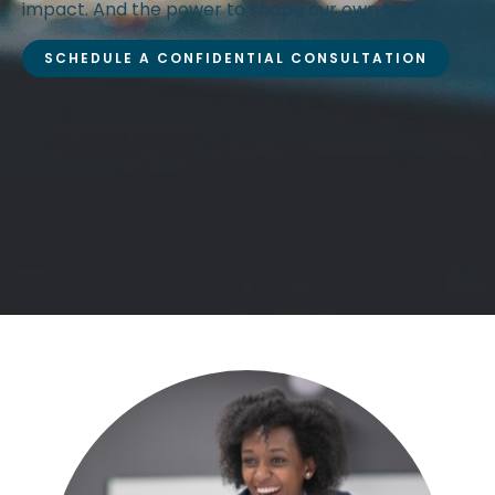
impact. And the power to shape our own future.
SCHEDULE A CONFIDENTIAL CONSULTATION