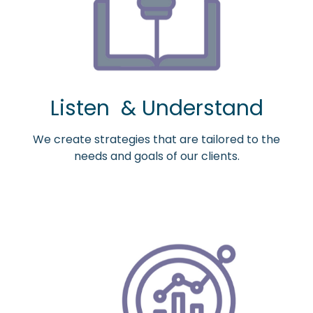
Listen & Understand
We create strategies that are tailored to the
needs and goals of our clients.