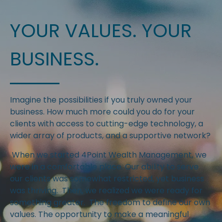
YOUR VALUES. YOUR
BUSINESS.
Imagine the possibilities if you truly owned your
business. How much more could you do for your
clients with access to cutting-edge technology, a
wider array of products, and a supportive network?
When we started 4Point Wealth Management, we
were in a comfortable place. Our ability to serve
our clients was somewhat restricted, yet business
was thriving. Then, we realized we were ready for
something greater. The freedom to define our own
values. The opportunity to make a meaningful