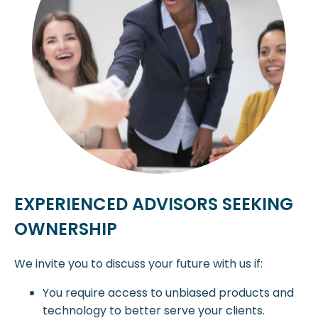
EXPERIENCED ADVISORS SEEKING
OWNERSHIP
We invite you to discuss your future with us if:
You require access to unbiased products and
technology to better serve your clients.