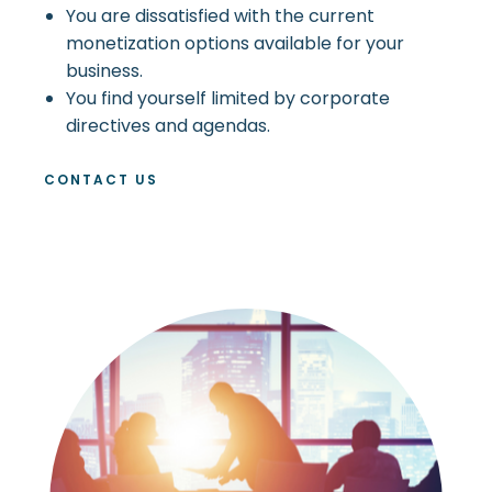
You are dissatisfied with the current
monetization options available for your
business.
You find yourself limited by corporate
directives and agendas.
CONTACT US