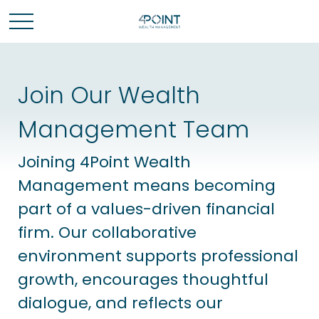
Join Our Wealth
Management Team
Joining 4Point Wealth
Management means becoming
part of a values-driven financial
firm.
Our collaborative
environment supports professional
growth, encourages thoughtful
dialogue, and reflects our