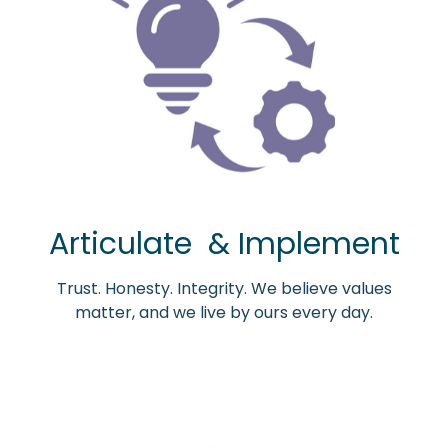
Articulate & Implement
Trust. Honesty. Integrity. We believe values
matter, and we live by ours every day.