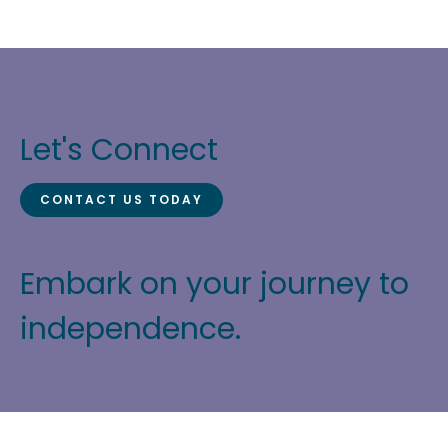
Let's Connect
CONTACT US TODAY
Embark on your journey to
independence.