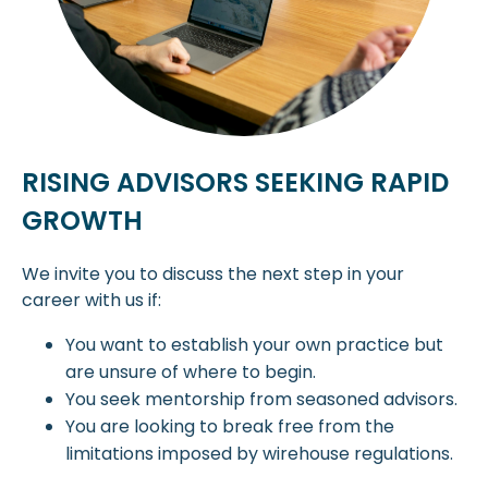
RISING ADVISORS SEEKING RAPID
GROWTH
We invite you to discuss the next step in your
career with us if:
You want to establish your own practice but
are unsure of where to begin.
You seek mentorship from seasoned advisors.
You are looking to break free from the
limitations imposed by wirehouse regulations.