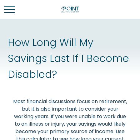
How Long Will My
Savings Last If I Become
Disabled?
Most financial discussions focus on retirement,
but it is also important to consider your
working years. If you were unable to work due
to an illness or injury, your savings would likely
become your primary source of income. Use
this calculator to see how long your current