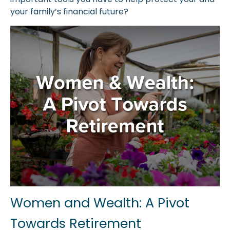
your family’s financial future?
Women and Wealth: A Pivot
Towards Retirement