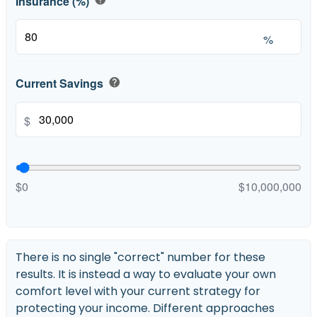
Insurance (%)
%
Current Savings
help
$
$0
$10,000,000
There is no single "correct" number for these
results. It is instead a way to evaluate your own
comfort level with your current strategy for
protecting your income. Different approaches