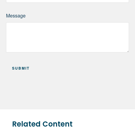
Message
Related Content