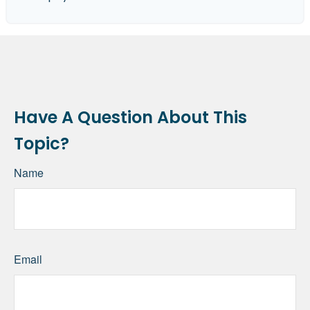
Have A Question About This
Topic?
Name
Email