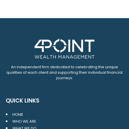
An independent firm dedicated to celebrating the unique
qualities of each client and supporting their individual financial
journeys.
QUICK LINKS
HOME
WHO WE ARE
WHAT WE DO