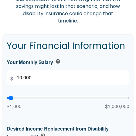
savings might last in that scenario, and how
disability insurance could change that
timeline.
Your Financial Information
Your Monthly Salary
help
$
$1,000
$1,000,000
Desired Income Replacement from Disability
help