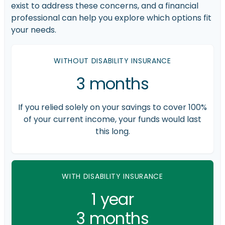
exist to address these concerns, and a financial
professional can help you explore which options fit
your needs.
WITHOUT DISABILITY INSURANCE
3 months
If you relied solely on your savings to cover 100%
of your current income, your funds would last
this long.
WITH DISABILITY INSURANCE
1 year
3 months