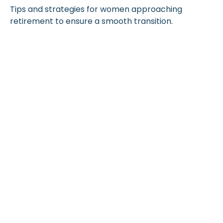
Tips and strategies for women approaching
retirement to ensure a smooth transition.