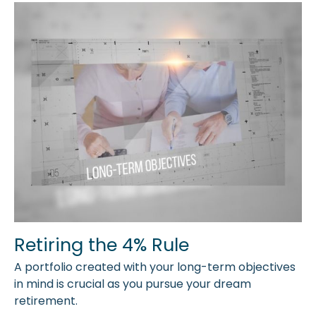
Retiring the 4% Rule
A portfolio created with your long-term objectives
in mind is crucial as you pursue your dream
retirement.