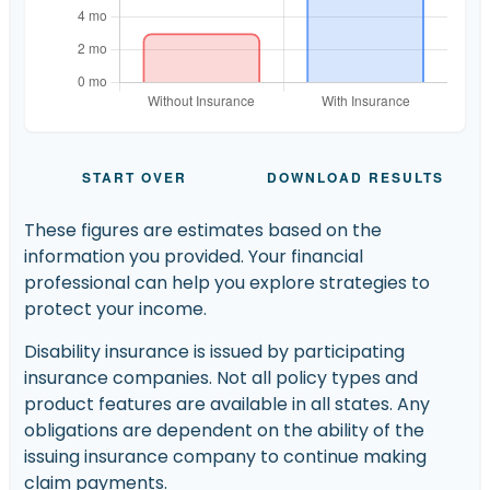
START OVER
DOWNLOAD RESULTS
These figures are estimates based on the
information you provided. Your financial
professional can help you explore strategies to
protect your income.
Disability insurance is issued by participating
insurance companies. Not all policy types and
product features are available in all states. Any
obligations are dependent on the ability of the
issuing insurance company to continue making
claim payments.