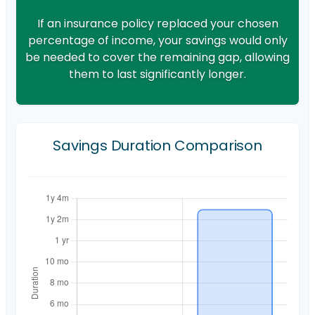
If an insurance policy replaced your chosen
percentage of income, your savings would only
be needed to cover the remaining gap, allowing
them to last significantly longer.
Savings Duration Comparison