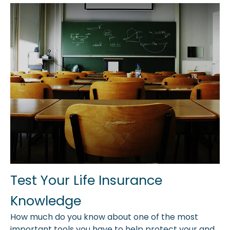
Test Your Life Insurance
Knowledge
How much do you know about one of the most
important tools you have to help protect your and