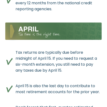
every 12 months from the national credit
reporting agencies.
Tax returns are typically due before
midnight of April 15. If you need to request a
six-month extension, you still need to pay
any taxes due by April 15.
April 15 is also the last day to contribute to
most retirement accounts for the prior year.