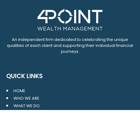
An independent firm dedicated to celebrating the unique
qualities of each client and supporting their individual financial
journeys.
QUICK LINKS
HOME
WHO WE ARE
WHAT WE DO
RESOURCES
BLOG
CONTACT
SITE MAP