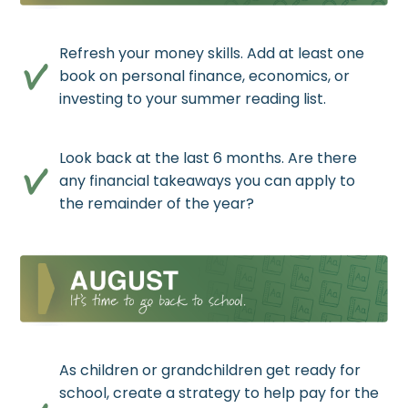
Refresh your money skills. Add at least one
book on personal finance, economics, or
investing to your summer reading list.
Look back at the last 6 months. Are there
any financial takeaways you can apply to
the remainder of the year?
As children or grandchildren get ready for
school, create a strategy to help pay for the