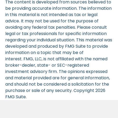
The content is developed from sources believed to
be providing accurate information. The information
in this material is not intended as tax or legal
advice. It may not be used for the purpose of
avoiding any federal tax penalties. Please consult
legal or tax professionals for specific information
regarding your individual situation. This material was
developed and produced by FMG Suite to provide
information on a topic that may be of
interest. FMG, LLC, is not affiliated with the named
broker-dealer, state- or SEC-registered
investment advisory firm. The opinions expressed
and material provided are for general information,
and should not be considered a solicitation for the
purchase or sale of any security. Copyright
2026
FMG Suite.