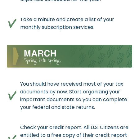
Take a minute and create a list of your
monthly subscription services.
You should have received most of your tax
documents by now. Start organizing your
important documents so you can complete
your federal and state returns.
Check your credit report. All U.S. Citizens are
entitled to a free copy of their credit report