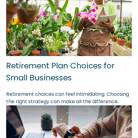
Retirement Plan Choices for
Small Businesses
Retirement choices can feel intimidating. Choosing
the right strategy can make all the difference.