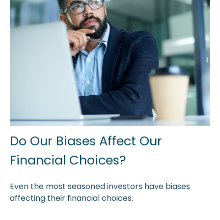
Do Our Biases Affect Our
Financial Choices?
Even the most seasoned investors have biases
affecting their financial choices.