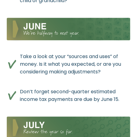
child or grandchild?
Take a look at your “sources and uses” of
money. Is it what you expected, or are you
considering making adjustments?
Don’t forget second-quarter estimated
income tax payments are due by June 15.