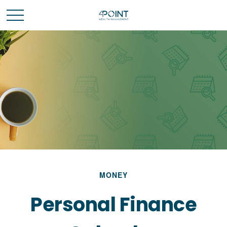
MONEY
Personal Finance