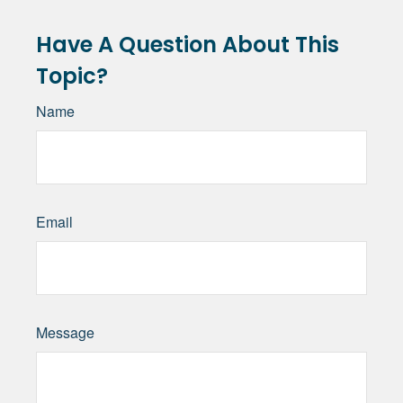
Have A Question About This
Topic?
Name
Email
Message