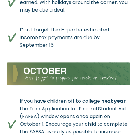
earned. With holidays around the corner, you
may be due a deal.
Don't forget third-quarter estimated
income tax payments are due by
September 15.
If you have children off to college
next year
,
the Free Application for Federal Student Aid
(FAFSA) window opens once again on
October 1. Encourage your child to complete
the FAFSA as early as possible to increase