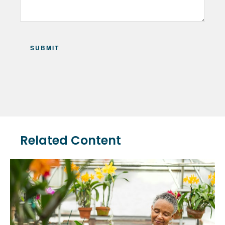
Related Content