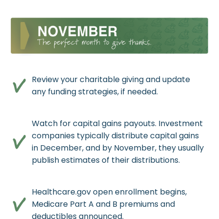
Review your charitable giving and update
any funding strategies, if needed.
Watch for capital gains payouts. Investment
companies typically distribute capital gains
in December, and by November, they usually
publish estimates of their distributions.
Healthcare.gov open enrollment begins,
Medicare Part A and B premiums and
deductibles announced.