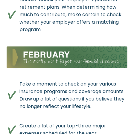
retirement plans. When determining how
much to contribute, make certain to check
whether your employer offers a matching
program.
Take a moment to check on your various
insurance programs and coverage amounts.
Draw up a list of questions if you believe they
no longer reflect your lifestyle.
Create a list of your top-three major
expenses scheduled for the year.