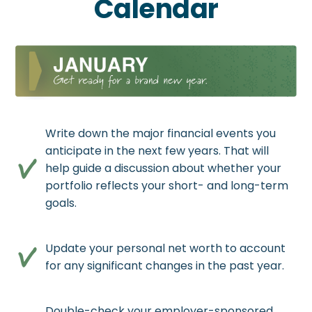
Calendar
Write down the major financial events you
anticipate in the next few years. That will
help guide a discussion about whether your
portfolio reflects your short- and long-term
goals.
Update your personal net worth to account
for any significant changes in the past year.
Double-check your employer-sponsored