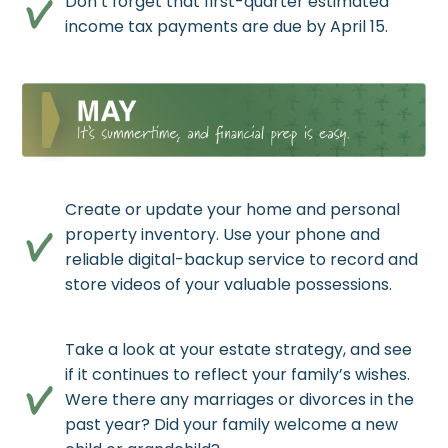
Don’t forget that first-quarter estimated
income tax payments are due by April 15.
Create or update your home and personal
property inventory. Use your phone and
reliable digital-backup service to record and
store videos of your valuable possessions.
Take a look at your estate strategy, and see
if it continues to reflect your family’s wishes.
Were there any marriages or divorces in the
past year? Did your family welcome a new