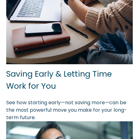
Saving Early & Letting Time
Work for You
See how starting early—not saving more—can be
the most powerful move you make for your long-
term future.