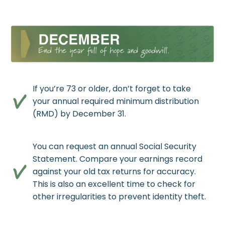
If you’re 73 or older, don’t forget to take
your annual required minimum distribution
(RMD) by December 31.
You can request an annual Social Security
Statement. Compare your earnings record
against your old tax returns for accuracy.
This is also an excellent time to check for
other irregularities to prevent identity theft.