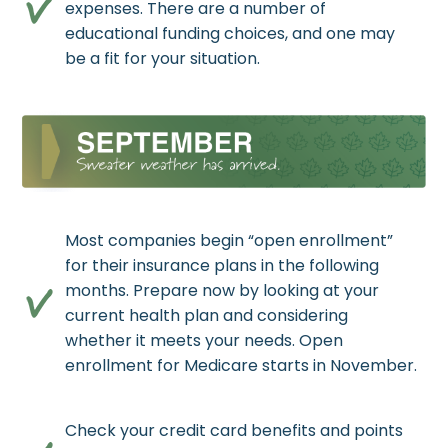
expenses. There are a number of
educational funding choices, and one may
be a fit for your situation.
Most companies begin “open enrollment”
for their insurance plans in the following
months. Prepare now by looking at your
current health plan and considering
whether it meets your needs. Open
enrollment for Medicare starts in November.
Check your credit card benefits and points