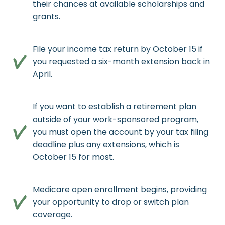
their chances at available scholarships and
grants.
File your income tax return by October 15 if
you requested a six-month extension back in
April.
If you want to establish a retirement plan
outside of your work-sponsored program,
you must open the account by your tax filing
deadline plus any extensions, which is
October 15 for most.
Medicare open enrollment begins, providing
your opportunity to drop or switch plan
coverage.