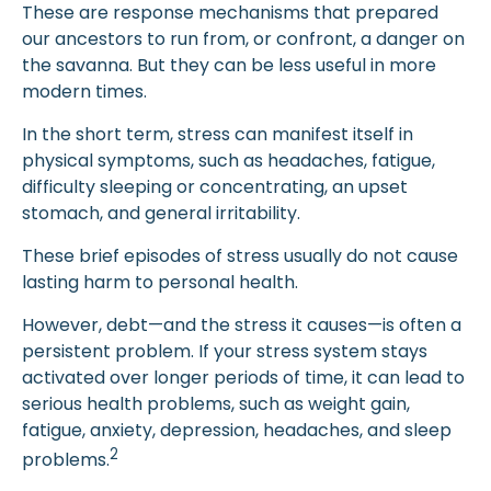
These are response mechanisms that prepared
our ancestors to run from, or confront, a danger on
the savanna. But they can be less useful in more
modern times.
In the short term, stress can manifest itself in
physical symptoms, such as headaches, fatigue,
difficulty sleeping or concentrating, an upset
stomach, and general irritability.
These brief episodes of stress usually do not cause
lasting harm to personal health.
However, debt—and the stress it causes—is often a
persistent problem. If your stress system stays
activated over longer periods of time, it can lead to
serious health problems, such as weight gain,
fatigue, anxiety, depression, headaches, and sleep
2
problems.