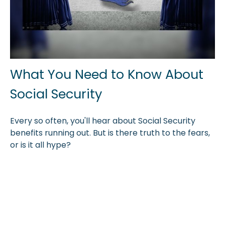
What You Need to Know About
Social Security
Every so often, you'll hear about Social Security
benefits running out. But is there truth to the fears,
or is it all hype?