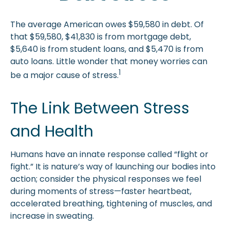
The average American owes $59,580 in debt. Of
that $59,580, $41,830 is from mortgage debt,
$5,640 is from student loans, and $5,470 is from
auto loans. Little wonder that money worries can
1
be a major cause of stress.
The Link Between Stress
and Health
Humans have an innate response called “flight or
fight.” It is nature’s way of launching our bodies into
action; consider the physical responses we feel
during moments of stress—faster heartbeat,
accelerated breathing, tightening of muscles, and
increase in sweating.