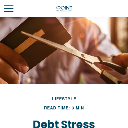
LIFESTYLE
READ TIME: 3 MIN
Debt Stress