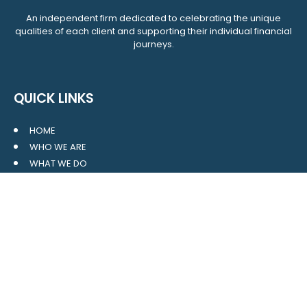
An independent firm dedicated to celebrating the unique
qualities of each client and supporting their individual financial
journeys.
QUICK LINKS
HOME
WHO WE ARE
WHAT WE DO
RESOURCES
BLOG
CONTACT
SITE MAP
CLIENT LOGIN
LEAVE A GOOGLE REVIEW