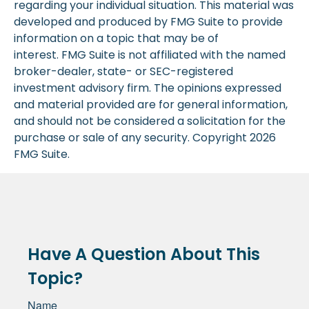
regarding your individual situation. This material was
developed and produced by FMG Suite to provide
information on a topic that may be of
interest. FMG Suite is not affiliated with the named
broker-dealer, state- or SEC-registered
investment advisory firm. The opinions expressed
and material provided are for general information,
and should not be considered a solicitation for the
purchase or sale of any security. Copyright
2026
FMG Suite.
Have A Question About This
Topic?
Name