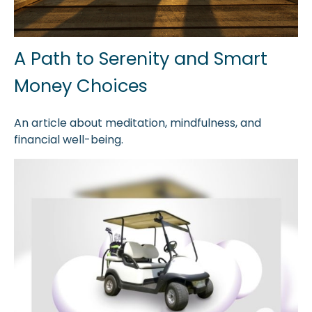
A Path to Serenity and Smart
Money Choices
An article about meditation, mindfulness, and
financial well-being.