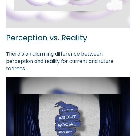
Perception vs. Reality
There’s an alarming difference between
perception and reality for current and future
retirees.