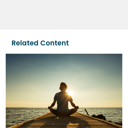
Related Content