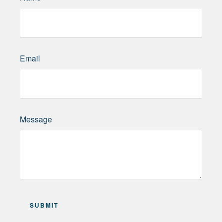
Email
Message