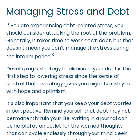
Managing Stress and Debt
If you are experiencing debt-related stress, you
should consider attacking the root of the problem.
Generally, it takes time to work down debt, but that
doesn’t mean you can’t manage the stress during
3
the interim period.
Developing a strategy to eliminate your debt is the
first step to lowering stress since the sense of
control that a strategy gives you might furnish you
with hope and optimism.
It’s also important that you keep your debt worries
in perspective. Remind yourself that debt may not
permanently ruin your life. Writing in a journal can
be helpful as an outlet for the worried thoughts
that can cycle endlessly through your mind. Seek