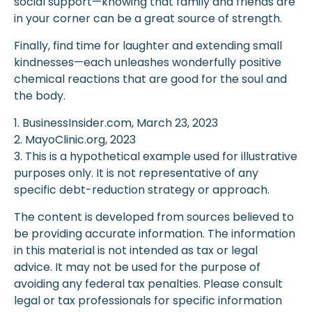
social support—knowing that family and friends are
in your corner can be a great source of strength.
Finally, find time for laughter and extending small
kindnesses—each unleashes wonderfully positive
chemical reactions that are good for the soul and
the body.
1. BusinessInsider.com, March 23, 2023
2.
MayoClinic.org, 2023
3. This is a hypothetical example used for illustrative
purposes only. It is not representative of any
specific debt-reduction strategy or approach.
The content is developed from sources believed to
be providing accurate information. The information
in this material is not intended as tax or legal
advice. It may not be used for the purpose of
avoiding any federal tax penalties. Please consult
legal or tax professionals for specific information