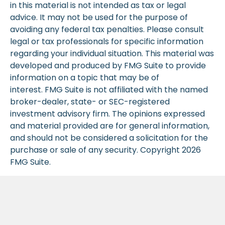
in this material is not intended as tax or legal
advice. It may not be used for the purpose of
avoiding any federal tax penalties. Please consult
legal or tax professionals for specific information
regarding your individual situation. This material was
developed and produced by FMG Suite to provide
information on a topic that may be of
interest. FMG Suite is not affiliated with the named
broker-dealer, state- or SEC-registered
investment advisory firm. The opinions expressed
and material provided are for general information,
and should not be considered a solicitation for the
purchase or sale of any security. Copyright
2026
FMG Suite.