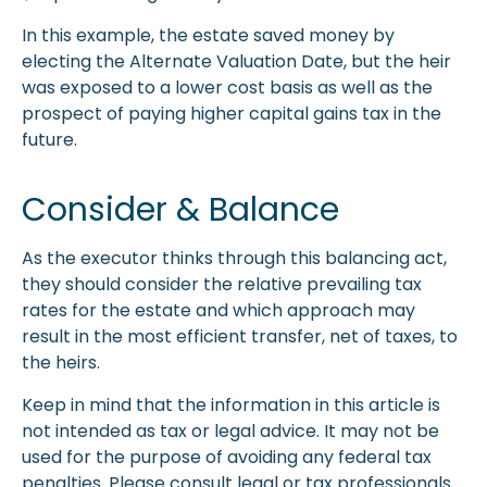
In this example, the estate saved money by
electing the Alternate Valuation Date, but the heir
was exposed to a lower cost basis as well as the
prospect of paying higher capital gains tax in the
future.
Consider & Balance
As the executor thinks through this balancing act,
they should consider the relative prevailing tax
rates for the estate and which approach may
result in the most efficient transfer, net of taxes, to
the heirs.
Keep in mind that the information in this article is
not intended as tax or legal advice. It may not be
used for the purpose of avoiding any federal tax
penalties. Please consult legal or tax professionals