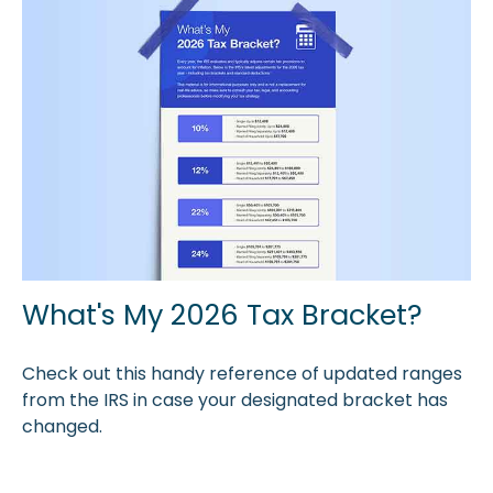
What's My 2026 Tax Bracket?
Check out this handy reference of updated ranges
from the IRS in case your designated bracket has
changed.