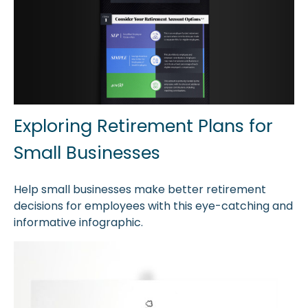
Exploring Retirement Plans for
Small Businesses
Help small businesses make better retirement
decisions for employees with this eye-catching and
informative infographic.