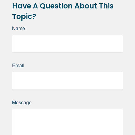
Have A Question About This
Topic?
Name
Email
Message