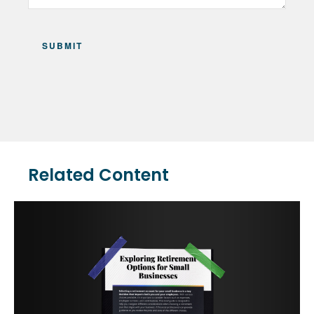
Related Content