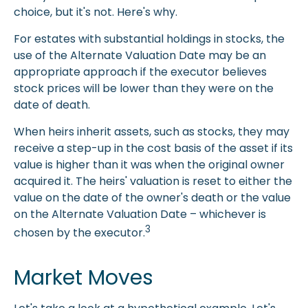
choice, but it's not. Here's why.
For estates with substantial holdings in stocks, the
use of the Alternate Valuation Date may be an
appropriate approach if the executor believes
stock prices will be lower than they were on the
date of death.
When heirs inherit assets, such as stocks, they may
receive a step-up in the cost basis of the asset if its
value is higher than it was when the original owner
acquired it. The heirs' valuation is reset to either the
value on the date of the owner's death or the value
on the Alternate Valuation Date – whichever is
3
chosen by the executor.
Market Moves