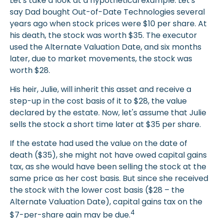
Let's take a look at a hypothetical example. Let's
say Dad bought Out-of-Date Technologies several
years ago when stock prices were $10 per share. At
his death, the stock was worth $35. The executor
used the Alternate Valuation Date, and six months
later, due to market movements, the stock was
worth $28.
His heir, Julie, will inherit this asset and receive a
step-up in the cost basis of it to $28, the value
declared by the estate. Now, let's assume that Julie
sells the stock a short time later at $35 per share.
If the estate had used the value on the date of
death ($35), she might not have owed capital gains
tax, as she would have been selling the stock at the
same price as her cost basis. But since she received
the stock with the lower cost basis ($28 – the
Alternate Valuation Date), capital gains tax on the
4
$7-per-share gain may be due.