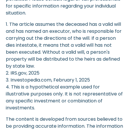
for specific information regarding your individual
situation.
1. The article assumes the deceased has a valid will
and has named an executor, who is responsible for
carrying out the directions of the will. If a person
dies intestate, it means that a valid will has not
been executed. Without a valid will, a person's
property will be distributed to the heirs as defined
by state law.
2. IRS.gov, 2025
3. Investopedia.com, February 1, 2025
4. This is a hypothetical example used for
illustrative purposes only. It is not representative of
any specific investment or combination of
investments.
The content is developed from sources believed to
be providing accurate information. The information