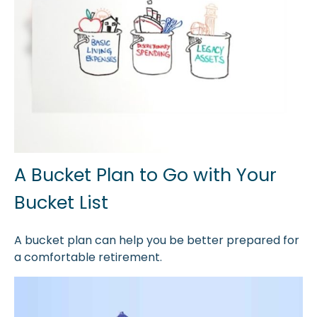
A Bucket Plan to Go with Your
Bucket List
A bucket plan can help you be better prepared for
a comfortable retirement.