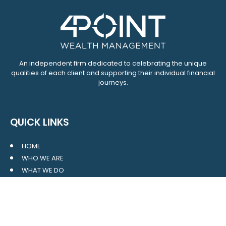
An independent firm dedicated to celebrating the unique
qualities of each client and supporting their individual financial
journeys.
QUICK LINKS
HOME
WHO WE ARE
WHAT WE DO
RESOURCES
BLOG
CONTACT
SITE MAP