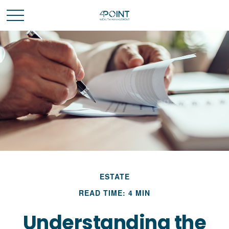
ESTATE
READ TIME: 4 MIN
Understanding the