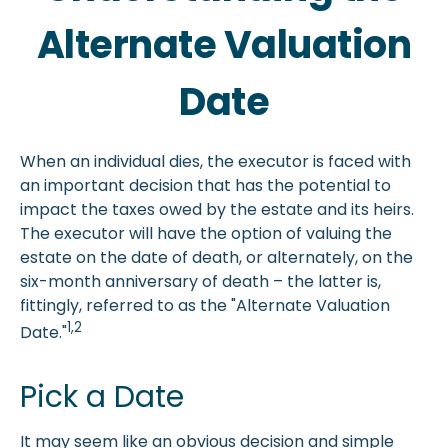
Alternate Valuation
Date
When an individual dies, the executor is faced with
an important decision that has the potential to
impact the taxes owed by the estate and its heirs.
The executor will have the option of valuing the
estate on the date of death, or alternately, on the
six-month anniversary of death – the latter is,
fittingly, referred to as the "Alternate Valuation
1,2
Date."
Pick a Date
It may seem like an obvious decision and simple