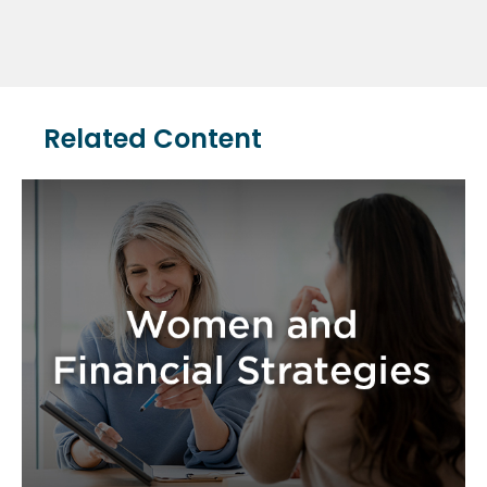
Related Content