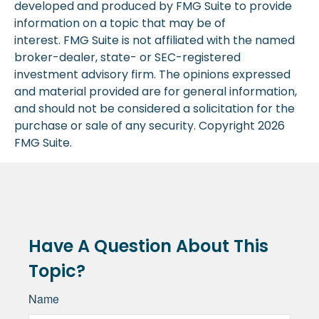
developed and produced by FMG Suite to provide
information on a topic that may be of
interest. FMG Suite is not affiliated with the named
broker-dealer, state- or SEC-registered
investment advisory firm. The opinions expressed
and material provided are for general information,
and should not be considered a solicitation for the
purchase or sale of any security. Copyright
2026
FMG Suite.
Have A Question About This
Topic?
Name