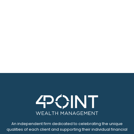
An independent firm dedicated to celebrating the unique
qualities of each client and supporting their individual financial