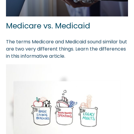
Medicare vs. Medicaid
The terms Medicare and Medicaid sound similar but
are two very different things. Learn the differences
in this informative article.