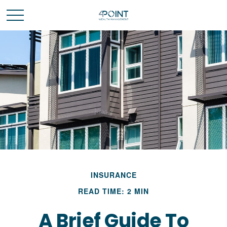
INSURANCE
READ TIME: 2 MIN
A Brief Guide To