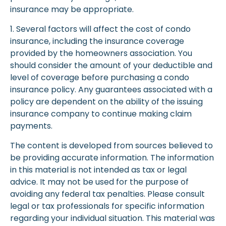
insurance may be appropriate.
1. Several factors will affect the cost of condo
insurance, including the insurance coverage
provided by the homeowners association. You
should consider the amount of your deductible and
level of coverage before purchasing a condo
insurance policy. Any guarantees associated with a
policy are dependent on the ability of the issuing
insurance company to continue making claim
payments.
The content is developed from sources believed to
be providing accurate information. The information
in this material is not intended as tax or legal
advice. It may not be used for the purpose of
avoiding any federal tax penalties. Please consult
legal or tax professionals for specific information
regarding your individual situation. This material was