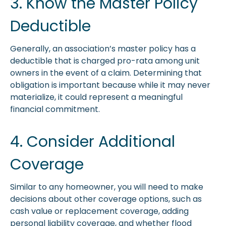
3. Know the Master Policy
Deductible
Generally, an association’s master policy has a
deductible that is charged pro-rata among unit
owners in the event of a claim. Determining that
obligation is important because while it may never
materialize, it could represent a meaningful
financial commitment.
4. Consider Additional
Coverage
Similar to any homeowner, you will need to make
decisions about other coverage options, such as
cash value or replacement coverage, adding
personal liability coverage, and whether flood