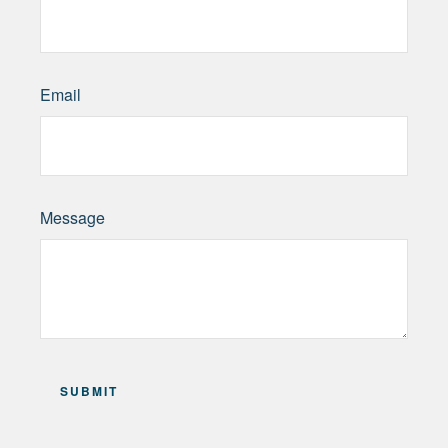
Email
Message