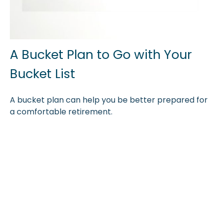
A Bucket Plan to Go with Your
Bucket List
A bucket plan can help you be better prepared for
a comfortable retirement.