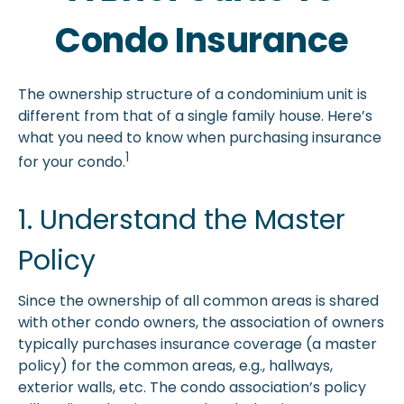
Condo Insurance
The ownership structure of a condominium unit is
different from that of a single family house. Here’s
what you need to know when purchasing insurance
1
for your condo.
1. Understand the Master
Policy
Since the ownership of all common areas is shared
with other condo owners, the association of owners
typically purchases insurance coverage (a master
policy) for the common areas, e.g., hallways,
exterior walls, etc. The condo association’s policy