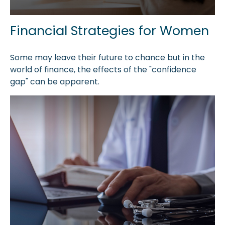
Financial Strategies for Women
Some may leave their future to chance but in the
world of finance, the effects of the "confidence
gap" can be apparent.