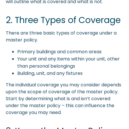
will outline what is covered and what is not.
2. Three Types of Coverage
There are three basic types of coverage under a
master policy.
Primary buildings and common areas
Your unit and any items within your unit, other
than personal belongings
Building, unit, and any fixtures
The individual coverage you may consider depends
upon the scope of coverage of the master policy.
Start by determining what is and isn’t covered
under the master policy – this can influence the
coverage you may need.