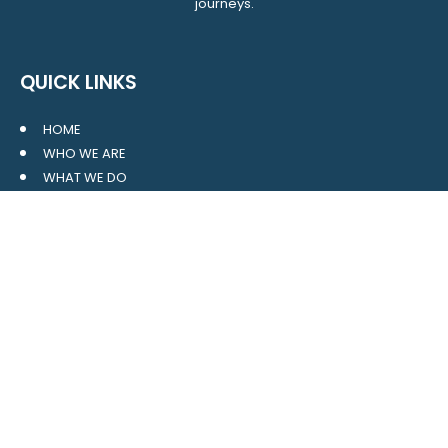
journeys.
QUICK LINKS
HOME
WHO WE ARE
WHAT WE DO
RESOURCES
BLOG
CONTACT
SITE MAP
CLIENT LOGIN
LEAVE A GOOGLE REVIEW
CONTACT US
559 Davidson Gateway