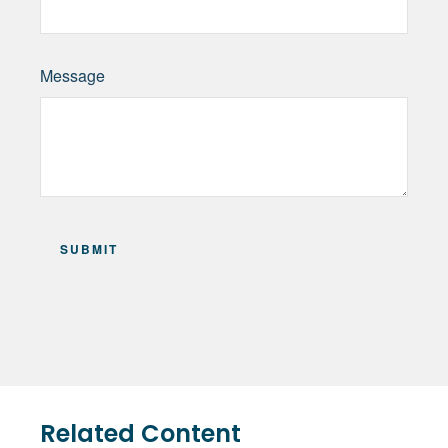
Message
Related Content