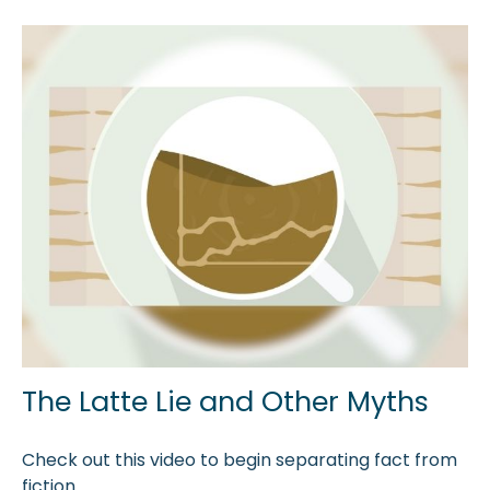
The Latte Lie and Other Myths
Check out this video to begin separating fact from
fiction.