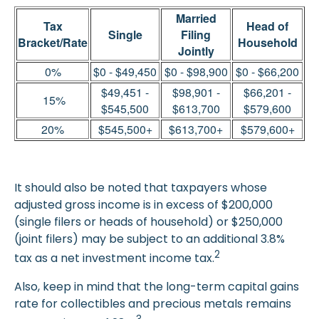
Married
Tax
Head of
Single
Filing
Bracket/Rate
Household
Jointly
0%
$0 - $49,450
$0 - $98,900
$0 - $66,200
$49,451 -
$98,901 -
$66,201 -
15%
$545,500
$613,700
$579,600
20%
$545,500+
$613,700+
$579,600+
It should also be noted that taxpayers whose
adjusted gross income is in excess of $200,000
(single filers or heads of household) or $250,000
(joint filers) may be subject to an additional 3.8%
2
tax as a net investment income tax.
Also, keep in mind that the long-term capital gains
rate for collectibles and precious metals remains