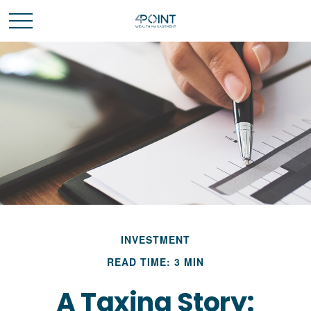
INVESTMENT
READ TIME: 3 MIN
A Taxing Story: