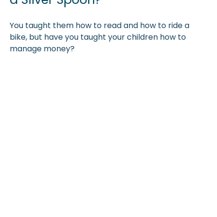
You taught them how to read and how to ride a
bike, but have you taught your children how to
manage money?