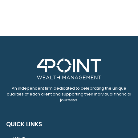
An independent firm dedicated to celebrating the unique
qualities of each client and supporting their individual financial
journeys.
QUICK LINKS