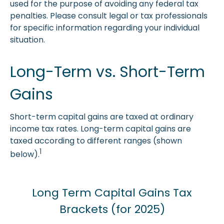
used for the purpose of avoiding any federal tax
penalties. Please consult legal or tax professionals
for specific information regarding your individual
situation.
Long-Term vs. Short-Term
Gains
Short-term capital gains are taxed at ordinary
income tax rates. Long-term capital gains are
taxed according to different ranges (shown
1
below).
Long Term Capital Gains Tax
Brackets (for 2025)