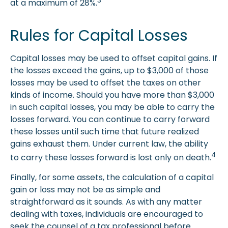
3
at a maximum of 28%.
Rules for Capital Losses
Capital losses may be used to offset capital gains. If
the losses exceed the gains, up to $3,000 of those
losses may be used to offset the taxes on other
kinds of income. Should you have more than $3,000
in such capital losses, you may be able to carry the
losses forward. You can continue to carry forward
these losses until such time that future realized
gains exhaust them. Under current law, the ability
4
to carry these losses forward is lost only on death.
Finally, for some assets, the calculation of a capital
gain or loss may not be as simple and
straightforward as it sounds. As with any matter
dealing with taxes, individuals are encouraged to
seek the counsel of a tax professional before