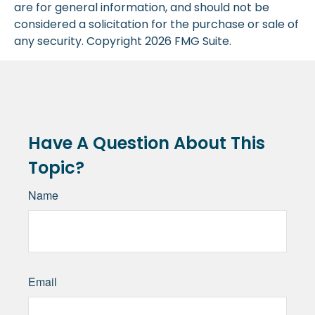
are for general information, and should not be
considered a solicitation for the purchase or sale of
any security. Copyright
2026 FMG Suite.
Have A Question About This
Topic?
Name
Email