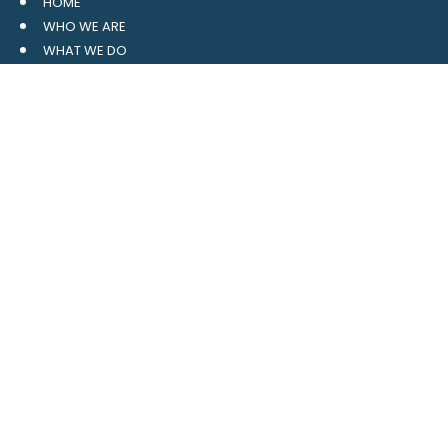
HOME
WHO WE ARE
WHAT WE DO
RESOURCES
BLOG
CONTACT
SITE MAP
CLIENT LOGIN
LEAVE A GOOGLE REVIEW
CONTACT US
559 Davidson Gateway
Suite 101
Davidson, NC 28036
704.765.1688
MAIN
info@4pointwm.com