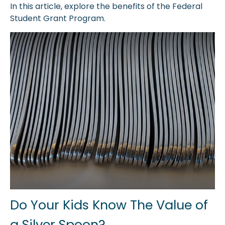
In this article, explore the benefits of the Federal
Student Grant Program.
Do Your Kids Know The Value of
a Silver Spoon?