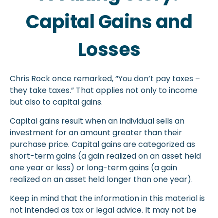
Capital Gains and
Losses
Chris Rock once remarked, “You don’t pay taxes –
they take taxes.” That applies not only to income
but also to capital gains.
Capital gains result when an individual sells an
investment for an amount greater than their
purchase price. Capital gains are categorized as
short-term gains (a gain realized on an asset held
one year or less) or long-term gains (a gain
realized on an asset held longer than one year).
Keep in mind that the information in this material is
not intended as tax or legal advice. It may not be