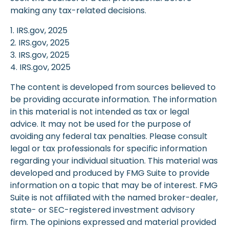
making any tax-related decisions.
1. IRS.gov, 2025
2. IRS.gov, 2025
3. IRS.gov, 2025
4. IRS.gov, 2025
The content is developed from sources believed to
be providing accurate information. The information
in this material is not intended as tax or legal
advice. It may not be used for the purpose of
avoiding any federal tax penalties. Please consult
legal or tax professionals for specific information
regarding your individual situation. This material was
developed and produced by FMG Suite to provide
information on a topic that may be of interest. FMG
Suite is not affiliated with the named broker-dealer,
state- or SEC-registered investment advisory
firm. The opinions expressed and material provided