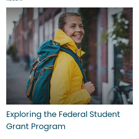
Exploring the Federal Student
Grant Program