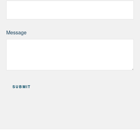
Message