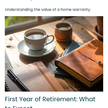
Understanding the value of a home warranty.
First Year of Retirement: What