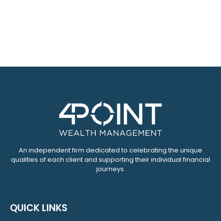
An independent firm dedicated to celebrating the unique
qualities of each client and supporting their individual financial
journeys.
QUICK LINKS