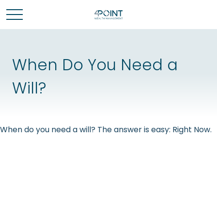
When Do You Need a
Will?
When do you need a will? The answer is easy: Right Now.