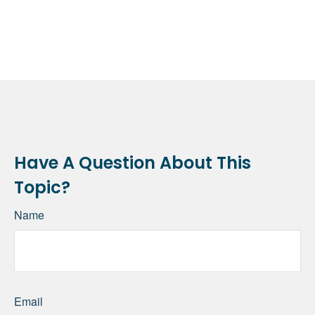
Have A Question About This
Topic?
Name
Email