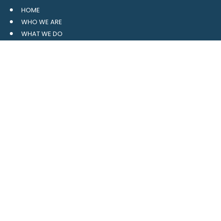
HOME
WHO WE ARE
WHAT WE DO
RESOURCES
BLOG
CONTACT
SITE MAP
CLIENT LOGIN
LEAVE A GOOGLE REVIEW
CONTACT US
559 Davidson Gateway
Suite 101
Davidson, NC 28036
704.765.1688
MAIN
info@4pointwm.com