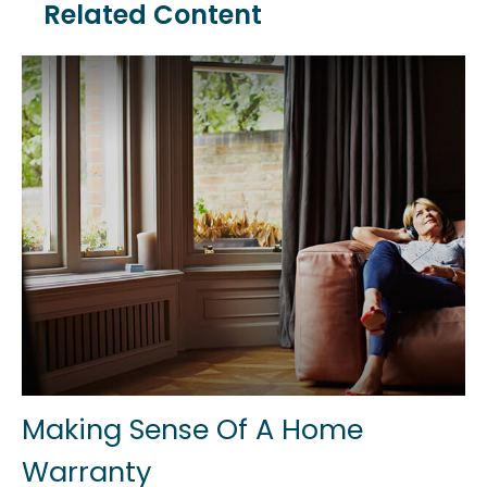
Related Content
Making Sense Of A Home
Warranty