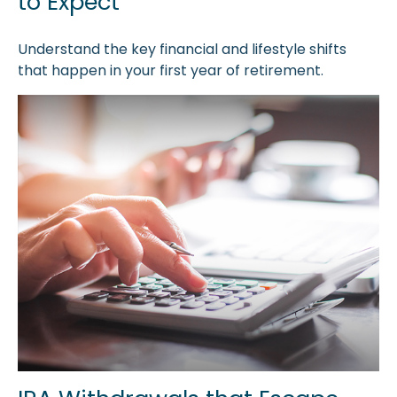
to Expect
Understand the key financial and lifestyle shifts
that happen in your first year of retirement.