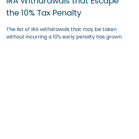
IRA Withdrawals that Escape
the 10% Tax Penalty
The list of IRA withdrawals that may be taken
without incurring a 10% early penalty has grown.