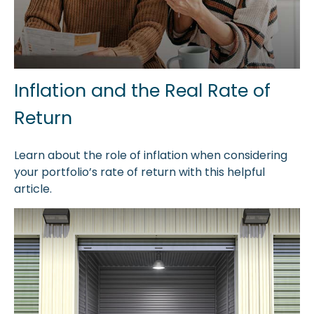
Inflation and the Real Rate of
Return
Learn about the role of inflation when considering
your portfolio’s rate of return with this helpful
article.