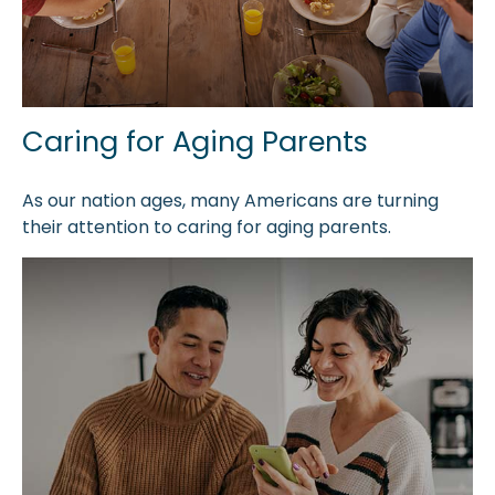
Caring for Aging Parents
As our nation ages, many Americans are turning
their attention to caring for aging parents.