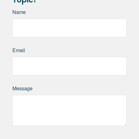
Name
Email
Message