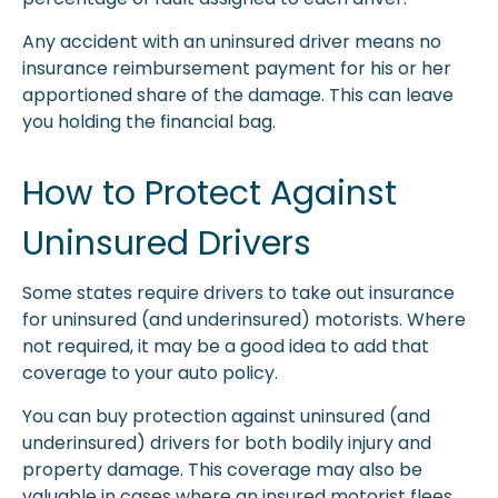
Any accident with an uninsured driver means no
insurance reimbursement payment for his or her
apportioned share of the damage. This can leave
you holding the financial bag.
How to Protect Against
Uninsured Drivers
Some states require drivers to take out insurance
for uninsured (and underinsured) motorists. Where
not required, it may be a good idea to add that
coverage to your auto policy.
You can buy protection against uninsured (and
underinsured) drivers for both bodily injury and
property damage. This coverage may also be
valuable in cases where an insured motorist flees