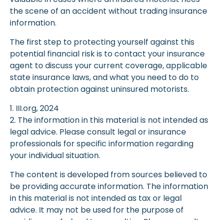
the scene of an accident without trading insurance
information.
The first step to protecting yourself against this
potential financial risk is to contact your insurance
agent to discuss your current coverage, applicable
state insurance laws, and what you need to do to
obtain protection against uninsured motorists.
1. III.org, 2024
2. The information in this material is not intended as
legal advice. Please consult legal or insurance
professionals for specific information regarding
your individual situation.
The content is developed from sources believed to
be providing accurate information. The information
in this material is not intended as tax or legal
advice. It may not be used for the purpose of