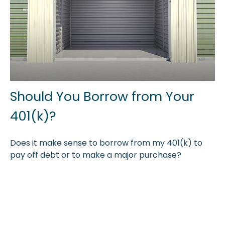
Should You Borrow from Your
401(k)?
Does it make sense to borrow from my 401(k) to
pay off debt or to make a major purchase?