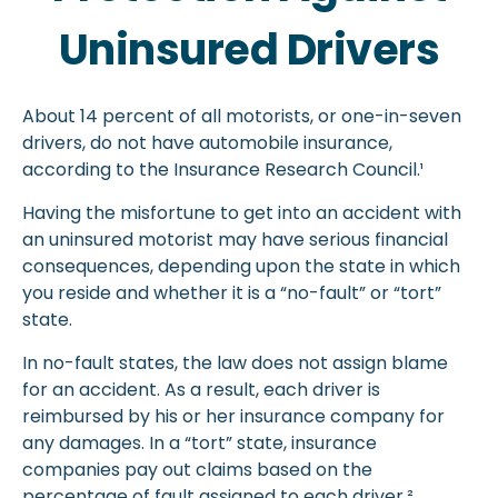
Uninsured Drivers
About 14 percent of all motorists, or one-in-seven
drivers, do not have automobile insurance,
according to the Insurance Research Council.¹
Having the misfortune to get into an accident with
an uninsured motorist may have serious financial
consequences, depending upon the state in which
you reside and whether it is a “no-fault” or “tort”
state.
In no-fault states, the law does not assign blame
for an accident. As a result, each driver is
reimbursed by his or her insurance company for
any damages. In a “tort” state, insurance
companies pay out claims based on the
percentage of fault assigned to each driver.²