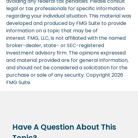
avoiding any federal tax penalties. Please consult
legal or tax professionals for specific information
regarding your individual situation. This material was
developed and produced by FMG Suite to provide
information on a topic that may be of
interest. FMG, LLC, is not affiliated with the named
broker-dealer, state- or SEC-registered
investment advisory firm. The opinions expressed
and material provided are for general information,
and should not be considered a solicitation for the
purchase or sale of any security. Copyright
2026
FMG Suite.
Have A Question About This
Topic?