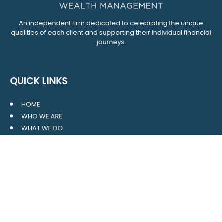
An independent firm dedicated to celebrating the unique
qualities of each client and supporting their individual financial
journeys.
QUICK LINKS
HOME
WHO WE ARE
WHAT WE DO
RESOURCES
BLOG
CONTACT
SITE MAP
CLIENT LOGIN
LEAVE A GOOGLE REVIEW