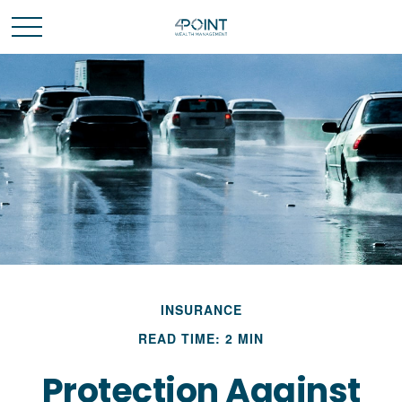
INSURANCE
READ TIME: 2 MIN
Protection Against