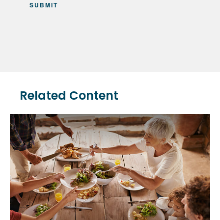
Related Content