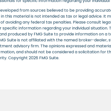
sionals for specific information regarding your individual 
developed from sources believed to be providing accurat
in this material is not intended as tax or legal advice. It
of avoiding any federal tax penalties. Please consult legal
r specific information regarding your individual situation. 
nd produced by FMG Suite to provide information on a t
FMG Suite is not affiliated with the named broker-dealer, 
stment advisory firm. The opinions expressed and materia
rmation, and should not be considered a solicitation for 
rity. Copyright
2026 FMG Suite.