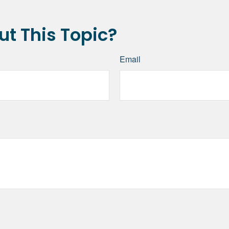
t This Topic?
Email