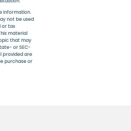
situation.
e information.
 may not be used
 or tax
This material
opic that may
state- or SEC-
l provided are
the purchase or