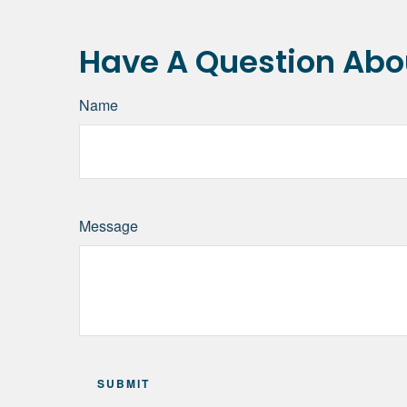
Have A Question Abou
Name
Message