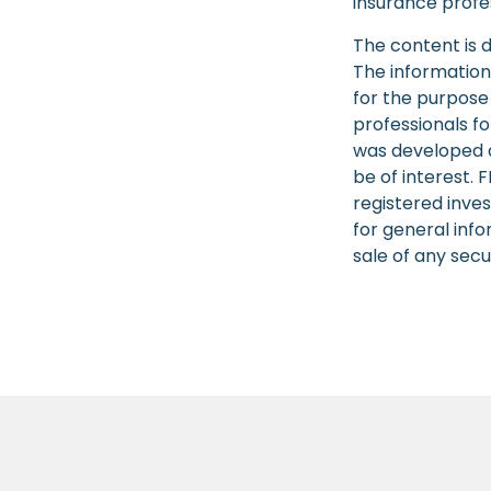
insurance profes
The content is 
The information 
for the purpose 
professionals fo
was developed a
be of interest. 
registered inve
for general info
sale of any secu