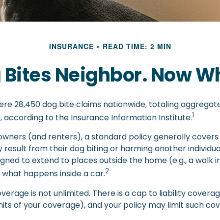
INSURANCE
READ TIME: 2 MIN
 Bites Neighbor. Now W
were 28,450 dog bite claims nationwide, totaling aggrega
1
on, according to the Insurance Information Institute.
ners (and renters), a standard policy generally covers 
y result from their dog biting or harming another individual
gned to extend to places outside the home (e.g., a walk i
2
 what happens inside a car.
verage is not unlimited. There is a cap to liability cover
imits of your coverage), and your policy may limit such c