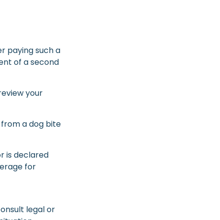
er paying such a
vent of a second
review your
 from a dog bite
or is declared
verage for
consult legal or