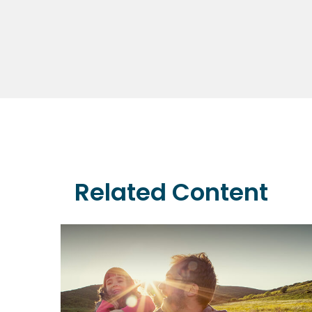
Related Content