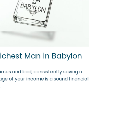
ichest Man in Babylon
times and bad, consistently saving a
ge of your income is a sound financial
.