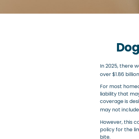
Dog
In 2025, there 
over $1.86 billi
For most homeow
liability that ma
coverage is desi
may not include
However, this co
policy for the l
bite.