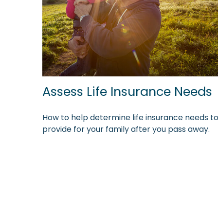
Assess Life Insurance Needs
How to help determine life insurance needs t
provide for your family after you pass away.