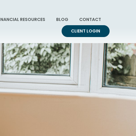
INANCIAL RESOURCES
BLOG
CONTACT
CLIENT LOGIN