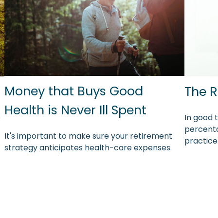
Money that Buys Good
The R
Health is Never Ill Spent
o
In good 
percenta
It's important to make sure your retirement
practice
strategy anticipates health-care expenses.