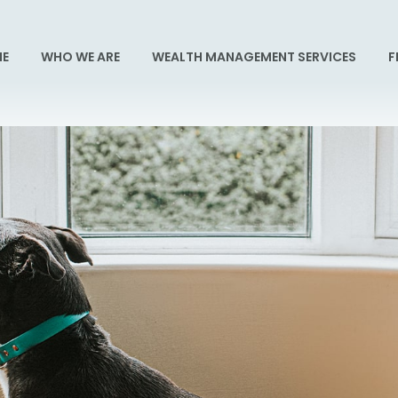
E
WHO WE ARE
WEALTH MANAGEMENT SERVICES
F