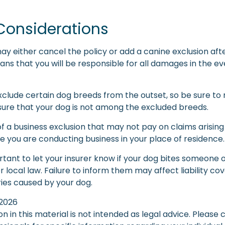
Considerations
ay either cancel the policy or add a canine exclusion aft
ans that you will be responsible for all damages in the e
xclude certain dog breeds from the outset, so be sure to 
ure that your dog is not among the excluded breeds.
f a business exclusion that may not pay on claims arising
e you are conducting business in your place of residence.
mportant to let your insurer know if your dog bites someone 
local law. Failure to inform them may affect liability co
ries caused by your dog.
, 2026
on in this material is not intended as legal advice. Please 