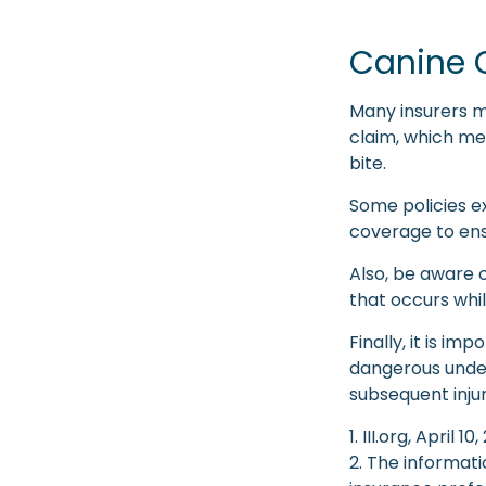
Canine 
Many insurers m
claim, which me
bite.
Some policies e
coverage to ens
Also, be aware o
that occurs whil
Finally, it is i
dangerous under 
subsequent inju
1. III.org, April 10
2. The informati