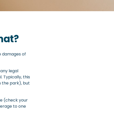
hat?
te damages of
any legal
. Typically, this
n the park), but
age (check your
overage to one