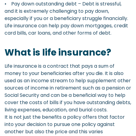
• Pay down outstanding debt – Debt is stressful,
and it is extremely challenging to pay down,
especially if you or a beneficiary struggle financially.
Life insurance can help pay down mortgages, credit
card bills, car loans, and other forms of debt.
What is life insurance?
Life insurance is a contract that pays a sum of
money to your beneficiaries after you die. It is also
used as an income stream to help supplement other
sources of income in retirement such as a pension or
Social Security and can be a beneficial way to help
cover the costs of bills if you have outstanding debts,
living expenses, education, and burial costs.
It is not just the benefits a policy offers that factor
into your decision to pursue one policy against
another but also the price and this varies