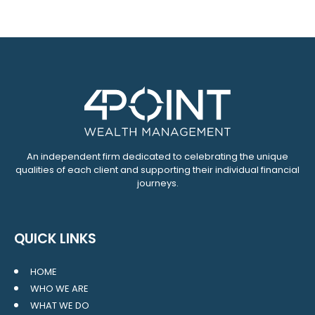
An independent firm dedicated to celebrating the unique
qualities of each client and supporting their individual financial
journeys.
QUICK LINKS
HOME
WHO WE ARE
WHAT WE DO