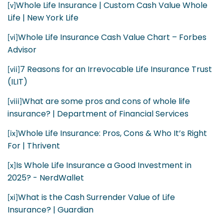
Whole Life Insurance | Custom Cash Value Whole
[v]
Life | New York Life
Whole Life Insurance Cash Value Chart – Forbes
[vi]
Advisor
7 Reasons for an Irrevocable Life Insurance Trust
[vii]
(ILIT)
What are some pros and cons of whole life
[viii]
insurance? | Department of Financial Services
Whole Life Insurance: Pros, Cons & Who It’s Right
[ix]
For | Thrivent
Is Whole Life Insurance a Good Investment in
[x]
2025? - NerdWallet
What is the Cash Surrender Value of Life
[xi]
Insurance? | Guardian