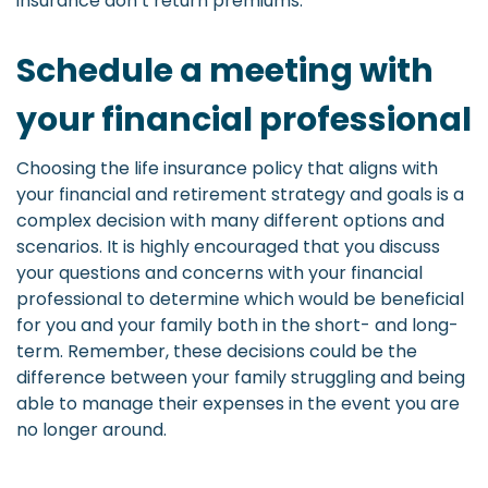
insurance don’t return premiums.
Schedule a meeting with
your financial professional
Choosing the life insurance policy that aligns with
your financial and retirement strategy and goals is a
complex decision with many different options and
scenarios. It is highly encouraged that you discuss
your questions and concerns with your financial
professional to determine which would be beneficial
for you and your family both in the short- and long-
term. Remember, these decisions could be the
difference between your family struggling and being
able to manage their expenses in the event you are
no longer around.
-