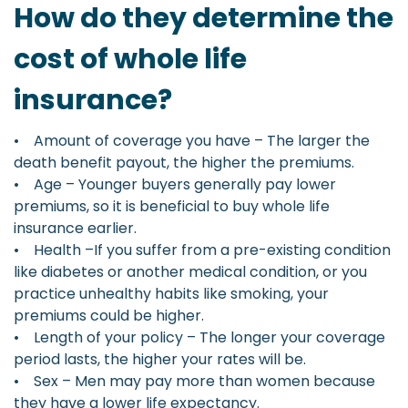
How do they determine the
cost of whole life
insurance?
• Amount of coverage you have – The larger the
death benefit payout, the higher the premiums.
• Age – Younger buyers generally pay lower
premiums, so it is beneficial to buy whole life
insurance earlier.
• Health –If you suffer from a pre-existing condition
like diabetes or another medical condition, or you
practice unhealthy habits like smoking, your
premiums could be higher.
• Length of your policy – The longer your coverage
period lasts, the higher your rates will be.
• Sex – Men may pay more than women because
they have a lower life expectancy.