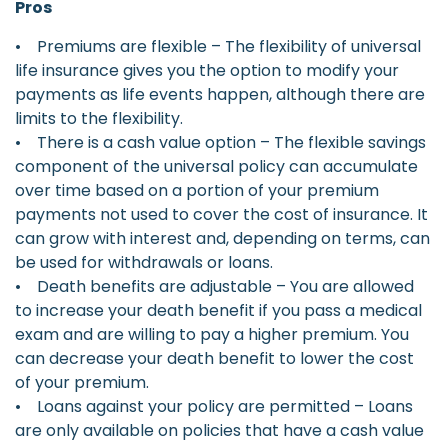
Pros
• Premiums are flexible – The flexibility of universal
life insurance gives you the option to modify your
payments as life events happen, although there are
limits to the flexibility.
• There is a cash value option – The flexible savings
component of the universal policy can accumulate
over time based on a portion of your premium
payments not used to cover the cost of insurance. It
can grow with interest and, depending on terms, can
be used for withdrawals or loans.
• Death benefits are adjustable – You are allowed
to increase your death benefit if you pass a medical
exam and are willing to pay a higher premium. You
can decrease your death benefit to lower the cost
of your premium.
• Loans against your policy are permitted – Loans
are only available on policies that have a cash value