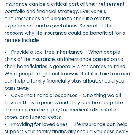
insurance can be a critical part of their retirement
portfolio and financial strategy. Everyone’s
circumstances are unique to their life events,
experiences, and expectations. Several of the
reasons why life insurance could be beneficial for a
retiree include:
• Provide a tax-free inheritance – When people
think of life insurance, an inheritance passed on to
their beneficiaries is generally what comes to mind.
What people might not know is that it is tax-free and
can help a family financially stay afloat, should you
pass away.
• Covering financial expenses – One thing we all
have in life is expenses and they can be steep. Life
insurance can help pay for medical bills, estate
taxes, and funeral costs.
• Providing for loved ones – Life insurance can help
support your family financially should you pass away.