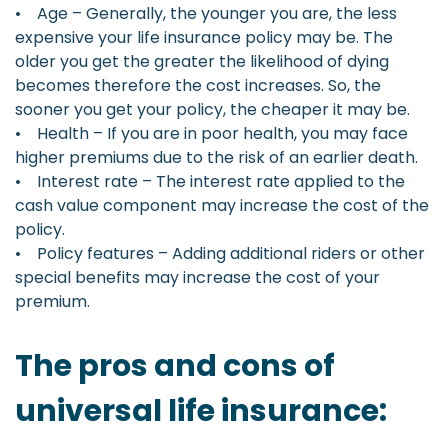
• Age – Generally, the younger you are, the less
expensive your life insurance policy may be. The
older you get the greater the likelihood of dying
becomes therefore the cost increases. So, the
sooner you get your policy, the cheaper it may be.
• Health – If you are in poor health, you may face
higher premiums due to the risk of an earlier death.
• Interest rate – The interest rate applied to the
cash value component may increase the cost of the
policy.
• Policy features – Adding additional riders or other
special benefits may increase the cost of your
premium.
The pros and cons of
universal life insurance: