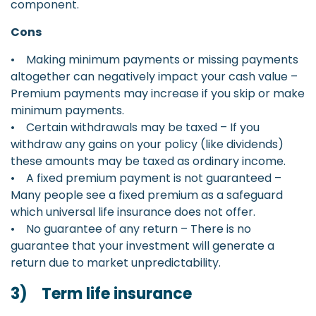
component.
Cons
• Making minimum payments or missing payments
altogether can negatively impact your cash value –
Premium payments may increase if you skip or make
minimum payments.
• Certain withdrawals may be taxed – If you
withdraw any gains on your policy (like dividends)
these amounts may be taxed as ordinary income.
• A fixed premium payment is not guaranteed –
Many people see a fixed premium as a safeguard
which universal life insurance does not offer.
• No guarantee of any return – There is no
guarantee that your investment will generate a
return due to market unpredictability.
3) Term life insurance