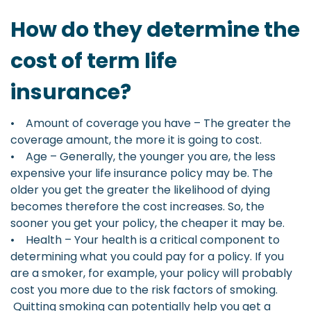
How do they determine the
cost of term life
insurance?
• Amount of coverage you have – The greater the
coverage amount, the more it is going to cost.
• Age – Generally, the younger you are, the less
expensive your life insurance policy may be. The
older you get the greater the likelihood of dying
becomes therefore the cost increases. So, the
sooner you get your policy, the cheaper it may be.
• Health – Your health is a critical component to
determining what you could pay for a policy. If you
are a smoker, for example, your policy will probably
cost you more due to the risk factors of smoking.
Quitting smoking can potentially help you get a