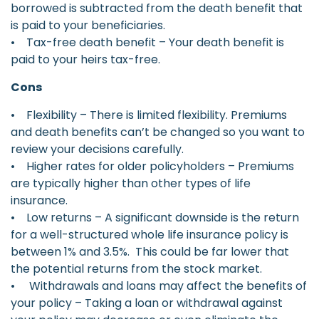
borrowed is subtracted from the death benefit that
is paid to your beneficiaries.
• Tax-free death benefit – Your death benefit is
paid to your heirs tax-free.
Cons
• Flexibility – There is limited flexibility. Premiums
and death benefits can’t be changed so you want to
review your decisions carefully.
• Higher rates for older policyholders – Premiums
are typically higher than other types of life
insurance.
• Low returns – A significant downside is the return
for a well-structured whole life insurance policy is
between 1% and 3.5%. This could be far lower that
the potential returns from the stock market.
• Withdrawals and loans may affect the benefits of
your policy – Taking a loan or withdrawal against