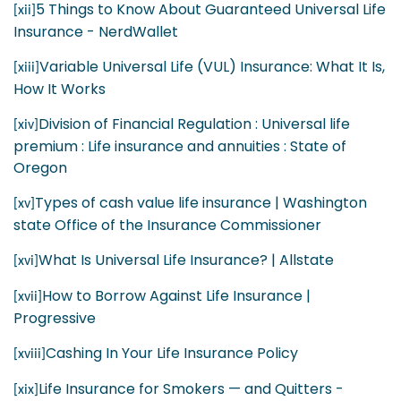
5 Things to Know About Guaranteed Universal Life
[xii]
Insurance - NerdWallet
Variable Universal Life (VUL) Insurance: What It Is,
[xiii]
How It Works
Division of Financial Regulation : Universal life
[xiv]
premium : Life insurance and annuities : State of
Oregon
Types of cash value life insurance | Washington
[xv]
state Office of the Insurance Commissioner
What Is Universal Life Insurance? | Allstate
[xvi]
How to Borrow Against Life Insurance |
[xvii]
Progressive
Cashing In Your Life Insurance Policy
[xviii]
Life Insurance for Smokers — and Quitters -
[xix]