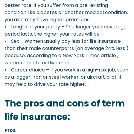
better rate. If you suffer from a pre-existing
condition like diabetes or another medical condition,
you also may have higher premiums.
• Length of your policy – The longer your coverage
period lasts, the higher your rates will be.
• Sex – Women usually pay less for life insurance
than their male counterparts (on average 24% less )
because, according to a New York Times article ,
women tend to outlive men.
• Career choice – If you work in a high-risk job, such
as a logger, iron or steel worker, or aircraft pilot, it
may help to drive your rate higher.
The pros and cons of term
life insurance:
Pros