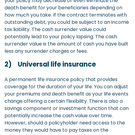
your policy may decrease or even eliminate the
death benefit for your beneficiaries depending on
how much you take. If the contract terminates with
outstanding debt, you could be subject to an income
tax liability. The cash surrender value could
potentially lead to your policy lapsing. The cash
surrender value is the amount of cash you have built
less any surrender charges or fees.
2) Universal life insurance
A permanent life insurance policy that provides
coverage for the duration of your life. You can adjust
your premiums and death benefit as your life events
change offering a certain flexibility. There is also a
savings component or investment function that can
potentially increase the cash value over time.
However, should a policyholder need access to the
money they would have to pay taxes on the