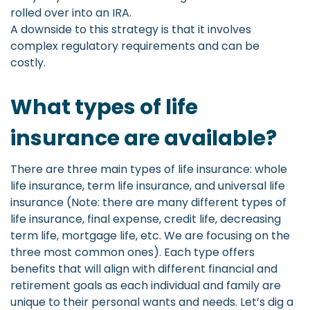
rolled over into an IRA.
A downside to this strategy is that it involves
complex regulatory requirements and can be
costly.
What types of life
insurance are available?
There are three main types of life insurance: whole
life insurance, term life insurance, and universal life
insurance (Note: there are many different types of
life insurance, final expense, credit life, decreasing
term life, mortgage life, etc. We are focusing on the
three most common ones). Each type offers
benefits that will align with different financial and
retirement goals as each individual and family are
unique to their personal wants and needs. Let’s dig a