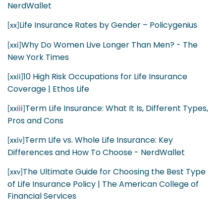
NerdWallet
Life Insurance Rates by Gender – Policygenius
[xx]
Why Do Women Live Longer Than Men? - The
[xxi]
New York Times
10 High Risk Occupations for Life Insurance
[xxii]
Coverage | Ethos Life
Term Life Insurance: What It Is, Different Types,
[xxiii]
Pros and Cons
Term Life vs. Whole Life Insurance: Key
[xxiv]
Differences and How To Choose - NerdWallet
The Ultimate Guide for Choosing the Best Type
[xxv]
of Life Insurance Policy | The American College of
Financial Services