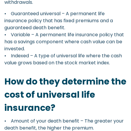
withdrawals.
• Guaranteed universal – A permanent life
insurance policy that has fixed premiums and a
guaranteed death benefit.
• Variable – A permanent life insurance policy that
has a savings component where cash value can be
invested.
• Indexed – A type of universal life where the cash
value grows based on the stock market index.
How do they determine the
cost of universal life
insurance?
• Amount of your death benefit – The greater your
death benefit, the higher the premium.