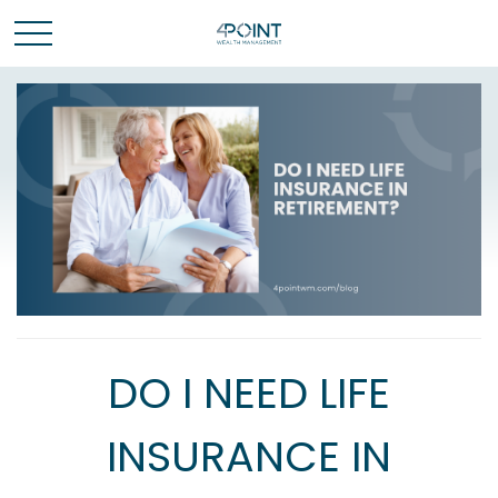
DO I NEED LIFE
INSURANCE IN