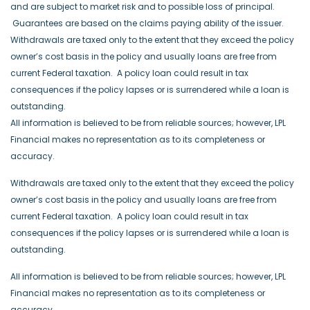
and are subject to market risk and to possible loss of principal.
Guarantees are based on the claims paying ability of the issuer.
Withdrawals are taxed only to the extent that they exceed the policy
owner’s cost basis in the policy and usually loans are free from
current Federal taxation. A policy loan could result in tax
consequences if the policy lapses or is surrendered while a loan is
outstanding.
All information is believed to be from reliable sources; however, LPL
Financial makes no representation as to its completeness or
accuracy.
Withdrawals are taxed only to the extent that they exceed the policy
owner’s cost basis in the policy and usually loans are free from
current Federal taxation.
A policy loan could result in tax
consequences if the policy lapses or is surrendered while a loan is
outstanding.
All information is believed to be from reliable sources; however, LPL
Financial makes no representation as to its completeness or
accuracy.