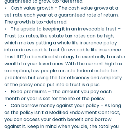
guaranteed to grow, tax-deferred.
• Cash value growth – The cash value grows at a
set rate each year at a guaranteed rate of return.
The growth is tax-deferred.
• The upside to keeping it in an irrevocable trust –
Trust tax rates, like estate tax rates can be high,
which makes putting a whole life insurance policy
into an irrevocable trust (Irrevocable life insurance
trust ILIT) a beneficial strategy to eventually transfer
wealth to your loved ones. With the current high tax
exemption, few people run into federal estate tax
problems but using the tax efficiency and simplicity
of the policy once put into a trust is a plus.
• Fixed premiums – The amount you pay each
month or year is set for the life of the policy.
• Can borrow money against your policy – As long
as the policy isn’t a Modified Endowment Contract,
you can access your death benefit and borrow
against it. Keep in mind when you die, the total you