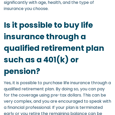
significantly with age, health, and the type of
insurance you choose.
Is it possible to buy life
insurance through a
qualified retirement plan
such as a 401(k) or
pension?
Yes, it is possible to purchase life insurance through a
qualified retirement plan. By doing so, you can pay
for the coverage using pre-tax dollars. This can be
very complex, and you are encouraged to speak with
a financial professional. If your plan is terminated
early or you retire the remaining balance can be