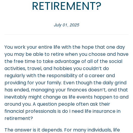
RETIREMENT?
July 01, 2025
You work your entire life with the hope that one day
you may be able to retire when you choose and have
the free time to take advantage of all of the social
activities, travel, and hobbies you couldn’t do
regularly with the responsibility of a career and
providing for your family. Even though the daily grind
has ended, managing your finances doesn’t, and that
inevitably might change as life events happen to and
around you. A question people often ask their
financial professionals is do I need life insurance in
retirement?
The answer is it depends. For many individuals, life