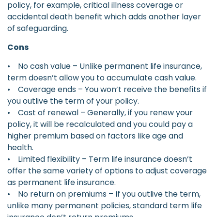
policy, for example, critical illness coverage or
accidental death benefit which adds another layer
of safeguarding.
Cons
• No cash value – Unlike permanent life insurance,
term doesn’t allow you to accumulate cash value.
• Coverage ends – You won’t receive the benefits if
you outlive the term of your policy.
• Cost of renewal – Generally, if you renew your
policy, it will be recalculated and you could pay a
higher premium based on factors like age and
health.
• Limited flexibility – Term life insurance doesn’t
offer the same variety of options to adjust coverage
as permanent life insurance.
• No return on premiums – If you outlive the term,
unlike many permanent policies, standard term life