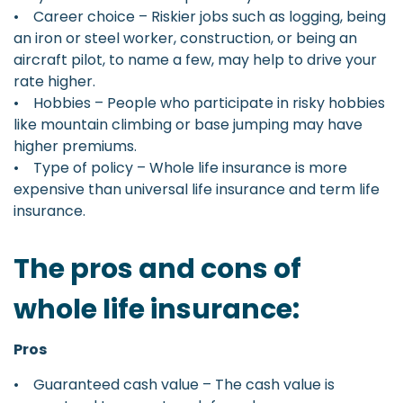
• Career choice – Riskier jobs such as logging, being
an iron or steel worker, construction, or being an
aircraft pilot, to name a few, may help to drive your
rate higher.
• Hobbies – People who participate in risky hobbies
like mountain climbing or base jumping may have
higher premiums.
• Type of policy – Whole life insurance is more
expensive than universal life insurance and term life
insurance.
The pros and cons of
whole life insurance:
Pros
• Guaranteed cash value – The cash value is