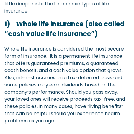
little deeper into the three main types of life
insurance.
1) Whole life insurance (also called
“cash value life insurance”)
Whole life insurance is considered the most secure
form of insurance. It is a permanent life insurance
that offers guaranteed premiums, a guaranteed
death benefit, and a cash value option that grows.
Also, interest accrues on a tax-deferred basis and
some policies may earn dividends based on the
company’s performance. Should you pass away,
your loved ones will receive proceeds tax-free, and
these policies, in many cases, have “living benefits”
that can be helpful should you experience health
problems as you age.