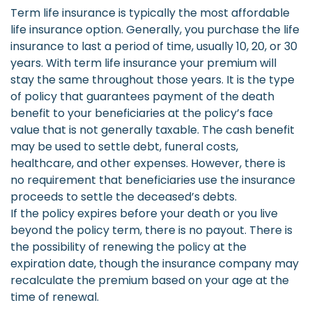
Term life insurance is typically the most affordable
life insurance option. Generally, you purchase the life
insurance to last a period of time, usually 10, 20, or 30
years. With term life insurance your premium will
stay the same throughout those years. It is the type
of policy that guarantees payment of the death
benefit to your beneficiaries at the policy’s face
value that is not generally taxable. The cash benefit
may be used to settle debt, funeral costs,
healthcare, and other expenses. However, there is
no requirement that beneficiaries use the insurance
proceeds to settle the deceased’s debts.
If the policy expires before your death or you live
beyond the policy term, there is no payout. There is
the possibility of renewing the policy at the
expiration date, though the insurance company may
recalculate the premium based on your age at the
time of renewal.