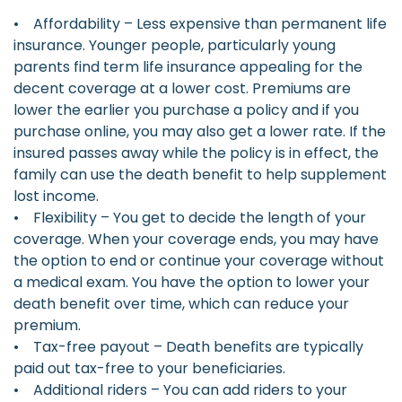
• Affordability – Less expensive than permanent life
insurance. Younger people, particularly young
parents find term life insurance appealing for the
decent coverage at a lower cost. Premiums are
lower the earlier you purchase a policy and if you
purchase online, you may also get a lower rate. If the
insured passes away while the policy is in effect, the
family can use the death benefit to help supplement
lost income.
• Flexibility – You get to decide the length of your
coverage. When your coverage ends, you may have
the option to end or continue your coverage without
a medical exam. You have the option to lower your
death benefit over time, which can reduce your
premium.
• Tax-free payout – Death benefits are typically
paid out tax-free to your beneficiaries.
• Additional riders – You can add riders to your