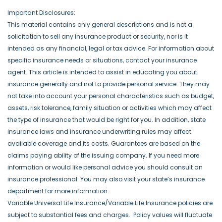
Important Disclosures:
This material contains only general descriptions and is not a
solicitation to sell any insurance product or security, nor is it
intended as any financial, legal or tax advice. For information about
specific insurance needs or situations, contact your insurance
agent. This article is intended to assist in educating you about
insurance generally and not to provide personal service. They may
not take into account your personal characteristics such as budget,
assets, risk tolerance, family situation or activities which may affect
the type of insurance that would be right for you. In addition, state
insurance laws and insurance underwriting rules may affect
available coverage and its costs. Guarantees are based on the
claims paying ability of the issuing company. If you need more
information or would like personal advice you should consult an
insurance professional. You may also visit your state’s insurance
department for more information.
Variable Universal Life Insurance/Variable Life Insurance policies are
subject to substantial fees and charges. Policy values will fluctuate