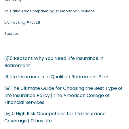
This article was prepared by LPL Marketing Solutions.
LPL Tracking #707211
Sources:
10 Reasons Why You Need Life Insurance in
[i]
Retirement
Life Insurance in a Qualified Retirement Plan
[ii]
The Ultimate Guide for Choosing the Best Type of
[iii]
Life Insurance Policy | The American College of
Financial Services
10 High Risk Occupations for Life Insurance
[iv]
Coverage | Ethos Life