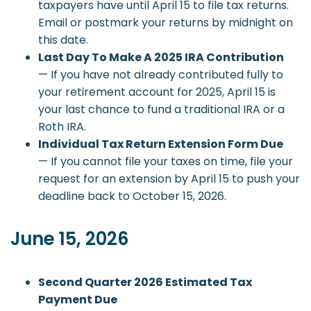
taxpayers have until April 15 to file tax returns.
Email or postmark your returns by midnight on
this date.
Last Day To Make A 2025 IRA Contribution
— If you have not already contributed fully to
your retirement account for 2025, April 15 is
your last chance to fund a traditional IRA or a
Roth IRA.
Individual Tax Return Extension Form Due
— If you cannot file your taxes on time, file your
request for an extension by April 15 to push your
deadline back to October 15, 2026.
June 15, 2026
Second Quarter 2026 Estimated Tax
Payment Due