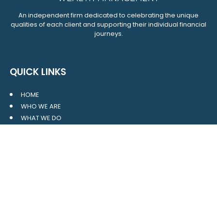
An independent firm dedicated to celebrating the unique
qualities of each client and supporting their individual financial
journeys.
QUICK LINKS
HOME
WHO WE ARE
WHAT WE DO
RESOURCES
BLOG
CONTACT
SITE MAP
CLIENT LOGIN
LEAVE A GOOGLE REVIEW