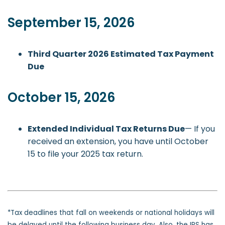
September 15, 2026
Third Quarter 2026 Estimated Tax Payment
Due
October 15, 2026
Extended Individual Tax Returns Due
— If you
received an extension, you have until October
15 to file your 2025 tax return.
*Tax deadlines that fall on weekends or national holidays will
be delayed until the following business day. Also, the IRS has