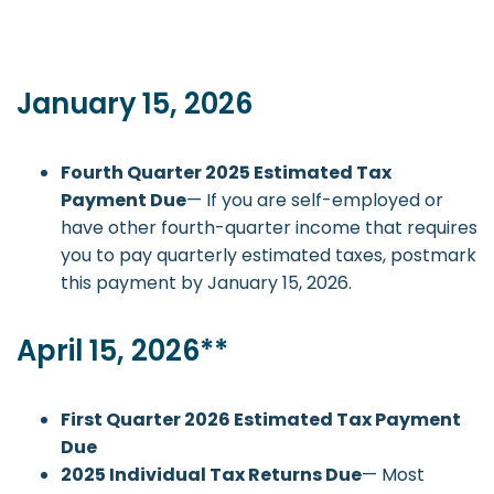
January 15, 2026
Fourth Quarter 2025 Estimated Tax
Payment Due
— If you are self-employed or
have other fourth-quarter income that requires
you to pay quarterly estimated taxes, postmark
this payment by January 15, 2026.
April 15, 2026**
First Quarter 2026 Estimated Tax Payment
Due
2025 Individual Tax Returns Due
— Most