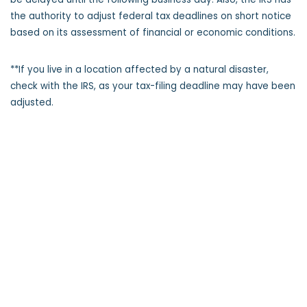
the authority to adjust federal tax deadlines on short notice
based on its assessment of financial or economic conditions.
**If you live in a location affected by a natural disaster,
check with the IRS, as your tax-filing deadline may have been
adjusted.