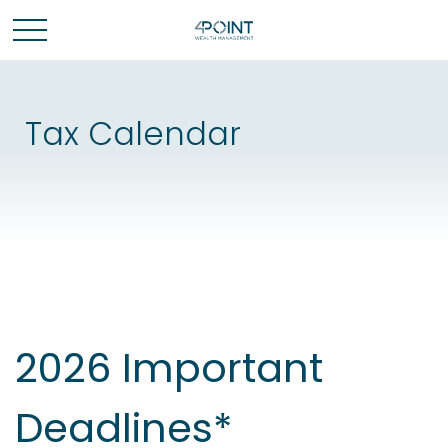
Tax Calendar
2026 Important
Deadlines*