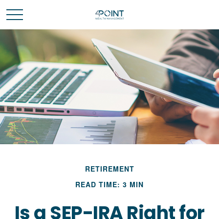
RETIREMENT
READ TIME: 3 MIN
Is a SEP-IRA Right for