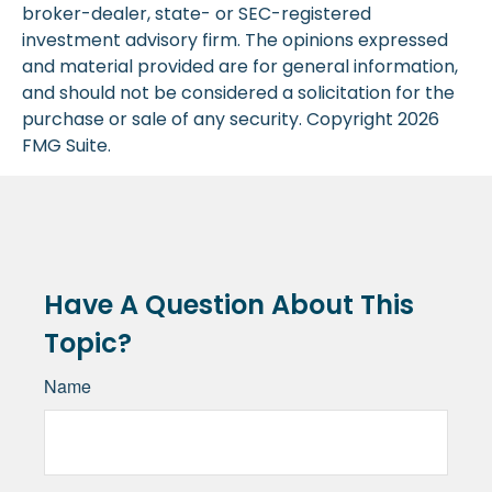
broker-dealer, state- or SEC-registered
investment advisory firm. The opinions expressed
and material provided are for general information,
and should not be considered a solicitation for the
purchase or sale of any security. Copyright
2026
FMG Suite.
Have A Question About This
Topic?
Name