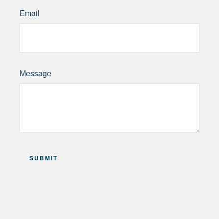
Email
Message