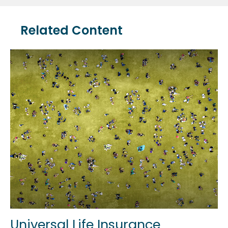
Related Content
Universal Life Insurance