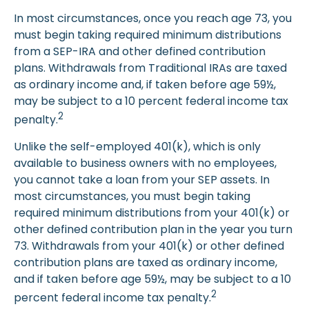
In most circumstances, once you reach age 73, you
must begin taking required minimum distributions
from a SEP-IRA and other defined contribution
plans. Withdrawals from Traditional IRAs are taxed
as ordinary income and, if taken before age 59½,
may be subject to a 10 percent federal income tax
2
penalty.
Unlike the self-employed 401(k), which is only
available to business owners with no employees,
you cannot take a loan from your SEP assets. In
most circumstances, you must begin taking
required minimum distributions from your 401(k) or
other defined contribution plan in the year you turn
73. Withdrawals from your 401(k) or other defined
contribution plans are taxed as ordinary income,
and if taken before age 59½, may be subject to a 10
2
percent federal income tax penalty.