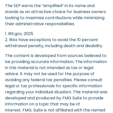
The SEP earns the “simplified” in its name and
stands as an attractive choice for business owners
looking to maximize contributions while minimizing
their administrative responsibilities.
1. IRS.gov, 2025
2. IRAs have exceptions to avoid the 10 percent
withdrawal penalty, including death and disability.
The content is developed from sources believed to
be providing accurate information. The information
in this material is not intended as tax or legal
advice. It may not be used for the purpose of
avoiding any federal tax penalties. Please consult
legal or tax professionals for specific information
regarding your individual situation. This material was
developed and produced by FMG Suite to provide
information on a topic that may be of
interest. FMG, Suite is not affiliated with the named