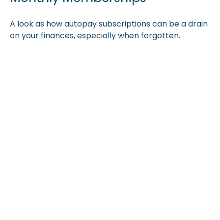
A look as how autopay subscriptions can be a drain
on your finances, especially when forgotten.