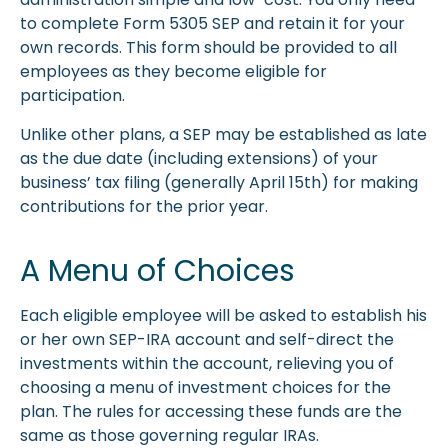
to complete Form 5305 SEP and retain it for your
own records. This form should be provided to all
employees as they become eligible for
participation.
Unlike other plans, a SEP may be established as late
as the due date (including extensions) of your
business’ tax filing (generally April 15th) for making
contributions for the prior year.
A Menu of Choices
Each eligible employee will be asked to establish his
or her own SEP-IRA account and self-direct the
investments within the account, relieving you of
choosing a menu of investment choices for the
plan. The rules for accessing these funds are the
same as those governing regular IRAs.