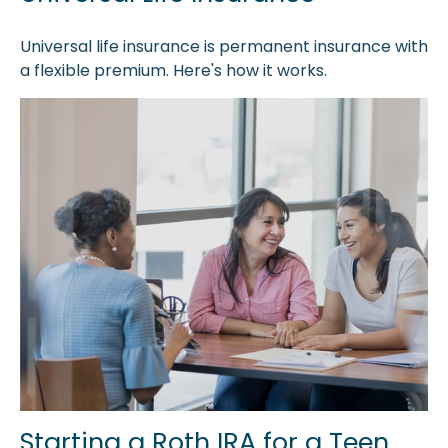
Universal life insurance is permanent insurance with
a flexible premium. Here's how it works.
Starting a Roth IRA for a Teen