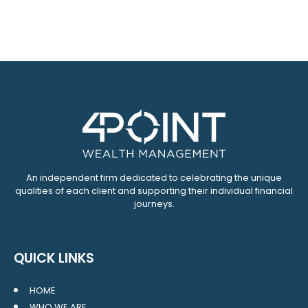
An independent firm dedicated to celebrating the unique
qualities of each client and supporting their individual financial
journeys.
QUICK LINKS
HOME
WHO WE ARE