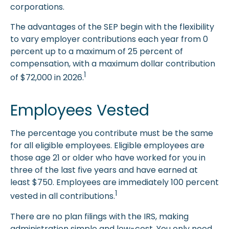
corporations.
The advantages of the SEP begin with the flexibility
to vary employer contributions each year from 0
percent up to a maximum of 25 percent of
compensation, with a maximum dollar contribution
1
of $72,000 in 2026.
Employees Vested
The percentage you contribute must be the same
for all eligible employees. Eligible employees are
those age 21 or older who have worked for you in
three of the last five years and have earned at
least $750. Employees are immediately 100 percent
1
vested in all contributions.
There are no plan filings with the IRS, making
administration simple and low-cost. You only need