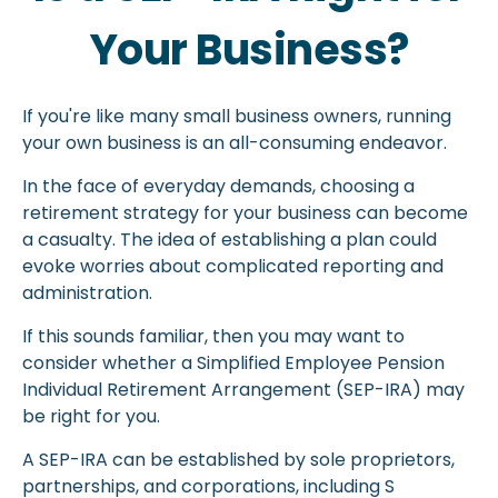
Your Business?
If you're like many small business owners, running
your own business is an all-consuming endeavor.
In the face of everyday demands, choosing a
retirement strategy for your business can become
a casualty. The idea of establishing a plan could
evoke worries about complicated reporting and
administration.
If this sounds familiar, then you may want to
consider whether a Simplified Employee Pension
Individual Retirement Arrangement (SEP-IRA) may
be right for you.
A SEP-IRA can be established by sole proprietors,
partnerships, and corporations, including S