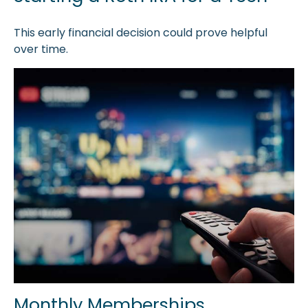
This early financial decision could prove helpful
over time.
Monthly Memberships