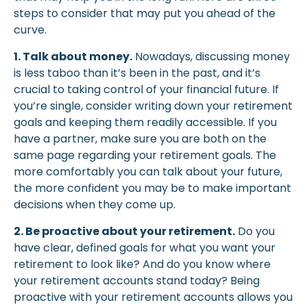
steps to consider that may put you ahead of the
curve.
1. Talk about money.
Nowadays, discussing money
is less taboo than it’s been in the past, and it’s
crucial to taking control of your financial future. If
you’re single, consider writing down your retirement
goals and keeping them readily accessible. If you
have a partner, make sure you are both on the
same page regarding your retirement goals. The
more comfortably you can talk about your future,
the more confident you may be to make important
decisions when they come up.
2. Be proactive about your retirement.
Do you
have clear, defined goals for what you want your
retirement to look like? And do you know where
your retirement accounts stand today? Being
proactive with your retirement accounts allows you