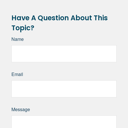
Have A Question About This
Topic?
Name
Email
Message