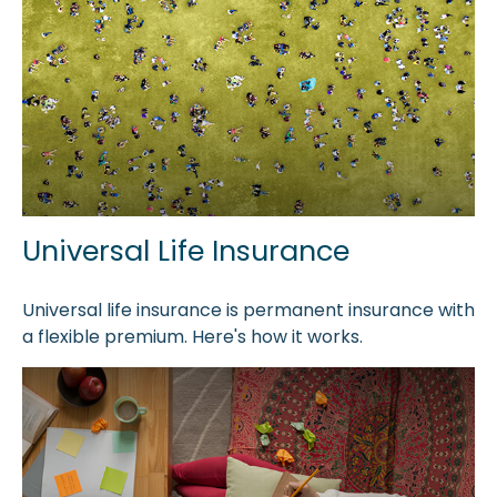
Universal Life Insurance
Universal life insurance is permanent insurance with
a flexible premium. Here's how it works.