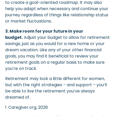
to create a goal-oriented roadmap. It may also
help you adapt when necessary and continue your
journey regardless of things like relationship status
or market fluctuations.
3. Make room for your future in your
budget.
Adjust your budget to allow for retirement
savings, just as you would for a new home or your
dream vacation. Like any of your other financial
goals, you may find it beneficial to review your
retirement goals on a regular basis to make sure
you’re on track.
Retirement may look a little different for women,
but with the right strategies – and support – you’ll
be able to live the retirement you’ve always
dreamed of.
1. Caregiver.org, 2026