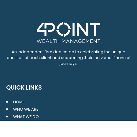
An independent firm dedicated to celebrating the unique
qualities of each client and supporting their individual financial
journeys.
QUICK LINKS
HOME
WHO WE ARE
WHAT WE DO
RESOURCES
BLOG