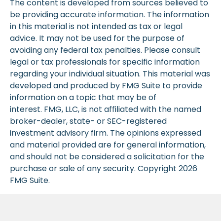
The content is developed from sources believed to
be providing accurate information. The information
in this material is not intended as tax or legal
advice. It may not be used for the purpose of
avoiding any federal tax penalties. Please consult
legal or tax professionals for specific information
regarding your individual situation. This material was
developed and produced by FMG Suite to provide
information on a topic that may be of
interest. FMG, LLC, is not affiliated with the named
broker-dealer, state- or SEC-registered
investment advisory firm. The opinions expressed
and material provided are for general information,
and should not be considered a solicitation for the
purchase or sale of any security. Copyright
2026
FMG Suite.