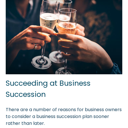
Succeeding at Business
Succession
There are a number of reasons for business owners
to consider a business succession plan sooner
rather than later.