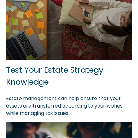
Test Your Estate Strategy
Knowledge
Estate management can help ensure that your
assets are transferred according to your wishes
while managing tax issues.