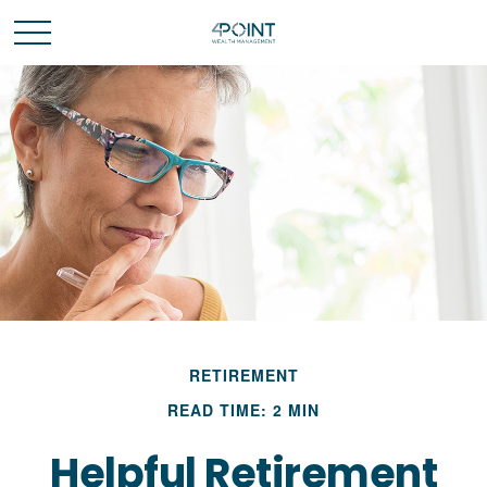
RETIREMENT
READ TIME: 2 MIN
Helpful Retirement