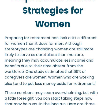
Strategies for
Women
Preparing for retirement can look a little different
for women than it does for men. Although
stereotypes are changing, women are still more
likely to serve as caretakers than men are,
meaning they may accumulate less income and
benefits due to their time absent from the
workforce. One study estimates that 66% of
caregivers are women. Women who are working
1
also tend to put less money aside for retirement.
These numbers may seem overwhelming, but with
a little foresight, you can start taking steps now
that may help you in the long run. Here are three