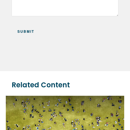
Related Content