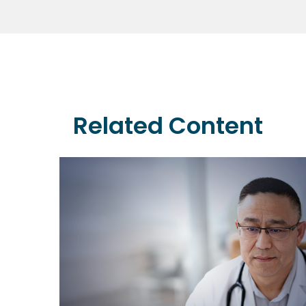
Related Content