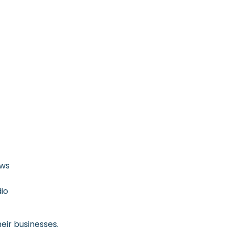
ows
dio
eir businesses.