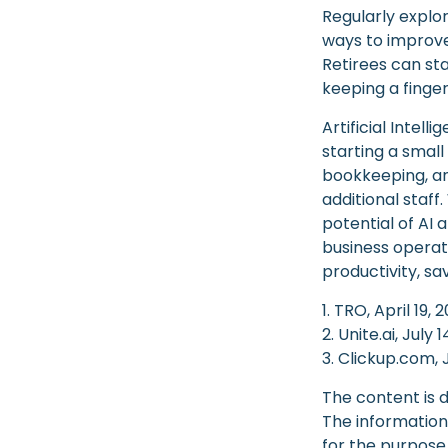
Regularly explo
ways to improve 
Retirees can st
keeping a finger
Artificial Intel
starting a small
bookkeeping, an
additional staf
potential of AI
business operat
productivity, s
1. TRO, April 19, 
2. Unite.ai, July 
3. Clickup.com, 
The content is 
The information 
for the purpose 