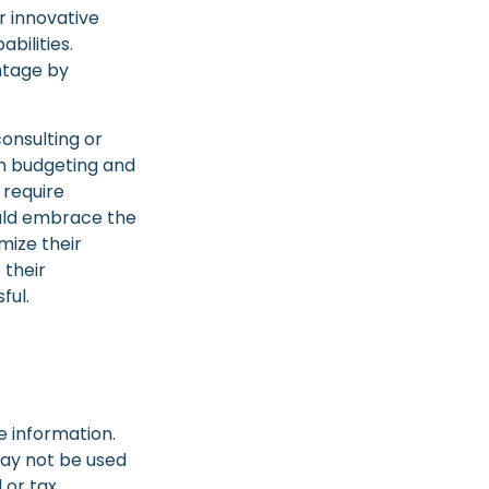
r innovative
bilities.
ntage by
consulting or
ith budgeting and
 require
ould embrace the
mize their
 their
ful.
e information.
 may not be used
 or tax