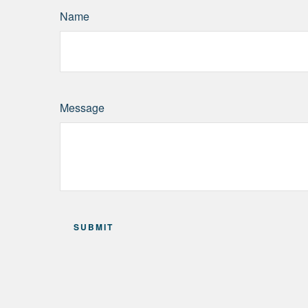
Name
Message