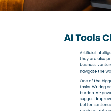
AI Tools 
Artificial intel
they are also pr
business venture
navigate the wo
One of the bigge
tasks. Writing c
burden. AI-powe
suggest improve
better sentence
produce high-qu