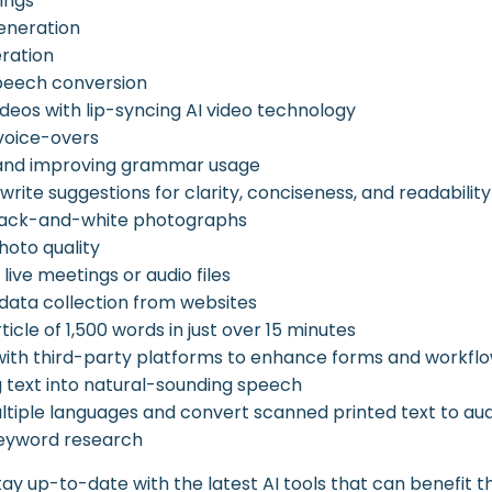
ings
eneration
ration
peech conversion
ideos with lip-syncing AI video technology
voice-overs
 and improving grammar usage
write suggestions for clarity, conciseness, and readability
black-and-white photographs
oto quality
live meetings or audio files
ata collection from websites
rticle of 1,500 words in just over 15 minutes
with third-party platforms to enhance forms and workfl
 text into natural-sounding speech
ultiple languages and convert scanned printed text to au
eyword research
ay up-to-date with the latest AI tools that can benefit th