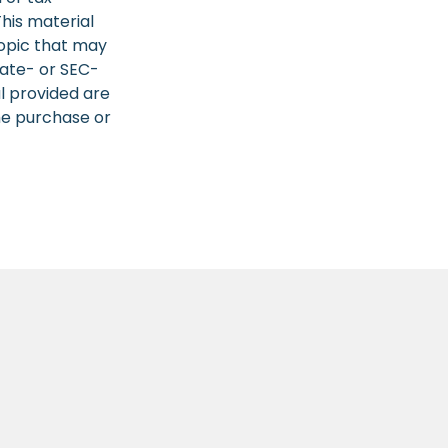
This material
opic that may
tate- or SEC-
l provided are
the purchase or