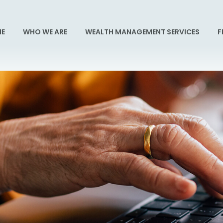
E
WHO WE ARE
WEALTH MANAGEMENT SERVICES
F