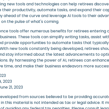
ring new tools and technologies can help retirees discove
their productivity, automate tasks, and expand their capa
ay ahead of the curve and leverage AI tools to their adva
 on the pulse of what's coming.
ligence tools offer numerous benefits for retirees entering 
 business. These tools can simplify writing tasks, assist w
d provide opportunities to automate tasks that typically
f. With new tools constantly being developed, retirees sh
 and stay informed about the latest advancements to opti
ions. By harnessing the power of AI, retirees can enhance
ave time, and make their business endeavors more success
2023
14, 2023
June 21, 2023
developed from sources believed to be providing accurat
in this material is not intended as tax or legal advice. It
of avoiding any federal tax penalties. Please consult legal