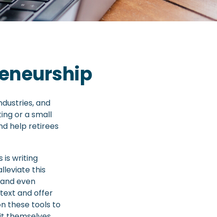
reneurship
ndustries, and
ting or a small
nd help retirees
is writing
lleviate this
 and even
text and offer
n these tools to
it themselves.