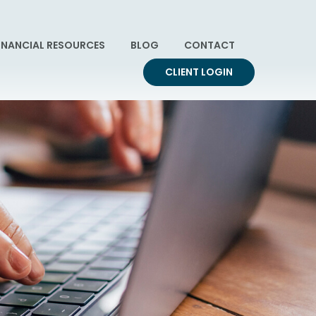
INANCIAL RESOURCES
BLOG
CONTACT
CLIENT LOGIN