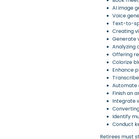
Book meet
AI image g
Voice gene
Text-to-s
Creating v
Generate 
Analyzing
Offering re
Colorize 
Enhance ph
Transcribe 
Automate d
Finish an a
Integrate 
Converting
Identify m
Conduct k
Retirees must st