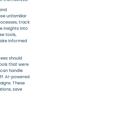
 and
se unfamiliar
rocesses, track
 insights into
se tools,
 make informed
rees should
ools that were
s can handle
aff. AI-powered
aigns. These
tions, save