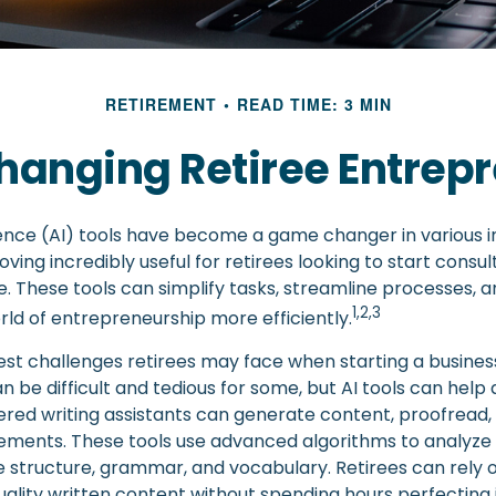
RETIREMENT
READ TIME: 3 MIN
Changing Retiree Entrep
ligence (AI) tools have become a game changer in various i
oving incredibly useful for retirees looking to start consul
. These tools can simplify tasks, streamline processes, a
1,2,3
rld of entrepreneurship more efficiently.
st challenges retirees may face when starting a business 
an be difficult and tedious for some, but AI tools can help a
red writing assistants can generate content, proofread,
ments. These tools use advanced algorithms to analyze 
 structure, grammar, and vocabulary. Retirees can rely o
ality written content without spending hours perfecting 