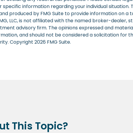
r specific information regarding your individual situation. 
nd produced by FMG Suite to provide information on a t
FMG, LLC, is not affiliated with the named broker-dealer, s
stment advisory firm. The opinions expressed and materia
rmation, and should not be considered a solicitation for 
rity. Copyright
2026 FMG Suite.
t This Topic?