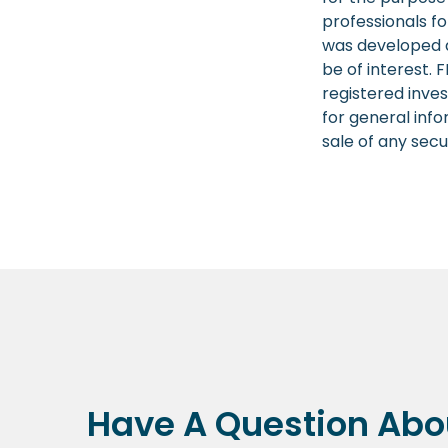
professionals fo
was developed a
be of interest. 
registered inve
for general info
sale of any secu
Have A Question Abou