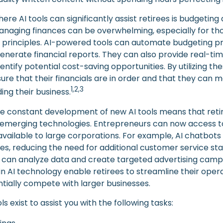
re AI tools can significantly assist retirees is budgeting
naging finances can be overwhelming, especially for tho
 principles. AI-powered tools can automate budgeting p
nerate financial reports. They can also provide real-time
entify potential cost-saving opportunities. By utilizing the
sure that their financials are in order and that they can
1,2,3
ing their business.
e constant development of new AI tools means that reti
emerging technologies. Entrepreneurs can now access t
 available to large corporations. For example, AI chatbot
ies, reducing the need for additional customer service st
 can analyze data and create targeted advertising camp
 AI technology enable retirees to streamline their opera
ntially compete with larger businesses.
ls exist to assist you with the following tasks: