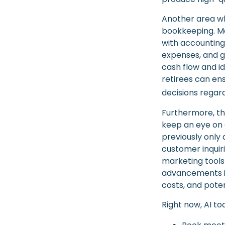
Another area whe
bookkeeping. Ma
with accounting
expenses, and ge
cash flow and id
retirees can en
decisions regard
Furthermore, th
keep an eye on 
previously only
customer inquir
marketing tools
advancements in
costs, and pote
Right now, AI too