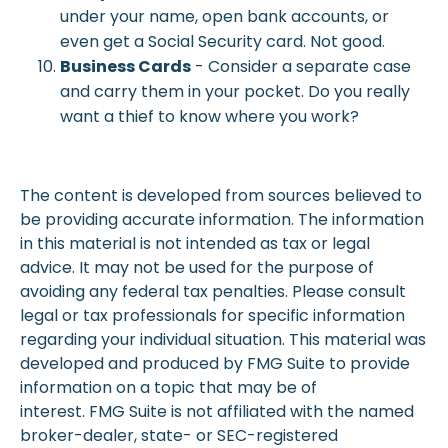
under your name, open bank accounts, or
even get a Social Security card. Not good.
Business Cards
- Consider a separate case
and carry them in your pocket. Do you really
want a thief to know where you work?
The content is developed from sources believed to
be providing accurate information. The information
in this material is not intended as tax or legal
advice. It may not be used for the purpose of
avoiding any federal tax penalties. Please consult
legal or tax professionals for specific information
regarding your individual situation. This material was
developed and produced by FMG Suite to provide
information on a topic that may be of
interest. FMG Suite is not affiliated with the named
broker-dealer, state- or SEC-registered