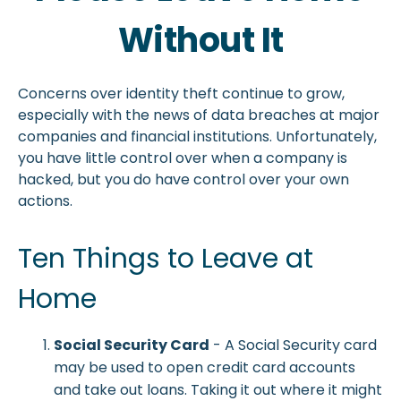
Without It
Concerns over identity theft continue to grow,
especially with the news of data breaches at major
companies and financial institutions. Unfortunately,
you have little control over when a company is
hacked, but you do have control over your own
actions.
Ten Things to Leave at
Home
Social Security Card
- A Social Security card
may be used to open credit card accounts
and take out loans. Taking it out where it might