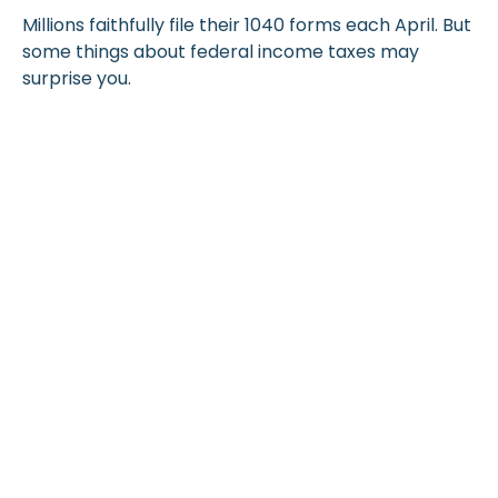
Millions faithfully file their 1040 forms each April. But
some things about federal income taxes may
surprise you.