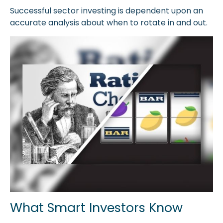
Successful sector investing is dependent upon an
accurate analysis about when to rotate in and out.
What Smart Investors Know