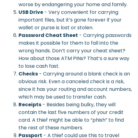
worse by endangering your home and family.
USB Drive
- Very convenient for carrying
important files, but it’s gone forever if your
wallet or purse is lost or stolen.
Password Cheat Sheet
- Carrying passwords
makes it possible for them to fall into the
wrong hands. Don’t carry your cheat sheet?
How about those ATM PINs? That’s a sure way
to lose cash fast.
Checks
- Carrying around a blank check is an
obvious risk. Even a canceled check is a risk,
since it has your routing and account numbers,
which may be used to transfer cash.
Receipts
- Besides being bulky, they will
contain the last five numbers of your credit
card. A thief might be able to “phish” to find
the rest of these numbers.
Passport
- A thief could use this to travel