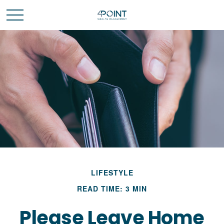
LIFESTYLE
READ TIME: 3 MIN
Please Leave Home