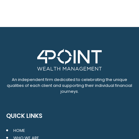
An independent firm dedicated to celebrating the unique
qualities of each client and supporting their individual financial
journeys.
QUICK LINKS
HOME
WHO WE ARE