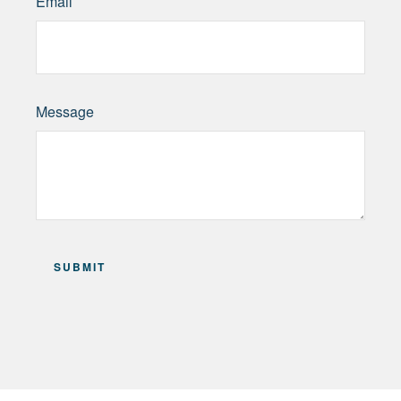
Email
Message