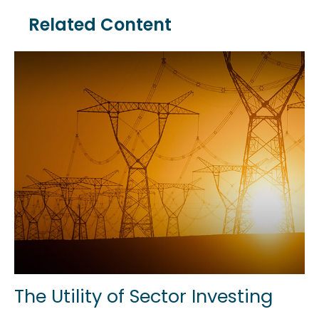
Related Content
The Utility of Sector Investing