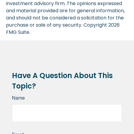
investment advisory firm. The opinions expressed
and material provided are for general information,
and should not be considered a solicitation for the
purchase or sale of any security. Copyright
2026
FMG Suite.
Have A Question About This
Topic?
Name