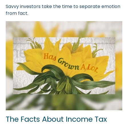
Savvy investors take the time to separate emotion
from fact.
The Facts About Income Tax