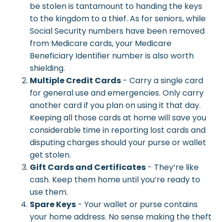
be stolen is tantamount to handing the keys
to the kingdom to a thief. As for seniors, while
Social Security numbers have been removed
from Medicare cards, your Medicare
Beneficiary Identifier number is also worth
shielding.
Multiple Credit Cards
- Carry a single card
for general use and emergencies. Only carry
another card if you plan on using it that day.
Keeping all those cards at home will save you
considerable time in reporting lost cards and
disputing charges should your purse or wallet
get stolen.
Gift Cards and Certificates
- They’re like
cash. Keep them home until you’re ready to
use them.
Spare Keys
- Your wallet or purse contains
your home address. No sense making the theft