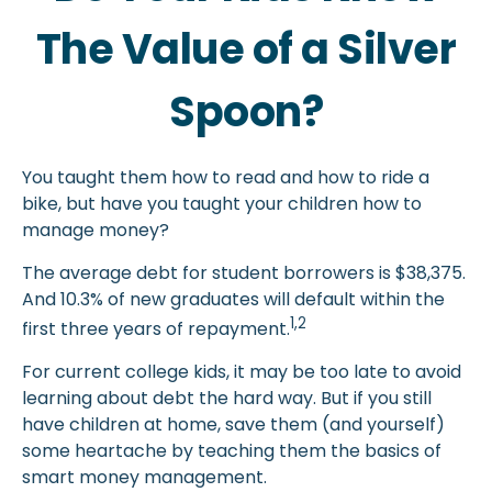
The Value of a Silver
Spoon?
You taught them how to read and how to ride a
bike, but have you taught your children how to
manage money?
The average debt for student borrowers is $38,375.
And 10.3% of new graduates will default within the
1,2
first three years of repayment.
For current college kids, it may be too late to avoid
learning about debt the hard way. But if you still
have children at home, save them (and yourself)
some heartache by teaching them the basics of
smart money management.