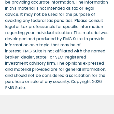
be providing accurate information. The information
in this material is not intended as tax or legal
advice. It may not be used for the purpose of
avoiding any federal tax penalties. Please consult
legal or tax professionals for specific information
regarding your individual situation. This material was
developed and produced by FMG Suite to provide
information on a topic that may be of
interest. FMG Suite is not affiliated with the named
broker-dealer, state- or SEC-registered
investment advisory firm. The opinions expressed
and material provided are for general information,
and should not be considered a solicitation for the
purchase or sale of any security. Copyright
2026
FMG Suite.