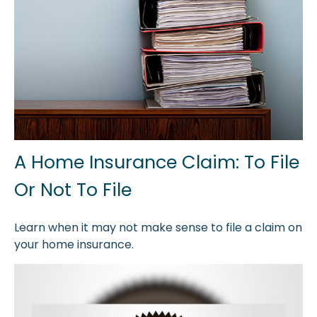
A Home Insurance Claim: To File
Or Not To File
Learn when it may not make sense to file a claim on
your home insurance.