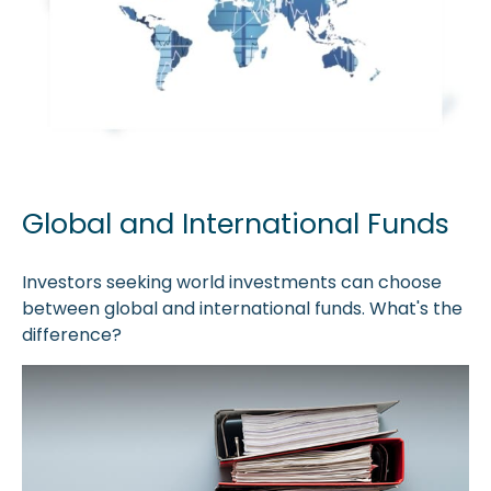
Global and International Funds
Investors seeking world investments can choose
between global and international funds. What's the
difference?