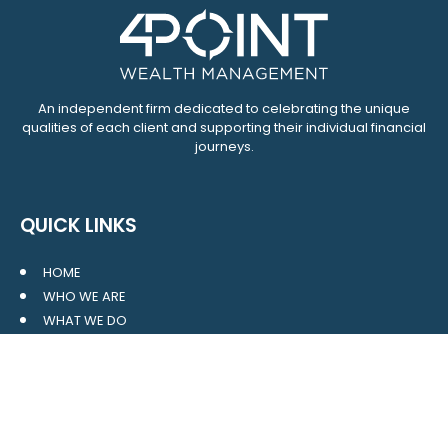
An independent firm dedicated to celebrating the unique
qualities of each client and supporting their individual financial
journeys.
QUICK LINKS
HOME
WHO WE ARE
WHAT WE DO
RESOURCES
BLOG
CONTACT
SITE MAP
CLIENT LOGIN