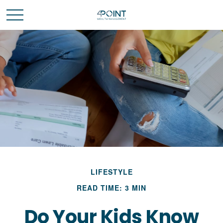
LIFESTYLE
READ TIME: 3 MIN
Do Your Kids Know