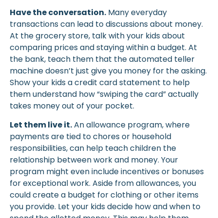
Have the conversation.
Many everyday
transactions can lead to discussions about money.
At the grocery store, talk with your kids about
comparing prices and staying within a budget. At
the bank, teach them that the automated teller
machine doesn’t just give you money for the asking.
Show your kids a credit card statement to help
them understand how “swiping the card” actually
takes money out of your pocket.
Let them live it.
An allowance program, where
payments are tied to chores or household
responsibilities, can help teach children the
relationship between work and money. Your
program might even include incentives or bonuses
for exceptional work. Aside from allowances, you
could create a budget for clothing or other items
you provide. Let your kids decide how and when to