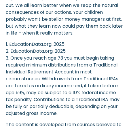
out. We all learn better when we reap the natural
consequences of our actions. Your children
probably won’t be stellar money managers at first,
but what they learn now could pay them back later
in life – when it really matters.
1. EducationData.org, 2025
2. EducationData.org, 2025
3. Once you reach age 73 you must begin taking
required minimum distributions from a Traditional
Individual Retirement Account in most
circumstances. Withdrawals from Traditional IRAs
are taxed as ordinary income and, if taken before
age 59½, may be subject to a 10% federal income
tax penalty. Contributions to a Traditional IRA may
be fully or partially deductible, depending on your
adjusted gross income.
The content is developed from sources believed to