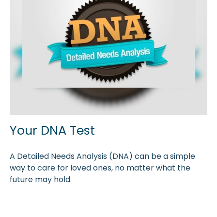
Your DNA Test
A Detailed Needs Analysis (DNA) can be a simple
way to care for loved ones, no matter what the
future may hold.