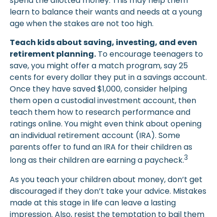
spend the allotted money. This may help them
learn to balance their wants and needs at a young
age when the stakes are not too high.
Teach kids about saving, investing, and even
retirement planning.
To encourage teenagers to
save, you might offer a match program, say 25
cents for every dollar they put in a savings account.
Once they have saved $1,000, consider helping
them open a custodial investment account, then
teach them how to research performance and
ratings online. You might even think about opening
an individual retirement account (IRA). Some
parents offer to fund an IRA for their children as
3
long as their children are earning a paycheck.
As you teach your children about money, don’t get
discouraged if they don’t take your advice. Mistakes
made at this stage in life can leave a lasting
impression. Also, resist the temptation to bail them