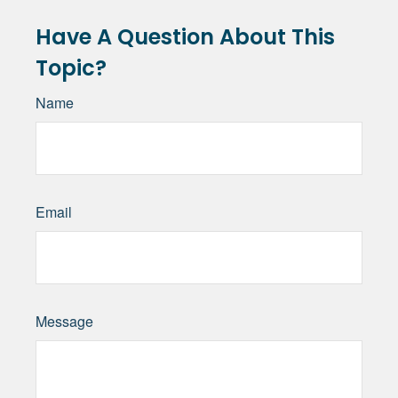
Have A Question About This
Topic?
Name
Email
Message