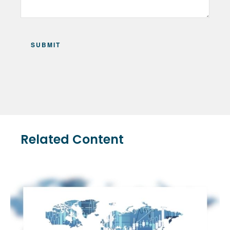
Related Content