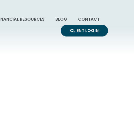
INANCIAL RESOURCES
BLOG
CONTACT
CLIENT LOGIN