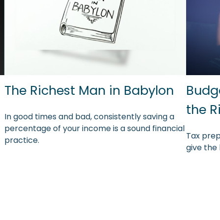
The Richest Man in Babylon
Budge
the R
In good times and bad, consistently saving a
percentage of your income is a sound financial
Tax prep
practice.
give the