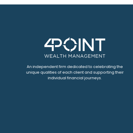
An independent firm dedicated to celebrating the
unique qualities of each client and supporting their
individual financial journeys.