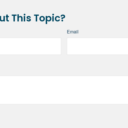
t This Topic?
Email