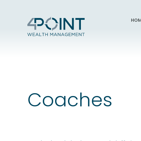
HOM
Coaches