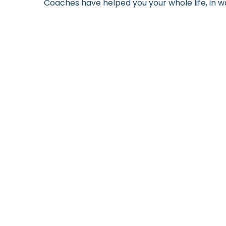
Coaches have helped you your whole life, in wa