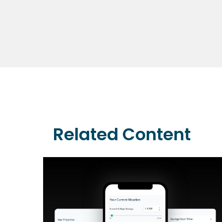
Related Content