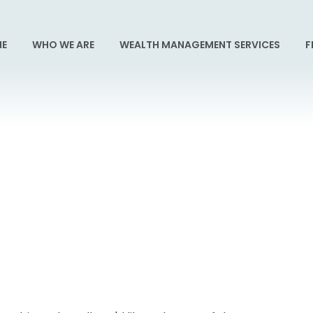
E
WHO WE ARE
WEALTH MANAGEMENT SERVICES
F