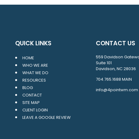
QUICK LINKS
CONTACT US
559 Davidson Gatew
HOME
Suite 101
WHO WE ARE
Davidson, NC 28036
WHAT WE DO
704.765.1688
MAIN
RESOURCES
BLOG
info@4pointwm.com
CONTACT
SITE MAP
CLIENT LOGIN
LEAVE A GOOGLE REVIEW