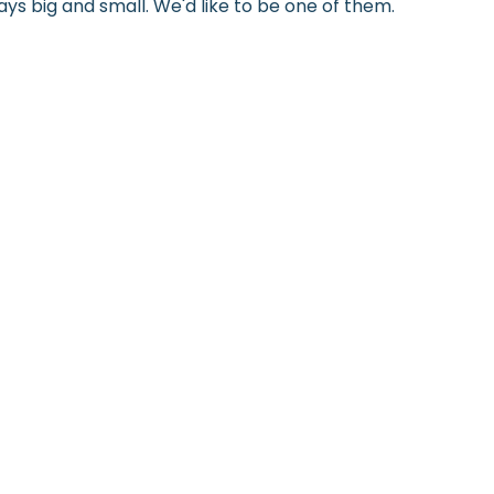
ys big and small. We'd like to be one of them.