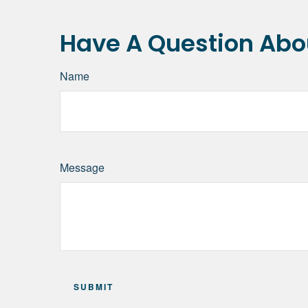
Have A Question Abou
Name
Message