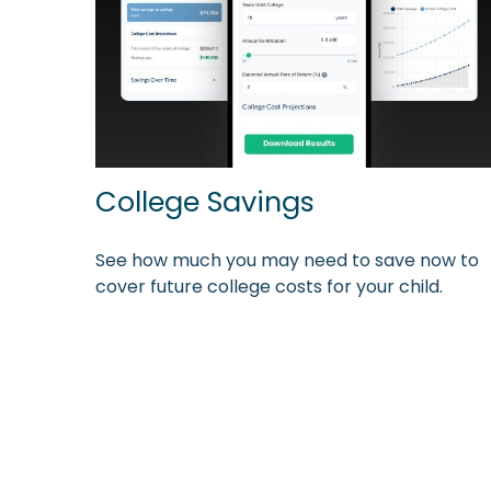
College Savings
See how much you may need to save now to
cover future college costs for your child.