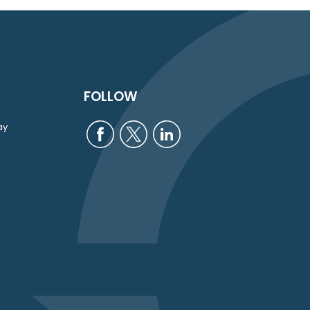
FOLLOW
ay