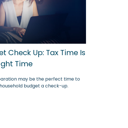
t Check Up: Tax Time Is
ight Time
aration may be the perfect time to
 household budget a check-up.