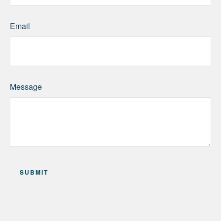
Email
Message