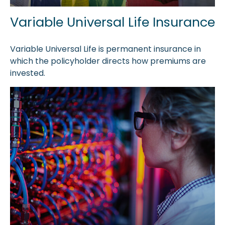
Variable Universal Life Insurance
Variable Universal Life is permanent insurance in
which the policyholder directs how premiums are
invested.