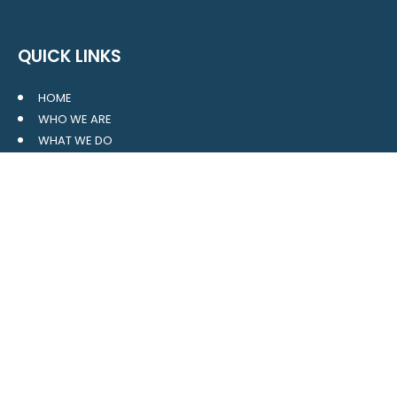
QUICK LINKS
HOME
WHO WE ARE
WHAT WE DO
RESOURCES
BLOG
CONTACT
SITE MAP
CLIENT LOGIN
LEAVE A GOOGLE REVIEW
CONTACT US
559 Davidson Gateway
Suite 101