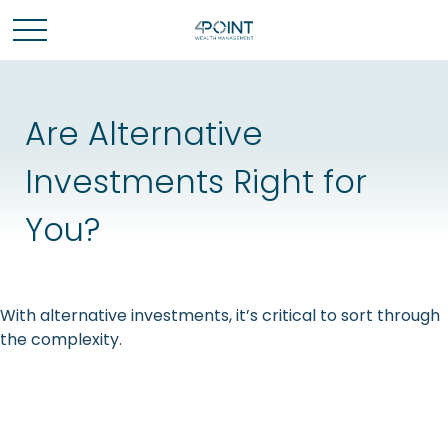
Are Alternative
Investments Right for
You?
With alternative investments, it’s critical to sort through
the complexity.