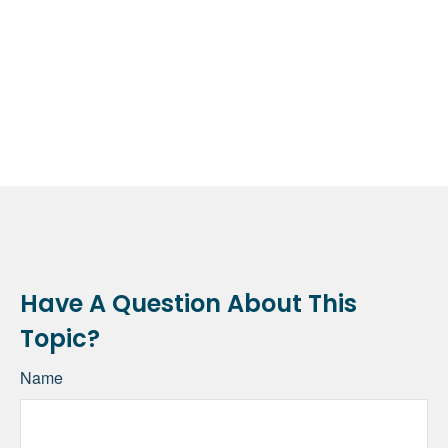
Have A Question About This
Topic?
Name