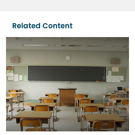
Related Content