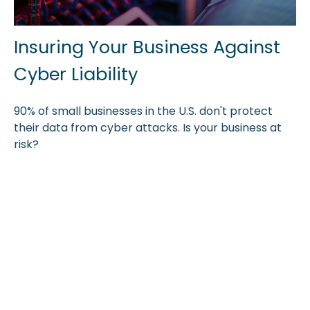
Insuring Your Business Against
Cyber Liability
90% of small businesses in the U.S. don't protect
their data from cyber attacks. Is your business at
risk?