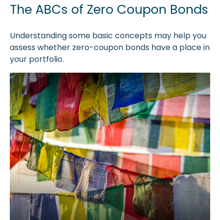
The ABCs of Zero Coupon Bonds
Understanding some basic concepts may help you
assess whether zero-coupon bonds have a place in
your portfolio.