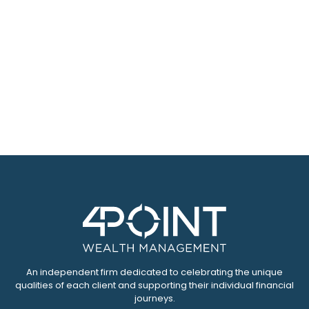
An independent firm dedicated to celebrating the unique
qualities of each client and supporting their individual financial
journeys.