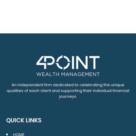
An independent firm dedicated to celebrating the unique
qualities of each client and supporting their individual financial
journeys.
QUICK LINKS
HOME