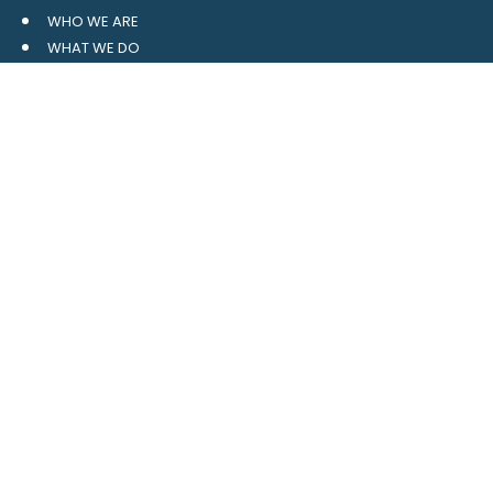
WHO WE ARE
WHAT WE DO
RESOURCES
BLOG
CONTACT
SITE MAP
CLIENT LOGIN
LEAVE A GOOGLE REVIEW
CONTACT US
559 Davidson Gateway
Suite 101
Davidson, NC 28036
704.765.1688
MAIN
info@4pointwm.com