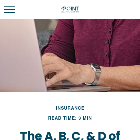
INSURANCE
READ TIME: 3 MIN
The A, B, C, & D of