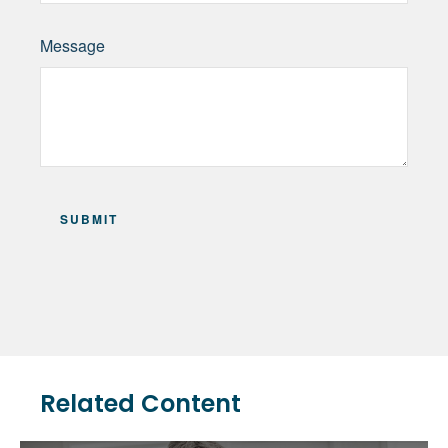
Message
Related Content