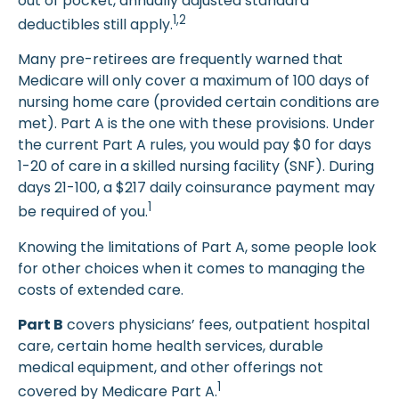
out of pocket, annually adjusted standard
1,2
deductibles still apply.
Many pre-retirees are frequently warned that
Medicare will only cover a maximum of 100 days of
nursing home care (provided certain conditions are
met). Part A is the one with these provisions. Under
the current Part A rules, you would pay $0 for days
1-20 of care in a skilled nursing facility (SNF). During
days 21-100, a $217 daily coinsurance payment may
1
be required of you.
Knowing the limitations of Part A, some people look
for other choices when it comes to managing the
costs of extended care.
Part B
covers physicians’ fees, outpatient hospital
care, certain home health services, durable
medical equipment, and other offerings not
1
covered by Medicare Part A.