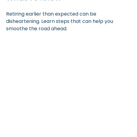
Retiring earlier than expected can be
disheartening. Learn steps that can help you
smoothe the road ahead.