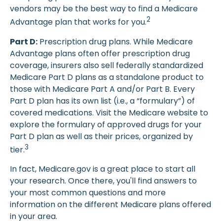
vendors may be the best way to find a Medicare
2
Advantage plan that works for you.
Part D:
Prescription drug plans. While Medicare
Advantage plans often offer prescription drug
coverage, insurers also sell federally standardized
Medicare Part D plans as a standalone product to
those with Medicare Part A and/or Part B. Every
Part D plan has its own list (i.e., a “formulary”) of
covered medications. Visit the Medicare website to
explore the formulary of approved drugs for your
Part D plan as well as their prices, organized by
3
tier.
In fact, Medicare.gov is a great place to start all
your research. Once there, you'll find answers to
your most common questions and more
information on the different Medicare plans offered
in your area.