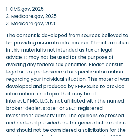
1. CMS.gov, 2025
2. Medicare.gov, 2025
3. Medicare.gov, 2025
The content is developed from sources believed to
be providing accurate information. The information
in this material is not intended as tax or legal
advice. It may not be used for the purpose of
avoiding any federal tax penalties. Please consult
legal or tax professionals for specific information
regarding your individual situation. This material was
developed and produced by FMG Suite to provide
information on a topic that may be of
interest. FMG, LLC, is not affiliated with the named
broker-dealer, state- or SEC-registered
investment advisory firm. The opinions expressed
and material provided are for general information,
and should not be considered a solicitation for the