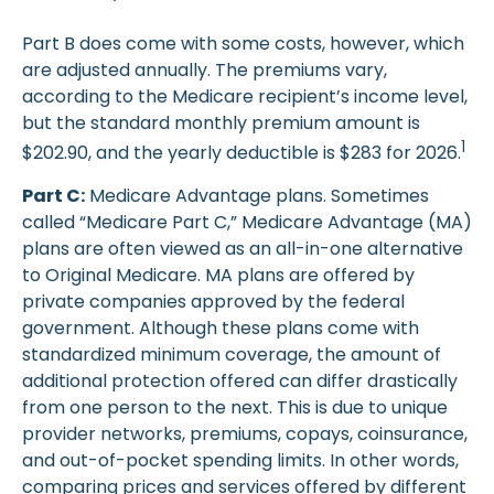
Part B does come with some costs, however, which
are adjusted annually. The premiums vary,
according to the Medicare recipient’s income level,
but the standard monthly premium amount is
1
$202.90, and the yearly deductible is $283 for 2026.
Part C:
Medicare Advantage plans. Sometimes
called “Medicare Part C,” Medicare Advantage (MA)
plans are often viewed as an all-in-one alternative
to Original Medicare. MA plans are offered by
private companies approved by the federal
government. Although these plans come with
standardized minimum coverage, the amount of
additional protection offered can differ drastically
from one person to the next. This is due to unique
provider networks, premiums, copays, coinsurance,
and out-of-pocket spending limits. In other words,
comparing prices and services offered by different