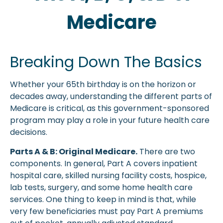
Medicare
Breaking Down The Basics
Whether your 65th birthday is on the horizon or
decades away, understanding the different parts of
Medicare is critical, as this government-sponsored
program may play a role in your future health care
decisions.
Parts A & B: Original Medicare.
There are two
components. In general, Part A covers inpatient
hospital care, skilled nursing facility costs, hospice,
lab tests, surgery, and some home health care
services. One thing to keep in mind is that, while
very few beneficiaries must pay Part A premiums