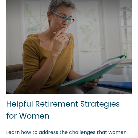
Helpful Retirement Strategies
for Women
Learn how to address the challenges that women