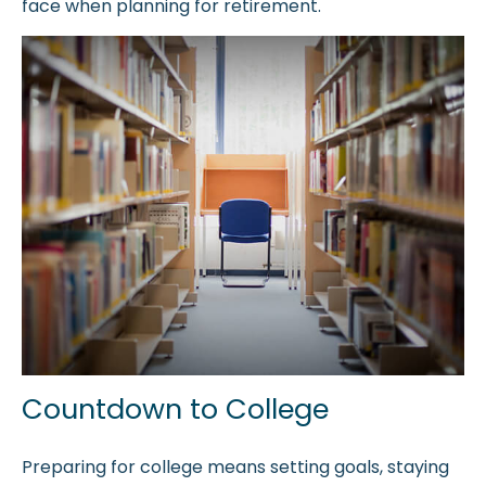
face when planning for retirement.
Countdown to College
Preparing for college means setting goals, staying