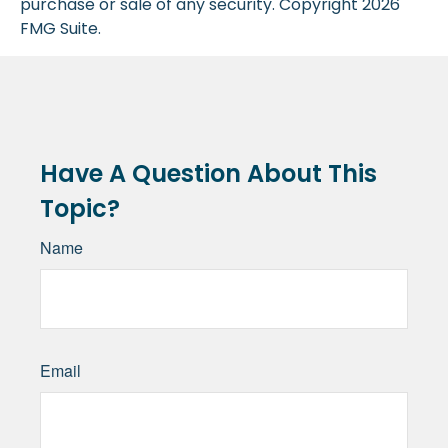
purchase or sale of any security. Copyright
2026
FMG Suite.
Have A Question About This
Topic?
Name
Email