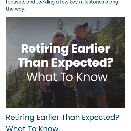
focused, and tackling a few key milestones along
the way.
Retiring Earlier Than Expected?
What To Know