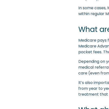
In some cases, 
within regular M
What are
Medicare pays f
Medicare Advant
pocket fees. Th
Depending on yo
medical referral
care (even from
It’s also impor
from year to yea
treatment that 