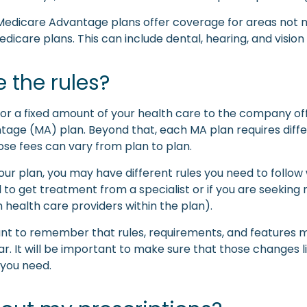
Medicare Advantage plans offer coverage for areas not 
edicare plans. This can include dental, hearing, and vision
 the rules?
or a fixed amount of your health care to the company of
age (MA) plan. Beyond that, each MA plan requires diffe
ose fees can vary from plan to plan.
ur plan, you may have different rules you need to follow
 to get treatment from a specialist or if you are seeking
 health care providers within the plan).
tant to remember that rules, requirements, and features
r. It will be important to make sure that those changes l
you need.