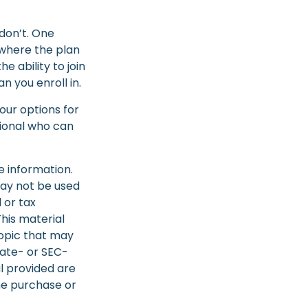
don’t. One
 where the plan
 ability to join
n you enroll in.
our options for
sional who can
e information.
 may not be used
 or tax
This material
opic that may
tate- or SEC-
l provided are
the purchase or