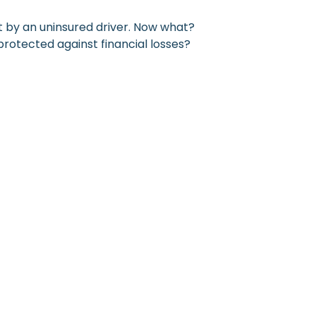
it by an uninsured driver. Now what?
protected against financial losses?