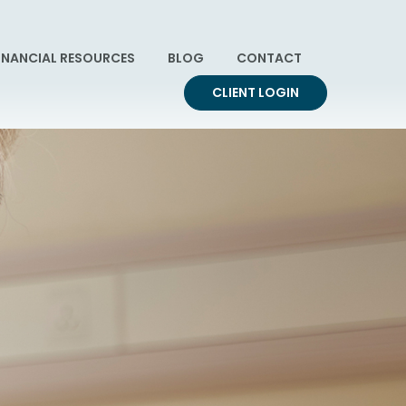
INANCIAL RESOURCES
BLOG
CONTACT
CLIENT LOGIN