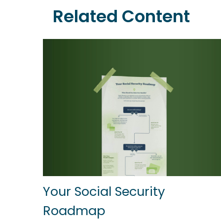
Related Content
Your Social Security
Roadmap