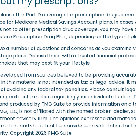
out my prescriptions?
lans offer Part D coverage for prescription drugs, some 
e for Medicare Medical Savings Account plans. In cases
 not to offer prescription drug coverage, you may have the
are Prescription Drug Plan, depending on the type of pla
 have a number of questions and concerns as you examine y
age plans. Discuss these with a trusted financial profes
oices that may best fit your lifestyle.
developed from sources believed to be providing accurat
in this material is not intended as tax or legal advice. It
of avoiding any federal tax penalties. Please consult legal
r specific information regarding your individual situation. 
nd produced by FMG Suite to provide information on a t
FMG, LLC, is not affiliated with the named broker-dealer, s
stment advisory firm. The opinions expressed and materia
rmation, and should not be considered a solicitation for 
rity. Copyright
2026 FMG Suite.