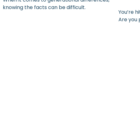
knowing the facts can be difficult.
You’re h
Are you 