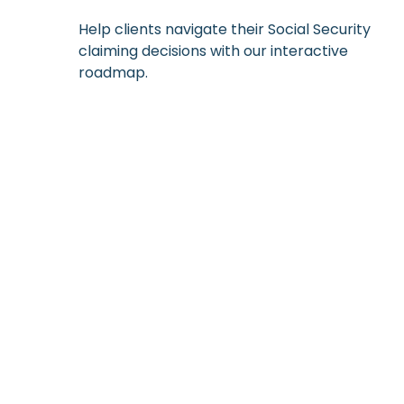
Help clients navigate their Social Security
claiming decisions with our interactive
roadmap.