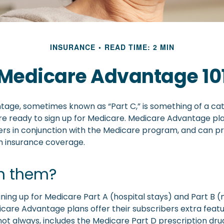
INSURANCE
READ TIME: 2 MIN
Medicare Advantage 10
age, sometimes known as “Part C,” is something of a cat
re ready to sign up for Medicare. Medicare Advantage pl
rers in conjunction with the Medicare program, and can pr
th insurance coverage.
in them?
igning up for Medicare Part A (hospital stays) and Part B 
care Advantage plans offer their subscribers extra featu
not always, includes the Medicare Part D prescription dru