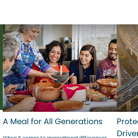
A Meal for All Generations
Prote
Drive
When it comes to generational differences,