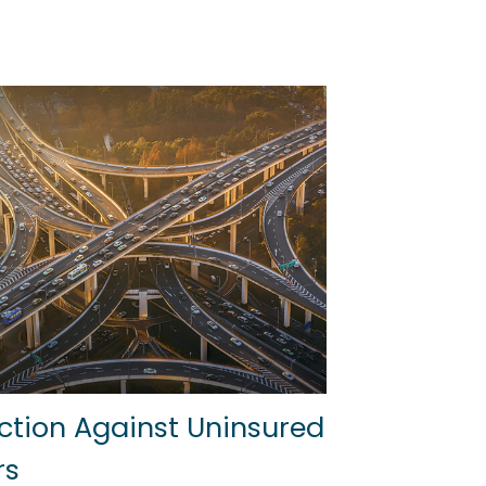
ction Against Uninsured
rs