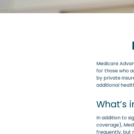
Medicare Advant
for those who a
by private insu
additional heal
What’s 
In addition to s
coverage), Medi
frequently, but 