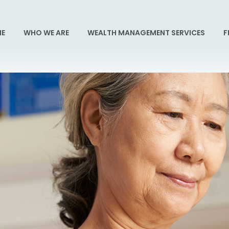
E
WHO WE ARE
WEALTH MANAGEMENT SERVICES
F