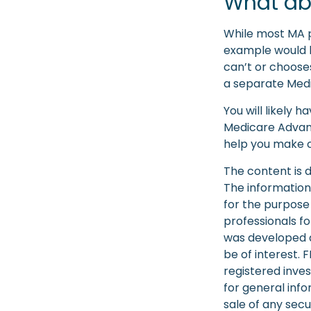
What ab
While most MA p
example would b
can’t or chooses
a separate Medic
You will likely
Medicare Advant
help you make ch
The content is 
The information 
for the purpose 
professionals fo
was developed a
be of interest. 
registered inve
for general info
sale of any secu