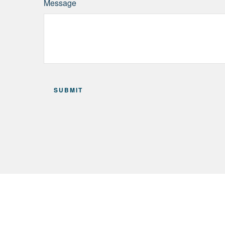
Message