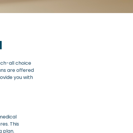
1
ch-all choice
ans are offered
ovide you with
(medical
res. This
g plan.