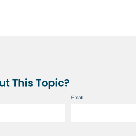
t This Topic?
Email