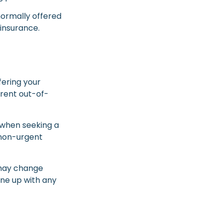
normally offered
 insurance.
fering your
rent out-of-
 when seeking a
 non-urgent
 may change
ine up with any