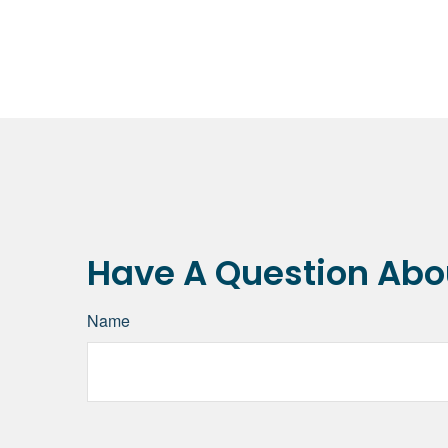
Have A Question Abou
Name