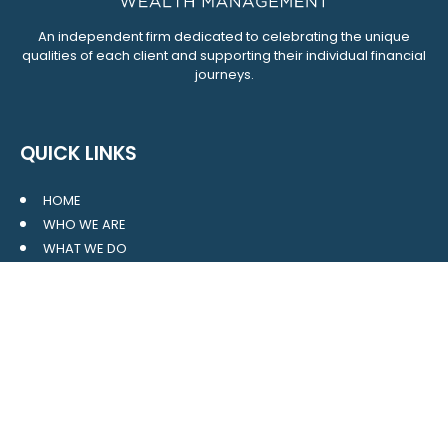
An independent firm dedicated to celebrating the unique
qualities of each client and supporting their individual financial
journeys.
QUICK LINKS
HOME
WHO WE ARE
WHAT WE DO
RESOURCES
BLOG
CONTACT
SITE MAP
CLIENT LOGIN
LEAVE A GOOGLE REVIEW