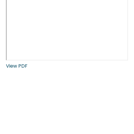
View PDF