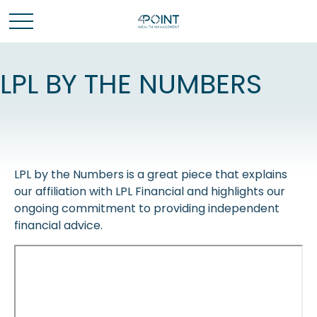
LPL BY THE NUMBERS
LPL by the Numbers is a great piece that explains
our affiliation with LPL Financial and highlights our
ongoing commitment to providing independent
financial advice.