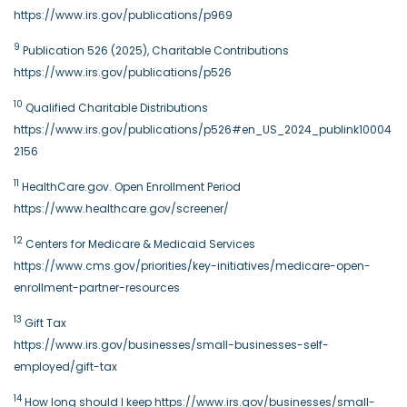
https://www.irs.gov/publications/p969
9
Publication 526 (2025), Charitable Contributions
https://www.irs.gov/publications/p526
10
Qualified Charitable Distributions
https://www.irs.gov/publications/p526#en_US_2024_publink10004
2156
11
HealthCare.gov. Open Enrollment Period
https://www.healthcare.gov/screener/
12
Centers for Medicare & Medicaid Services
https://www.cms.gov/priorities/key-initiatives/medicare-open-
enrollment-partner-resources
13
Gift Tax
https://www.irs.gov/businesses/small-businesses-self-
employed/gift-tax
14
How long should I keep https://www.irs.gov/businesses/small-