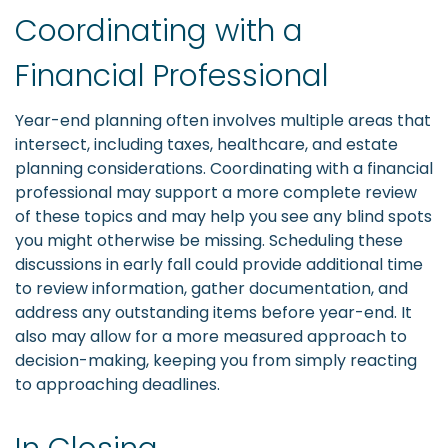
Coordinating with a
Financial Professional
Year-end planning often involves multiple areas that
intersect, including taxes, healthcare, and estate
planning considerations. Coordinating with a financial
professional may support a more complete review
of these topics and may help you see any blind spots
you might otherwise be missing. Scheduling these
discussions in early fall could provide additional time
to review information, gather documentation, and
address any outstanding items before year-end. It
also may allow for a more measured approach to
decision-making, keeping you from simply reacting
to approaching deadlines.