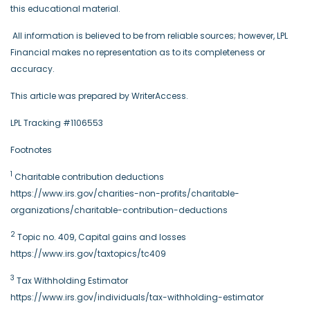
this educational material.
All information is believed to be from reliable sources; however, LPL
Financial makes no representation as to its completeness or
accuracy.
This article was prepared by WriterAccess.
LPL Tracking #1106553
Footnotes
1
Charitable contribution deductions
https://www.irs.gov/charities-non-profits/charitable-
organizations/charitable-contribution-deductions
2
Topic no. 409, Capital gains and losses
https://www.irs.gov/taxtopics/tc409
3
Tax Withholding Estimator
https://www.irs.gov/individuals/tax-withholding-estimator