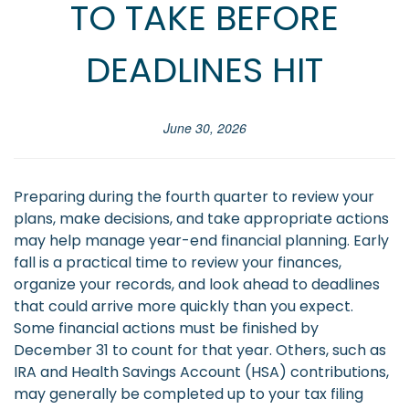
TO TAKE BEFORE
DEADLINES HIT
June 30, 2026
Preparing during the fourth quarter to review your
plans, make decisions, and take appropriate actions
may help manage year-end financial planning. Early
fall is a practical time to review your finances,
organize your records, and look ahead to deadlines
that could arrive more quickly than you expect.
Some financial actions must be finished by
December 31 to count for that year. Others, such as
IRA and Health Savings Account (HSA) contributions,
may generally be completed up to your tax filing