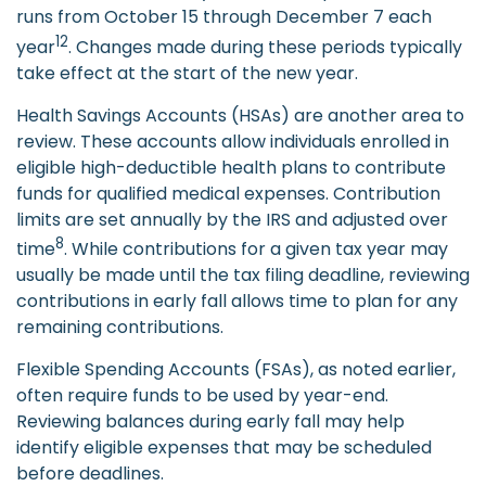
runs from October 15 through December 7 each
12
year
. Changes made during these periods typically
take effect at the start of the new year.
Health Savings Accounts (HSAs) are another area to
review. These accounts allow individuals enrolled in
eligible high-deductible health plans to contribute
funds for qualified medical expenses. Contribution
limits are set annually by the IRS and adjusted over
8
time
. While contributions for a given tax year may
usually be made until the tax filing deadline, reviewing
contributions in early fall allows time to plan for any
remaining contributions.
Flexible Spending Accounts (FSAs), as noted earlier,
often require funds to be used by year-end.
Reviewing balances during early fall may help
identify eligible expenses that may be scheduled
before deadlines.