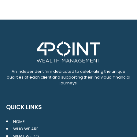
An independent firm dedicated to celebrating the unique
qualities of each client and supporting their individual financial
journeys.
QUICK LINKS
HOME
WHO WE ARE
WHAT WE DO