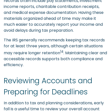
records often include pay statements, investment
income reports, charitable contribution receipts,
and medical expense documentation. Having these
materials organized ahead of time may make it
much easier to accurately report your income and
avoid delays during tax preparation.
The IRS generally recommends keeping tax records
for at least three years, although certain situations
14
may require longer retention
. Maintaining clear and
accessible records supports both compliance and
efficiency.
Reviewing Accounts and
Preparing for Deadlines
In addition to tax and planning considerations, early
fall is a useful time to review your overall account