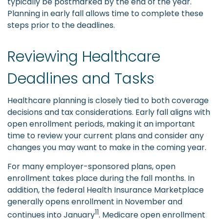
typically be postmarked by the end of the year.
Planning in early fall allows time to complete these
steps prior to the deadlines.
Reviewing Healthcare
Deadlines and Tasks
Healthcare planning is closely tied to both coverage
decisions and tax considerations. Early fall aligns with
open enrollment periods, making it an important
time to review your current plans and consider any
changes you may want to make in the coming year.
For many employer-sponsored plans, open
enrollment takes place during the fall months. In
addition, the federal Health Insurance Marketplace
generally opens enrollment in November and
11
continues into January
. Medicare open enrollment