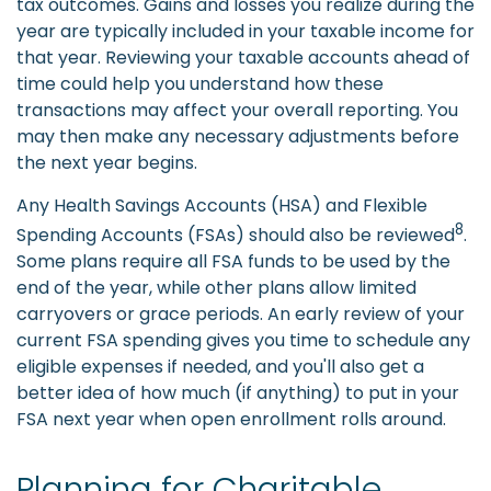
tax outcomes. Gains and losses you realize during the
year are typically included in your taxable income for
that year. Reviewing your taxable accounts ahead of
time could help you understand how these
transactions may affect your overall reporting. You
may then make any necessary adjustments before
the next year begins.
Any Health Savings Accounts (HSA) and Flexible
8
Spending Accounts (FSAs) should also be reviewed
.
Some plans require all FSA funds to be used by the
end of the year, while other plans allow limited
carryovers or grace periods. An early review of your
current FSA spending gives you time to schedule any
eligible expenses if needed, and you'll also get a
better idea of how much (if anything) to put in your
FSA next year when open enrollment rolls around.
Planning for Charitable