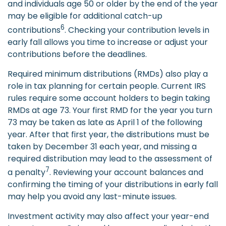
and individuals age 50 or older by the end of the year
may be eligible for additional catch-up
6
contributions
. Checking your contribution levels in
early fall allows you time to increase or adjust your
contributions before the deadlines.
Required minimum distributions (RMDs) also play a
role in tax planning for certain people. Current IRS
rules require some account holders to begin taking
RMDs at age 73. Your first RMD for the year you turn
73 may be taken as late as April 1 of the following
year. After that first year, the distributions must be
taken by December 31 each year, and missing a
required distribution may lead to the assessment of
7
a penalty
. Reviewing your account balances and
confirming the timing of your distributions in early fall
may help you avoid any last-minute issues.
Investment activity may also affect your year-end