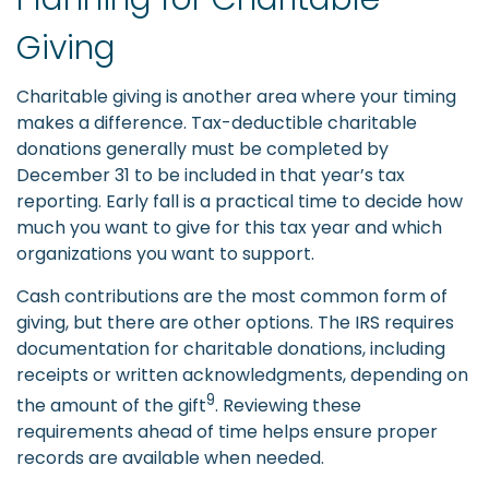
Giving
Charitable giving is another area where your timing
makes a difference. Tax-deductible charitable
donations generally must be completed by
December 31 to be included in that year’s tax
reporting. Early fall is a practical time to decide how
much you want to give for this tax year and which
organizations you want to support.
Cash contributions are the most common form of
giving, but there are other options. The IRS requires
documentation for charitable donations, including
receipts or written acknowledgments, depending on
9
the amount of the gift
. Reviewing these
requirements ahead of time helps ensure proper
records are available when needed.