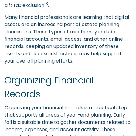
13
gift tax exclusion
.
Many financial professionals are learning that digital
assets are an increasing part of estate planning
discussions. These types of assets may include
financial accounts, email access, and other online
records. Keeping an updated inventory of these
assets and access instructions may help support
your overall planning efforts.
Organizing Financial
Records
Organizing your financial records is a practical step
that supports all areas of year-end planning. Early
fall is a suitable time to gather documents related to
income, expenses, and account activity. These