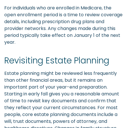
For individuals who are enrolled in Medicare, the
open enrollment period is a time to review coverage
details, including prescription drug plans and
provider networks. Any changes made during this
period typically take effect on January 1 of the next
year.
Revisiting Estate Planning
Estate planning might be reviewed less frequently
than other financial areas, but it remains an
important part of your year-end preparation.
Starting in early fall gives you a reasonable amount
of time to revisit key documents and confirm that
they reflect your current circumstances. For most
people, core estate planning documents include a
will, trust documents, powers of attorney, and