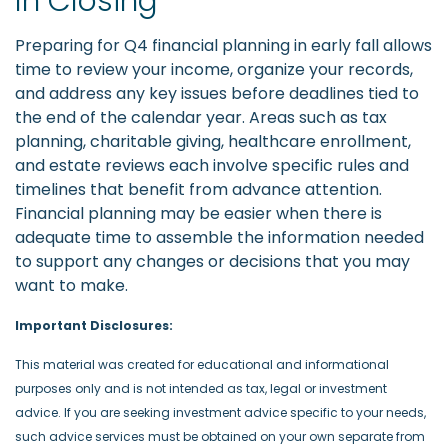
In Closing
Preparing for Q4 financial planning in early fall allows
time to review your income, organize your records,
and address any key issues before deadlines tied to
the end of the calendar year. Areas such as tax
planning, charitable giving, healthcare enrollment,
and estate reviews each involve specific rules and
timelines that benefit from advance attention.
Financial planning may be easier when there is
adequate time to assemble the information needed
to support any changes or decisions that you may
want to make.
Important Disclosures:
This material was created for educational and informational
purposes only and is not intended as tax, legal or investment
advice. If you are seeking investment advice specific to your needs,
such advice services must be obtained on your own separate from