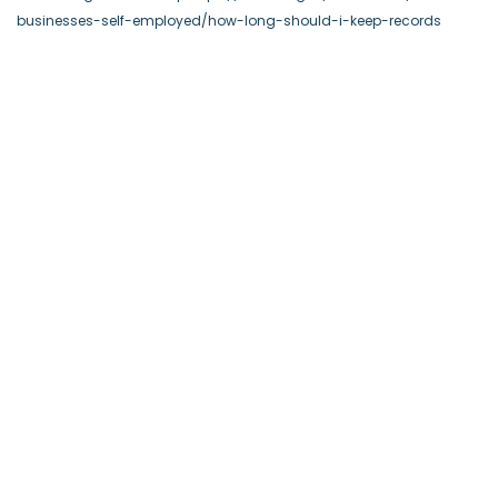
businesses-self-employed/how-long-should-i-keep-records