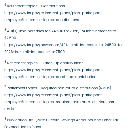
4
Retirement topics - Contributions
https://www.irs.gov/retirement-plans/plan-participant-
employee/retirement-topics-contributions
5
401(k) limit increases to $24,500 for 2026, IRA limit increases to
$7,500
https://www.irs.gov/newsroom/401k-limit-increases-to-24500-for-
2026-ira-limit-increases-to-7500
6
Retirement topics - Catch-up contributions
https://www.irs.gov/retirement-plans/plan-participant-
employee/retirement-topics-catch-up-contributions
7
Retirement topics - Required minimum distributions (RMDs)
https://www.irs.gov/retirement-plans/plan-participant-
employee/retirement-topics-required-minimum-distributions-
rmds
8
Publication 969 (2025), Health Savings Accounts and Other Tax-
Favored Health Plans