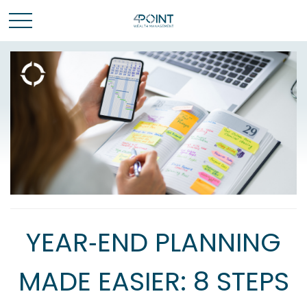
YEAR‑END PLANNING
MADE EASIER: 8 STEPS