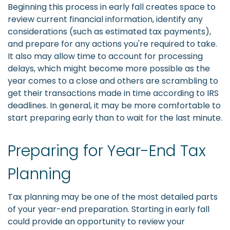
Beginning this process in early fall creates space to
review current financial information, identify any
considerations (such as estimated tax payments),
and prepare for any actions you're required to take.
It also may allow time to account for processing
delays, which might become more possible as the
year comes to a close and others are scrambling to
get their transactions made in time according to IRS
deadlines. In general, it may be more comfortable to
start preparing early than to wait for the last minute.
Preparing for Year-End Tax
Planning
Tax planning may be one of the most detailed parts
of your year-end preparation. Starting in early fall
could provide an opportunity to review your