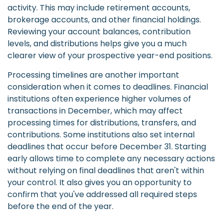
activity. This may include retirement accounts,
brokerage accounts, and other financial holdings.
Reviewing your account balances, contribution
levels, and distributions helps give you a much
clearer view of your prospective year-end positions.
Processing timelines are another important
consideration when it comes to deadlines. Financial
institutions often experience higher volumes of
transactions in December, which may affect
processing times for distributions, transfers, and
contributions. Some institutions also set internal
deadlines that occur before December 31. Starting
early allows time to complete any necessary actions
without relying on final deadlines that aren't within
your control. It also gives you an opportunity to
confirm that you've addressed all required steps
before the end of the year.