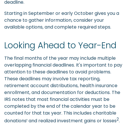
deadline.
Starting in September or early October gives you a
chance to gather information, consider your
available options, and complete required steps.
Looking Ahead to Year-End
The final months of the year may include multiple
overlapping financial deadlines. It's important to pay
attention to these deadlines to avoid problems.
These deadlines may involve tax reporting,
retirement account distributions, health insurance
enrollment, and documentation for deductions. The
IRS notes that most financial activities must be
completed by the end of the calendar year to be
counted for that tax year. This includes charitable
2
donations¹ and realized investment gains or losses
.