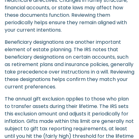
healthcare directives. Changes in family structure,
financial accounts, or state laws may affect how
these documents function. Reviewing them
periodically helps ensure they remain aligned with
your current intentions.
Beneficiary designations are another important
element of estate planning. The IRS notes that
beneficiary designations on certain accounts, such
as retirement plans and insurance policies, generally
take precedence over instructions in a will. Reviewing
these designations helps confirm they match your
current preferences.
The annual gift exclusion applies to those who plan
to transfer assets during their lifetime. The IRS sets
this exclusion amount and adjusts it periodically for
inflation. Gifts made within this limit are generally not
subject to gift tax reporting requirements, at least
until you hit the (fairly high) threshold for the lifetime