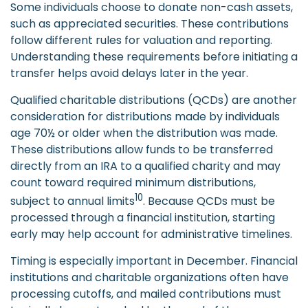
Some individuals choose to donate non-cash assets,
such as appreciated securities. These contributions
follow different rules for valuation and reporting.
Understanding these requirements before initiating a
transfer helps avoid delays later in the year.
Qualified charitable distributions (QCDs) are another
consideration for distributions made by individuals
age 70½ or older when the distribution was made.
These distributions allow funds to be transferred
directly from an IRA to a qualified charity and may
count toward required minimum distributions,
10
subject to annual limits
. Because QCDs must be
processed through a financial institution, starting
early may help account for administrative timelines.
Timing is especially important in December. Financial
institutions and charitable organizations often have
processing cutoffs, and mailed contributions must