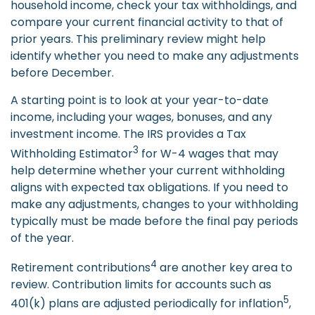
household income, check your tax withholdings, and
compare your current financial activity to that of
prior years. This preliminary review might help
identify whether you need to make any adjustments
before December.
A starting point is to look at your year-to-date
income, including your wages, bonuses, and any
investment income. The IRS provides a Tax
3
Withholding Estimator
for W-4 wages that may
help determine whether your current withholding
aligns with expected tax obligations. If you need to
make any adjustments, changes to your withholding
typically must be made before the final pay periods
of the year.
4
Retirement contributions
are another key area to
review. Contribution limits for accounts such as
5
401(k) plans are adjusted periodically for inflation
,