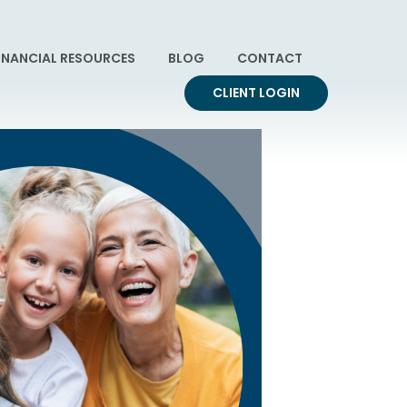
INANCIAL RESOURCES
BLOG
CONTACT
CLIENT LOGIN