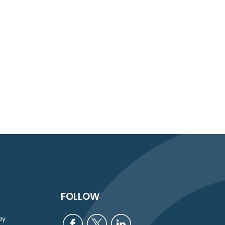
FOLLOW
ay