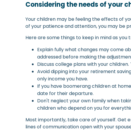
Considering the needs of your c
Your children may be feeling the effects of yo
of your patience and attention, you may be p
Here are some things to keep in mind as you t
Explain fully what changes may come abou
addressed before making the adjustmen
Discuss college plans with your children.
Avoid dipping into your retirement savings
only income you have.
If you have boomerang children at home, 
date for their departure.
Don't neglect your own family when takin
children who depend on you for everythi
Most importantly, take care of yourself. Get e
lines of communication open with your spouse,