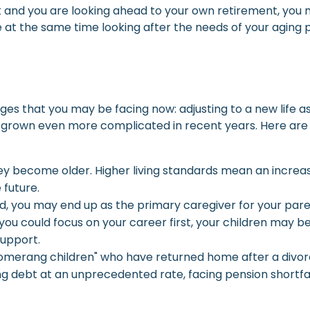
 and you are looking ahead to your own retirement, you ma
 at the same time looking after the needs of your aging p
es that you may be facing now: adjusting to a new life 
as grown even more complicated in recent years. Here are
y become older. Higher living standards mean an increa
 future.
sed, you may end up as the primary caregiver for your pare
 you could focus on your career first, your children may b
upport.
omerang children" who have returned home after a divorce
ing debt at an unprecedented rate, facing pension shortfal