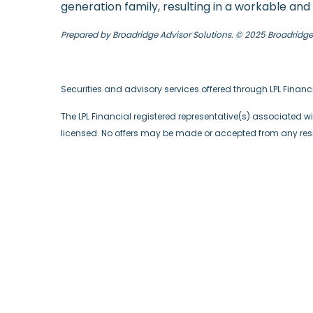
generation family, resulting in a workable a
Prepared by Broadridge Advisor Solutions. © 2025 Broadridge F
Securities and advisory services offered through LPL Finan
The LPL Financial registered representative(s) associated wi
licensed. No offers may be made or accepted from any resid