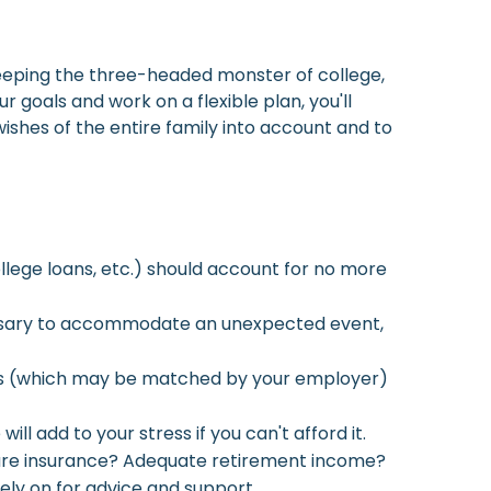
 keeping the three-headed monster of college,
goals and work on a flexible plan, you'll
shes of the entire family into account and to
llege loans, etc.) should account for no more
cessary to accommodate an unexpected event,
ings (which may be matched by your employer)
l add to your stress if you can't afford it.
 care insurance? Adequate retirement income?
rely on for advice and support.