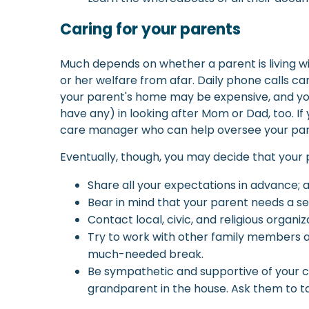
Caring for your parents
Much depends on whether a parent is living wit
or her welfare from afar. Daily phone calls c
your parent's home may be expensive, and you 
have any) in looking after Mom or Dad, too. If
care manager who can help oversee your pare
Eventually, though, you may decide that your p
Share all your expectations in advance; 
Bear in mind that your parent needs a 
Contact local, civic, and religious organ
Try to work with other family members a
much-needed break.
Be sympathetic and supportive of your ch
grandparent in the house. Ask them to tak