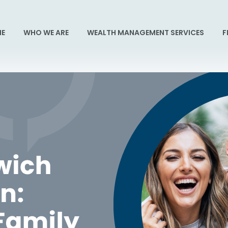
E
WHO WE ARE
WEALTH MANAGEMENT SERVICES
F