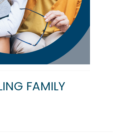
ING FAMILY