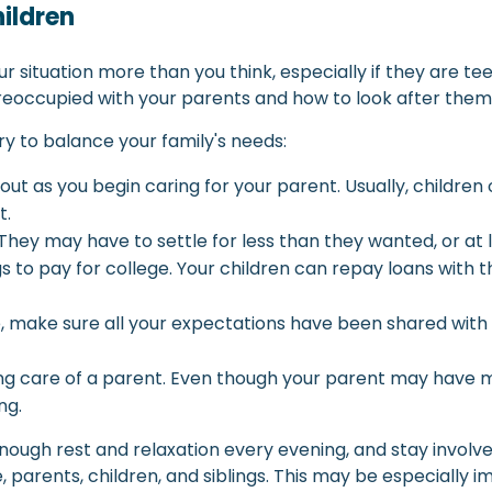
hildren
ur situation more than you think, especially if they are 
reoccupied with your parents and how to look after them
ry to balance your family's needs:
t as you begin caring for your parent. Usually, children
t.
 They may have to settle for less than they wanted, or at 
 to pay for college. Your children can repay loans with the
make sure all your expectations have been shared with th
g care of a parent. Even though your parent may have mor
ng.
nough rest and relaxation every evening, and stay involved
 parents, children, and siblings. This may be especially i