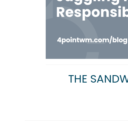
THE SANDW