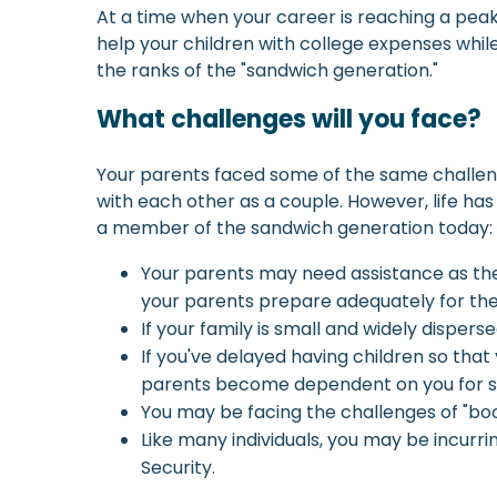
At a time when your career is reaching a peak
help your children with college expenses while
the ranks of the "sandwich generation."
What challenges will you face?
Your parents faced some of the same challeng
with each other as a couple. However, life h
a member of the sandwich generation today:
Your parents may need assistance as the
your parents prepare adequately for the
If your family is small and widely disper
If you've delayed having children so that
parents become dependent on you for s
You may be facing the challenges of "bo
Like many individuals, you may be incurr
Security.