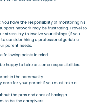
 you have the responsibility of monitoring his
 support network may be frustrating. Travel to
ress, try to involve your siblings (if you
to consider hiring a professional geriatric
ur parent needs.
 following points in mind:
 be happy to take on some responsibilities.
parent in the community.
 care for your parent if you must take a
 about the pros and cons of having a
em to be the caregivers.