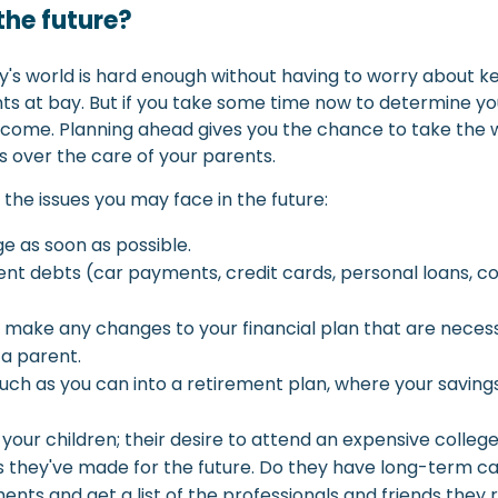
the future?
day's world is hard enough without having to worry about
 at bay. But if you take some time now to determine your 
ome. Planning ahead gives you the chance to take the wi
s over the care of your parents.
he issues you may face in the future:
ge as soon as possible.
ent debts (car payments, credit cards, personal loans, co
and make any changes to your financial plan that are ne
 a parent.
 much as you can into a retirement plan, where your sav
r children; their desire to attend an expensive college wil
ns they've made for the future. Do they have long-term
nts and get a list of the professionals and friends they 