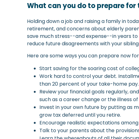
What can you do to prepare for 
Holding down a job and raising a family in to
retirement, and concerns about elderly parents
save much stress--and expense--in years to c
reduce future disagreements with your sibling
Here are some ways you can prepare now for t
Start saving for the soaring cost of colle
Work hard to control your debt. Installm
than 20 percent of your take-home pay.
Review your financial goals regularly, 
such as a career change or the illness of
Invest in your own future by putting as
grow tax deferred until you retire.
Encourage realistic expectations among you
Talk to your parents about the provisio
Learn the whereabouts of all their docume