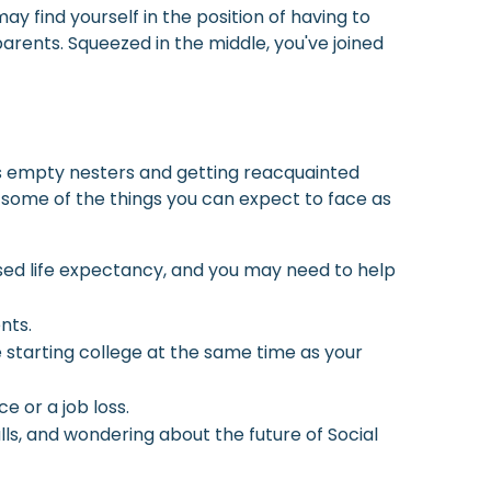
y find yourself in the position of having to
arents. Squeezed in the middle, you've joined
as empty nesters and getting reacquainted
 some of the things you can expect to face as
sed life expectancy, and you may need to help
nts.
e starting college at the same time as your
 or a job loss.
ls, and wondering about the future of Social