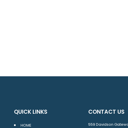
QUICK LINKS
CONTACT US
559 Davidson Gatew
HOME