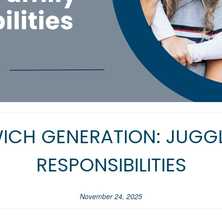
ICH GENERATION: JUGGL
RESPONSIBILITIES
November 24, 2025