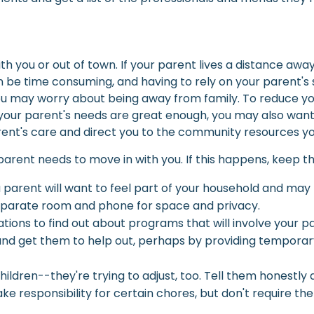
h you or out of town. If your parent lives a distance away,
an be time consuming, and having to rely on your parent's
may worry about being away from family. To reduce your st
 your parent's needs are great enough, you may also want 
nt's care and direct you to the community resources yo
arent needs to move in with you. If this happens, keep the
a parent will want to feel part of your household and may
separate room and phone for space and privacy.
izations to find out about programs that will involve your 
nd get them to help out, perhaps by providing temporary
ildren--they're trying to adjust, too. Tell them honestly
e responsibility for certain chores, but don't require th