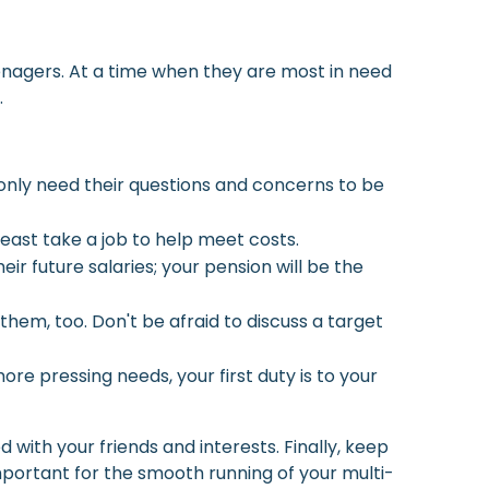
teenagers. At a time when they are most in need
.
 only need their questions and concerns to be
least take a job to help meet costs.
ir future salaries; your pension will be the
em, too. Don't be afraid to discuss a target
e pressing needs, your first duty is to your
 with your friends and interests. Finally, keep
mportant for the smooth running of your multi-