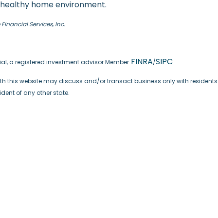
nd healthy home environment.
inancial Services, Inc.
FINRA
SIPC
cial, a registered investment advisor.Member
/
.
th this website may discuss and/or transact business only with residents o
ent of any other state.