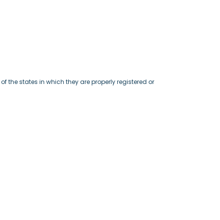
f the states in which they are properly registered or