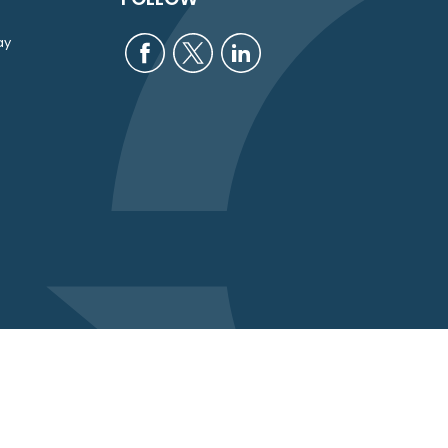
ay
eck
.
intended as tax or legal advice. Please consult legal or
uced by FMG Suite to provide information on a topic that