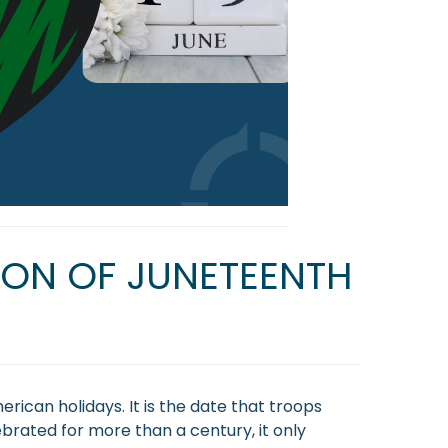
TION OF JUNETEENTH
rican holidays. It is the date that troops
brated for more than a century, it only