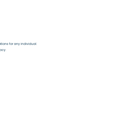
ions for any individual.
racy.