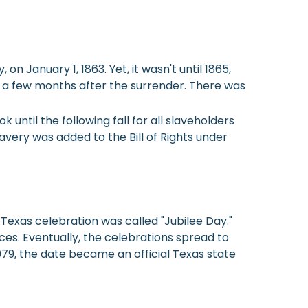
 January 1, 1863. Yet, it wasn't until 1865,
ed a few months after the surrender. There was
k until the following fall for all slaveholders
avery was added to the Bill of Rights under
 Texas celebration was called "Jubilee Day."
ces. Eventually, the celebrations spread to
979, the date became an official Texas state