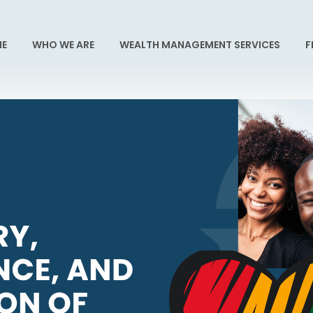
E
WHO WE ARE
WEALTH MANAGEMENT SERVICES
F