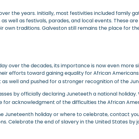
r the years. Initially, most festivities included family g
 as well as festivals, parades, and local events. These a
 own traditions. Galveston still remains the place for the
y over the decades, its importance is now even more sign
heir efforts toward gaining equality for African American
as well and pushed for a stronger recognition of the Jun
 by officially declaring Juneteeth a national holiday. Wh
me for acknowledgment of the difficulties the African Am
the Juneteenth holiday or where to celebrate, contact yo
s. Celebrate the end of slavery in the United States by joi