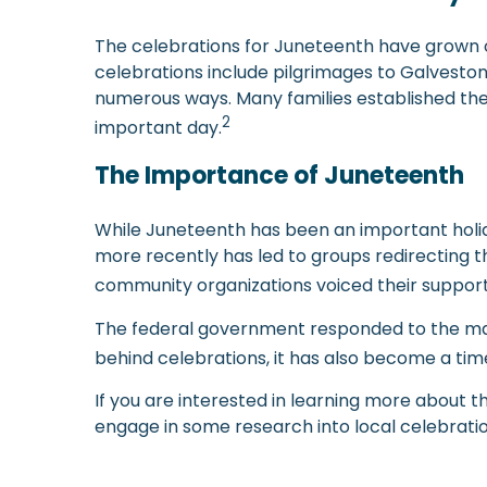
The celebrations for Juneteenth have grown ove
celebrations include pilgrimages to Galveston
numerous ways. Many families established their
2
important day.
The Importance of Juneteenth
While Juneteenth has been an important holida
more recently has led to groups redirecting t
community organizations voiced their support 
The federal government responded to the masses
behind celebrations, it has also become a ti
If you are interested in learning more about 
engage in some research into local celebration
-