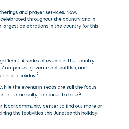
atherings and prayer services. Now,
re celebrated throughout the country and in
 largest celebrations in the country for this
ificant. A series of events in the country
s. Companies, government entities, and
2
eteenth holiday.
ile the events in Texas are still the focus
2
erican community continues to face.
ur local community center to find out more or
ning the festivities this Juneteenth holiday.