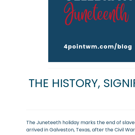
THE HISTORY, SIGN
The Juneteeth holiday marks the end of slavery
arrived in Galveston, Texas, after the Civil 