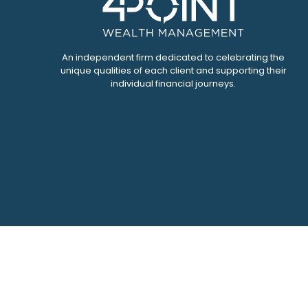
An independent firm dedicated to celebrating the
unique qualities of each client and supporting their
individual financial journeys.
Che
The content is developed from sources believed to be pr
tax professionals for specific information regarding yo