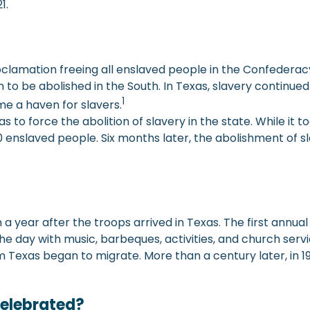
1.
mation freeing all enslaved people in the Confederacy, on
 to be abolished in the South. In Texas, slavery continu
1
me a haven for slavers.
 to force the abolition of slavery in the state. While it too
 enslaved people. Six months later, the abolishment of sl
 year after the troops arrived in Texas. The first annual
e day with music, barbeques, activities, and church servi
m Texas began to migrate. More than a century later, in 1
Celebrated?