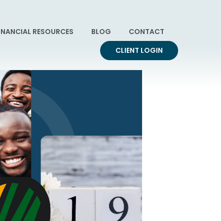
INANCIAL RESOURCES
BLOG
CONTACT
CLIENT LOGIN