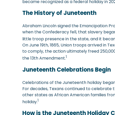
became recognized as a federal holiday in 202
The History of Juneteenth
Abraham Lincoln signed the Emancipation Procla
when the Confederacy fell, that slavery began
little troop presence in the state, and it beca
On June 19th, 1865, Union troops arrived in Texas
to comply, the action ultimately freed 250,000
1
the 13th Amendment.
Juneteenth Celebrations Begin
Celebrations of the Juneteenth holiday began a
For decades, Texans continued to celebrate th
other states as African American families fro
1
holiday.
How is the Juneteenth Holiday 