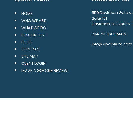
559 Davidson Gatew
HOME
Suite 101
WHO WE ARE
Davidson, NC 28036
WHAT WE DO
704.765.1688
MAIN
RESOURCES
BLOG
info@4pointwm.com
CONTACT
SITE MAP
CLIENT LOGIN
LEAVE A GOOGLE REVIEW
LPL
Financial Form CRS
ck the background of your financial professional on FINRA's
BrokerCh
oviding accurate information. The information in this material is not 
ur individual situation. Some of this material was developed and prod