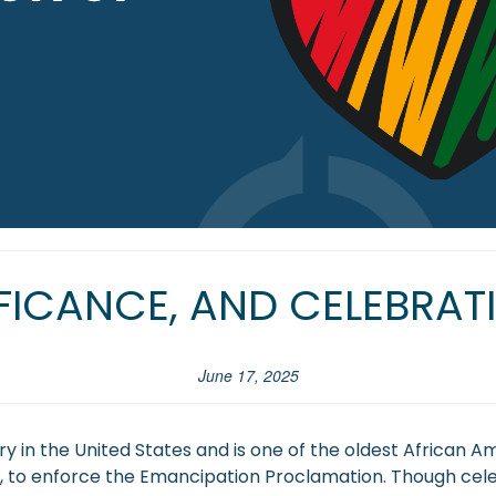
IFICANCE, AND CELEBRA
June 17, 2025
 in the United States and is one of the oldest African Ame
War, to enforce the Emancipation Proclamation. Though cele