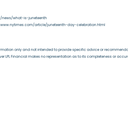
om/news/what-is-juneteenth
://www.nytimes.com/article/juneteenth-day-celebration.html
formation only and not intended to provide specific advice or recommendat
wever LPL Financial makes no representation as to its completeness or accu