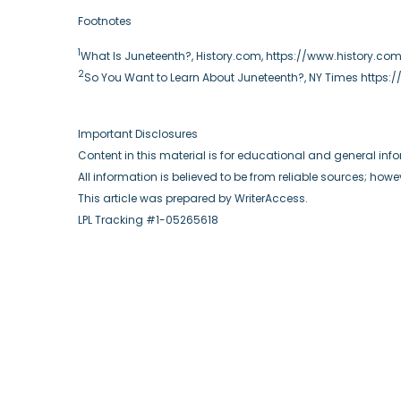
Footnotes
1
What Is Juneteenth?, History.com, https://www.history.c
2
So You Want to Learn About Juneteenth?, NY Times https
Important Disclosures
Content in this material is for educational and general in
All information is believed to be from reliable sources; ho
This article was prepared by WriterAccess.
LPL Tracking #1-05265618