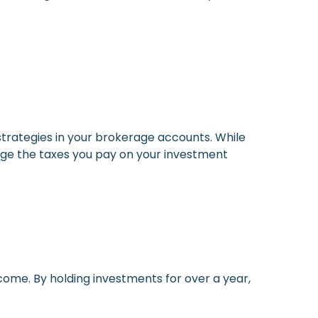
 strategies in your brokerage accounts. While
age the taxes you pay on your investment
come. By holding investments for over a year,