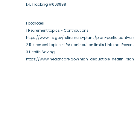
LPL Tracking #663998
Footnotes
1 Retirement topics - Contributions
https://www.irs.gov/retirement-plans/plan-participant-em
2 Retirement topics - IRA contribution limits | Internal Reven
3 Health Saving
https://www.healthcare.gov/high-deductible-health-pla