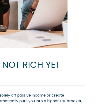
 NOT RICH YET
solely off passive income or create
omatically puts you into a higher tax bracket,