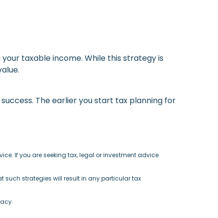
g your taxable income. While this strategy is
alue.
success. The earlier you start tax planning for
ce. If you are seeking tax, legal or investment advice
such strategies will result in any particular tax
racy.