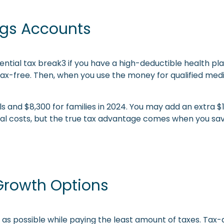
ngs Accounts
ntial tax break3 if you have a high-deductible health pl
tax-free. Then, when you use the money for qualified medi
uals and $8,300 for families in 2024. You may add an extra 
al costs, but the true tax advantage comes when you save
 Growth Options
s possible while paying the least amount of taxes. Tax