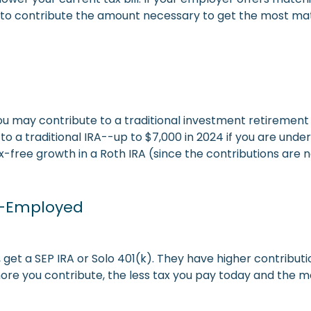
to contribute the amount necessary to get the most mat
ou may contribute to a traditional investment retirement 
 to a traditional IRA--up to $7,000 in 2024 if you are und
free growth in a Roth IRA (since the contributions are n
lf-Employed
 get a SEP IRA or Solo 401(k). They have higher contributio
re you contribute, the less tax you pay today and the mor