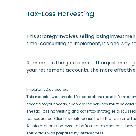
Tax-Loss Harvesting
This strategy involves selling losing investmen
time-consuming to implement, it’s one way to
Remember, the goal is more than just managing 
your retirement accounts, the more effectiv
Important Disclosures:
This material was created for educational and informational
specific to your needs, such advice services must be obta
The tax-loss harvesting and other tax strategies discussed s
consequence. Clients should consult with their personal ta
All information is believed to be from reliable sources; how
This article was prepared by WriterAccess.