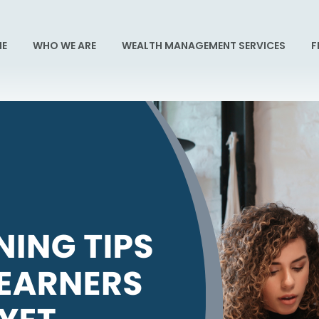
E
WHO WE ARE
WEALTH MANAGEMENT SERVICES
F