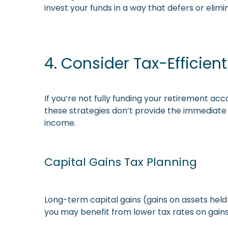
invest your funds in a way that defers or elimi
4. Consider Tax-Efficien
If you’re not fully funding your retirement ac
these strategies don’t provide the immediate
income.
Capital Gains Tax Planning
Long-term capital gains (gains on assets held
you may benefit from lower tax rates on gain