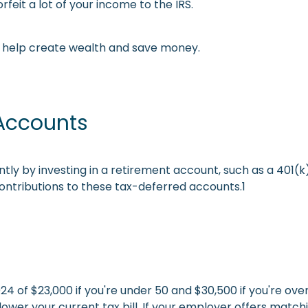
rfeit a lot of your income to the IRS.
to help create wealth and save money.
 Accounts
tly by investing in a retirement account, such as a 401(k) 
ntributions to these tax-deferred accounts.1
4 of $23,000 if you're under 50 and $30,500 if you're ove
r your current tax bill. If your employer offers matching