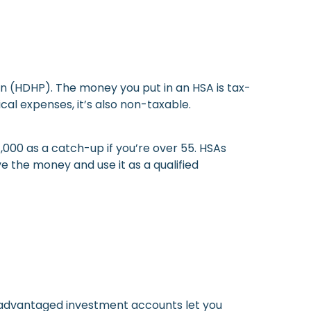
an (HDHP). The money you put in an HSA is tax-
cal expenses, it’s also non-taxable.
$1,000 as a catch-up if you’re over 55. HSAs
 the money and use it as a qualified
-advantaged investment accounts let you