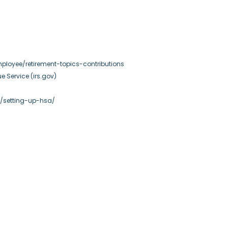
ployee/retirement-topics-contributions
ue Service (irs.gov)
n/setting-up-hsa/