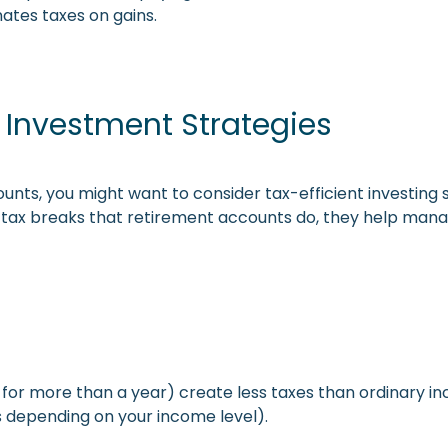
nates taxes on gains.
t Investment Strategies
counts, you might want to consider tax-efficient investing
 tax breaks that retirement accounts do, they help man
 for more than a year) create less taxes than ordinary in
s depending on your income level).