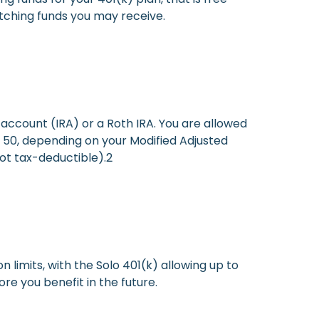
ching funds you may receive.
account (IRA) or a Roth IRA. You are allowed
er 50, depending on your Modified Adjusted
ot tax-deductible).2
n limits, with the Solo 401(k) allowing up to
e you benefit in the future.