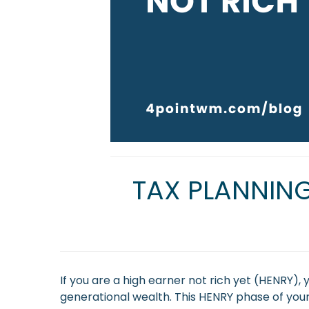
TAX PLANNING
If you are a high earner not rich yet (HENRY)
generational wealth. This HENRY phase of your 