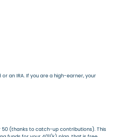
or an IRA. If you are a high-earner, your
r 50 (thanks to catch-up contributions). This
 funds for your 401(k) plan, that is free