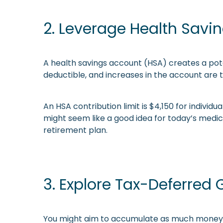
2. Leverage Health Savi
A health savings account (HSA) creates a pote
deductible, and increases in the account are 
An HSA contribution limit is $4,150 for individ
might seem like a good idea for today’s medic
retirement plan.
3. Explore Tax-Deferred
You might aim to accumulate as much money a