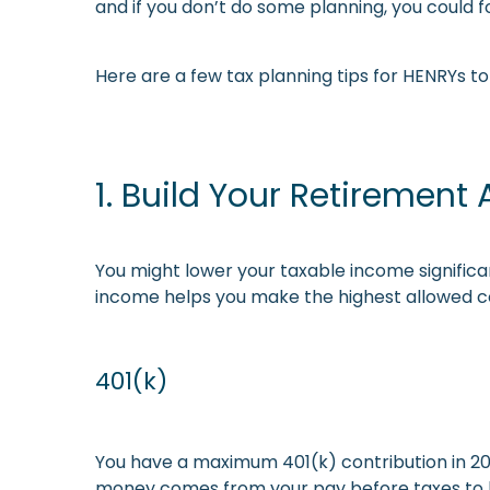
and if you don’t do some planning, you could fo
Here are a few tax planning tips for HENRYs 
1. Build Your Retirement
You might lower your taxable income significan
income helps you make the highest allowed co
401(k)
You have a maximum 401(k) contribution in 202
money comes from your pay before taxes to lowe