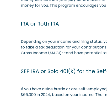
money for you. This program encourages you 
IRA or Roth IRA
Depending on your income and filing status, y
to take a tax deduction for your contributions
Gross Income (MAGI)--and have potential tax-
SEP IRA or Solo 401(k) for the Se
If you have a side hustle or are self-employed,
$66,000 in 2024, based on your income. The mo