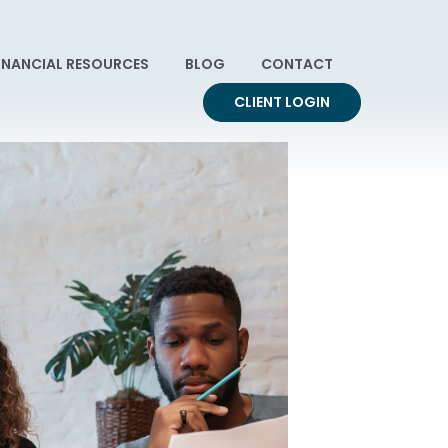
INANCIAL RESOURCES
BLOG
CONTACT
CLIENT LOGIN