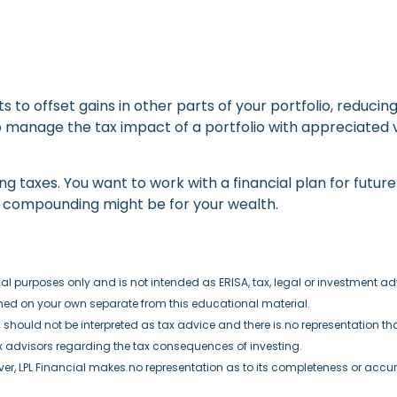
ts to offset gains in other parts of your portfolio, reducin
 manage the tax impact of a portfolio with appreciated v
taxes. You want to work with a financial plan for future 
e compounding might be for your wealth.
 purposes only and is not intended as ERISA, tax, legal or investment advi
ined on your own separate from this educational material.
hould not be interpreted as tax advice and there is no representation that 
x advisors regarding the tax consequences of investing.
ever, LPL Financial makes no representation as to its completeness or accu