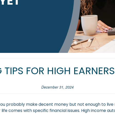
 TIPS FOR HIGH EARNERS
December 31, 2024
, you probably make decent money but not enough to live 
life comes with specific financial issues. High income aut