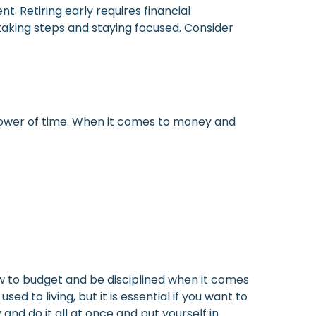
. Retiring early requires financial
taking steps and staying focused. Consider
e power of time. When it comes to money and
how to budget and be disciplined when it comes
d to living, but it is essential if you want to
and do it all at once and put yourself in