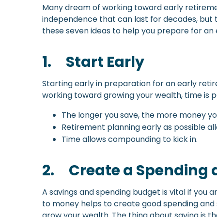
Many dream of working toward early retirement
independence that can last for decades, but t
these seven ideas to help you prepare for an 
1.
Start Early
Starting early in preparation for an early re
working toward growing your wealth, time is po
The longer you save, the more money y
Retirement planning early as possible a
Time allows compounding to kick in.
2.
Create a Spending 
A savings and spending budget is vital if you 
to money helps to create good spending and savi
grow your wealth. The thing about saving is th