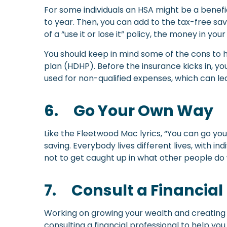
For some individuals an HSA might be a benefici
to year. Then, you can add to the tax-free sa
of a “use it or lose it” policy, the money in you
You should keep in mind some of the cons to h
plan (HDHP). Before the insurance kicks in, yo
used for non-qualified expenses, which can le
6.
Go Your Own Way
Like the Fleetwood Mac lyrics, “You can go yo
saving. Everybody lives different lives, with i
not to get caught up in what other people do 
7.
Consult a Financial
Working on growing your wealth and creating a
consulting a financial professional to help yo