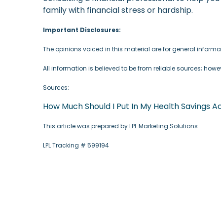
family with financial stress or hardship.
Important Disclosures:
The opinions voiced in this material are for general infor
All information is believed to be from reliable sources; how
Sources:
How Much Should I Put In My Health Savings
This article was prepared by LPL Marketing Solutions
LPL Tracking # 599194