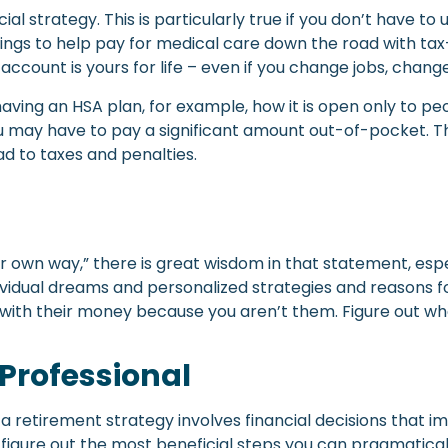
al strategy. This is particularly true if you don’t have to 
vings to help pay for medical care down the road with tax
r account is yours for life – even if you change jobs, change
aving an HSA plan, for example, how it is open only to pe
u may have to pay a significant amount out-of-pocket. The
ad to taxes and penalties.
ur own way,” there is great wisdom in that statement, es
ndividual dreams and personalized strategies and reasons f
with their money because you aren’t them. Figure out wh
 Professional
 retirement strategy involves financial decisions that i
u figure out the most beneficial steps you can pragmatical