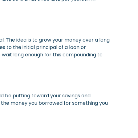
l. The idea is to grow your money over a long
o the initial principal of a loan or
 to wait long enough for this compounding to
uld be putting toward your savings and
ust the money you borrowed for something you