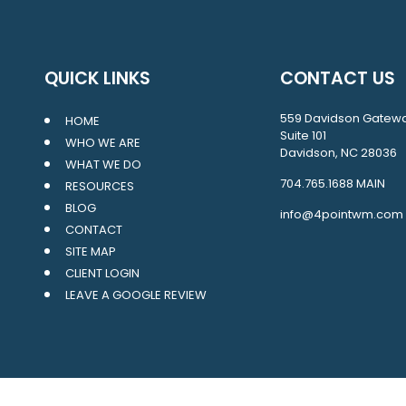
QUICK LINKS
CONTACT US
559 Davidson Gatew
HOME
Suite 101
WHO WE ARE
Davidson, NC 28036
WHAT WE DO
704.765.1688
MAIN
RESOURCES
BLOG
info@4pointwm.com
CONTACT
SITE MAP
CLIENT LOGIN
LEAVE A GOOGLE REVIEW
LPL
Financial Form CRS