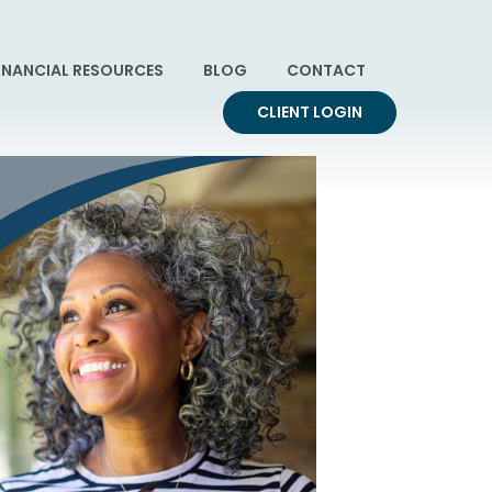
INANCIAL RESOURCES
BLOG
CONTACT
CLIENT LOGIN