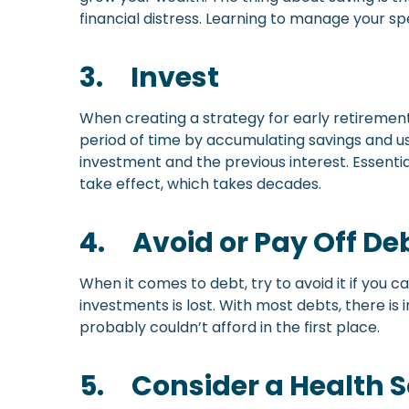
financial distress. Learning to manage your sp
3.
Invest
When creating a strategy for early retirement
period of time by accumulating savings and us
investment and the previous interest. Essential
take effect, which takes decades.
4.
Avoid or Pay Off De
When it comes to debt, try to avoid it if you
investments is lost. With most debts, there i
probably couldn’t afford in the first place.
5.
Consider a Health 