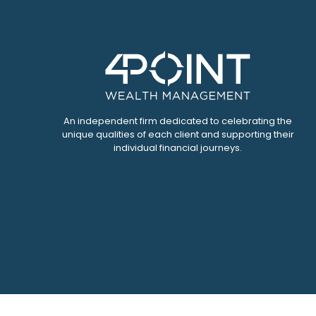
An independent firm dedicated to celebrating the
unique qualities of each client and supporting their
individual financial journeys.