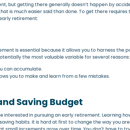
, but getting there generally doesn’t happen by accident
hat is much easier said than done. To get there requires 
early retirement:
tirement is essential because it allows you to harness th
tentially the most valuable variable for several reasons:
ou can accumulate.
llows you to make and learn from a few mistakes.
and Saving Budget
are interested in pursuing an early retirement. Learning 
ng habits. It is hard at first to change the way you are use
at small increments grow over time. You don't have to try 