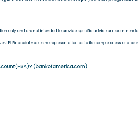
mation only and are not intended to provide specific advice or recommendat
ever, LPL Financial makes no representation as to its completeness or accu
 Account(HSA)? (bankofamerica.com)