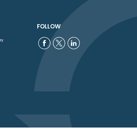
FOLLOW
ay