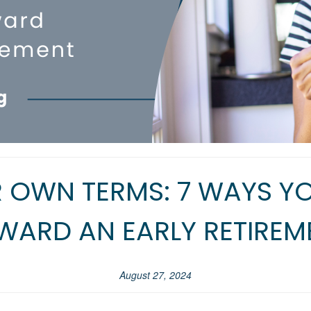
R OWN TERMS: 7 WAYS 
WARD AN EARLY RETIREM
August 27, 2024