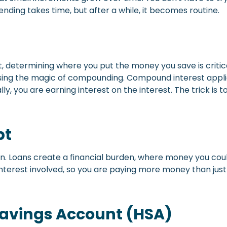
ending takes time, but after a while, it becomes routine.
, determining where you put the money you save is critica
ing the magic of compounding. Compound interest applies t
ly, you are earning interest on the interest. The trick is
bt
 can. Loans create a financial burden, where money you co
s interest involved, so you are paying more money than j
Savings Account (HSA)