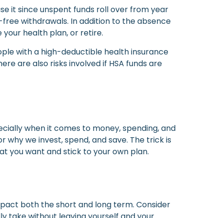
use it since unspent funds roll over from year
-free withdrawals. In addition to the absence
 your health plan, or retire.
ople with a high-deductible health insurance
re are also risks involved if HSA funds are
pecially when it comes to money, spending, and
or why we invest, spend, and save. The trick is
at you want and stick to your own plan.
mpact both the short and long term. Consider
ly take without leaving yourself and your