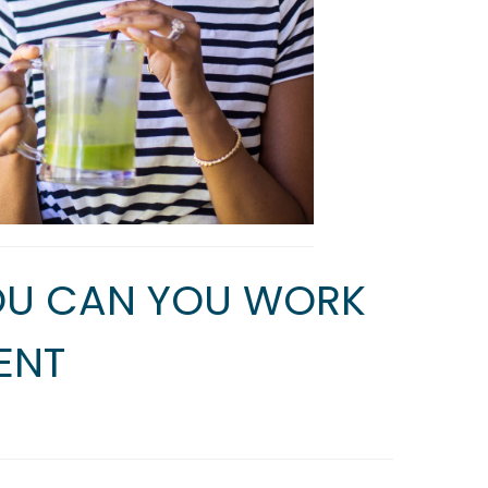
YOU CAN YOU WORK
ENT