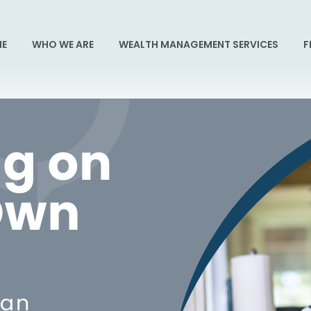
E
WHO WE ARE
WEALTH MANAGEMENT SERVICES
F