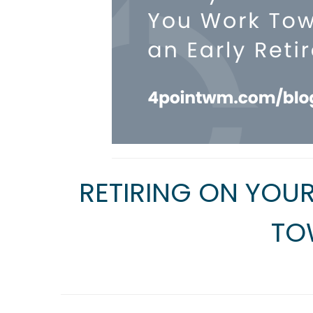
RETIRING ON YOU
TO