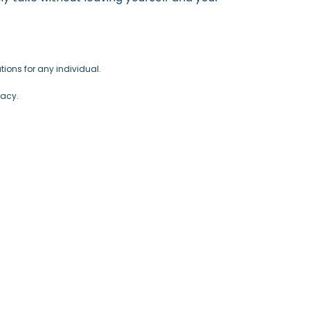
ions for any individual.
racy.