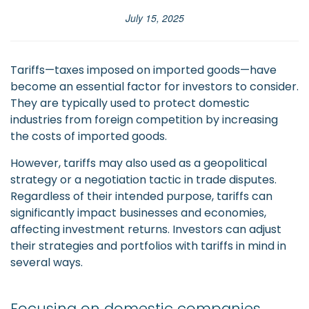
July 15, 2025
Tariffs—taxes imposed on imported goods—have
become an essential factor for investors to consider.
They are typically used to protect domestic
industries from foreign competition by increasing
the costs of imported goods.
However, tariffs may also used as a geopolitical
strategy or a negotiation tactic in trade disputes.
Regardless of their intended purpose, tariffs can
significantly impact businesses and economies,
affecting investment returns. Investors can adjust
their strategies and portfolios with tariffs in mind in
several ways.
Focusing on domestic companies