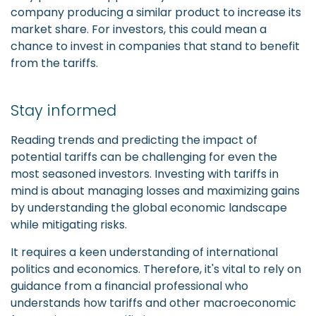
company producing a similar product to increase its
market share. For investors, this could mean a
chance to invest in companies that stand to benefit
from the tariffs.
Stay informed
Reading trends and predicting the impact of
potential tariffs can be challenging for even the
most seasoned investors. Investing with tariffs in
mind is about managing losses and maximizing gains
by understanding the global economic landscape
while mitigating risks.
It requires a keen understanding of international
politics and economics. Therefore, it's vital to rely on
guidance from a financial professional who
understands how tariffs and other macroeconomic