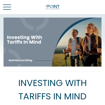
INVESTING WITH
TARIFFS IN MIND