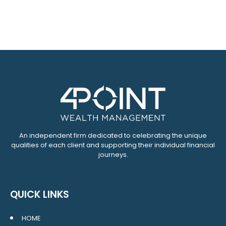
An independent firm dedicated to celebrating the unique
qualities of each client and supporting their individual financial
journeys.
QUICK LINKS
HOME