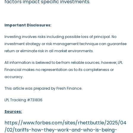
factors impact specific investments.
-
Important Disclosures:
Investing involves risks including possible loss of principal. No
investment strategy or risk management technique can guarantee
return or eliminate risk in all market environments.
All information is believed to be from reliable sources; however, LPL
Financial makes no representation as to its completeness or
accuracy.
This article was prepared by Fresh Finance.
LPL Tracking #731836
Sources:
https://www.forbes.com/sites/rhettbuttle/2025/04
/02/tariffs-how-they-work-and-who-is-being-