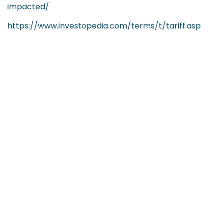
impacted/
https://www.investopedia.com/terms/t/tariff.asp