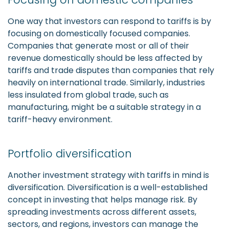
One way that investors can respond to tariffs is by
focusing on domestically focused companies.
Companies that generate most or all of their
revenue domestically should be less affected by
tariffs and trade disputes than companies that rely
heavily on international trade. Similarly, industries
less insulated from global trade, such as
manufacturing, might be a suitable strategy in a
tariff-heavy environment.
Portfolio diversification
Another investment strategy with tariffs in mind is
diversification. Diversification is a well-established
concept in investing that helps manage risk. By
spreading investments across different assets,
sectors, and regions, investors can manage the