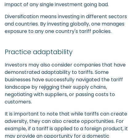
impact of any single investment going bad.
Diversification means investing in different sectors
and countries. By investing globally, one manages
exposure to any one country's tariff policies.
Practice adaptability
Investors may also consider companies that have
demonstrated adaptability to tariffs. Some
businesses have successfully navigated the tariff
landscape by rejigging their supply chains,
negotiating with suppliers, or passing costs to
customers.
It is important to note that while tariffs can create
adversity, they can also create opportunities. For
example, if a tariff is applied to a foreign product, it
may provide an opportunity for a domestic