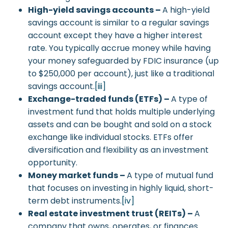
High-yield savings accounts –
A high-yield
savings account is similar to a regular savings
account except they have a higher interest
rate. You typically accrue money while having
your money safeguarded by FDIC insurance (up
to $250,000 per account), just like a traditional
savings account.
[iii]
Exchange-traded funds (ETFs) –
A type of
investment fund that holds multiple underlying
assets and can be bought and sold on a stock
exchange like individual stocks. ETFs offer
diversification and flexibility as an investment
opportunity.
Money market funds –
A type of mutual fund
that focuses on investing in highly liquid, short-
term debt instruments.
[iv]
Real estate investment trust (REITs) –
A
company that owns, operates, or finances