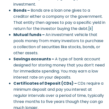
investment.
Bonds –
Bonds are a loan one gives to a
creditor either a company or the government.
That entity then agrees to pay a specific yield in
return for the investor buying the debt.
[ii]
Mutual funds –
An investment vehicle that
pools money from many investors to purchase
a collection of securities like stocks, bonds, or
other assets.
Savings accounts –
A type of bank account
designed for storing money that you don’t need
for immediate spending. You may earn a low
interest rate on your deposits.
Certificates of Deposit (CDs) –
CDs require a
minimum deposit and pay you interest at
regular intervals over a period of time, typically
three months to five years though they can go
much longer.