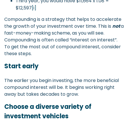
Third year, you would have $11,664 x 1.08 =
$12,597
[i]
Compounding is a strategy that helps to accelerate
the growth of your investment over time. This is
not
a
fast-money-making scheme, as you will see.
Compounding is often called “interest on interest”.
To get the most out of compound interest, consider
these steps.
Start early
The earlier you begin investing, the more beneficial
compound interest will be. It begins working right
away but takes decades to grow.
Choose a diverse variety of
investment vehicles