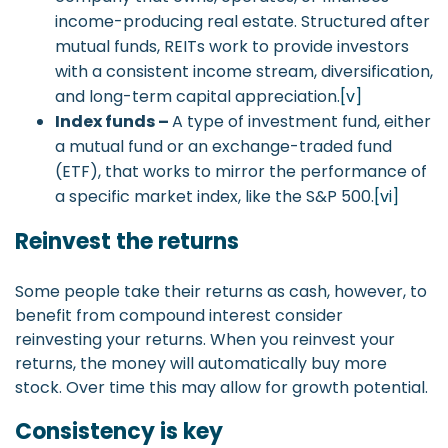
income-producing real estate. Structured after
mutual funds, REITs work to provide investors
with a consistent income stream, diversification,
and long-term capital appreciation.
[v]
Index funds –
A type of investment fund, either
a mutual fund or an exchange-traded fund
(ETF), that works to mirror the performance of
a specific market index, like the S&P 500.
[vi]
Reinvest the returns
Some people take their returns as cash, however, to
benefit from compound interest consider
reinvesting your returns. When you reinvest your
returns, the money will automatically buy more
stock. Over time this may allow for growth potential.
Consistency is key