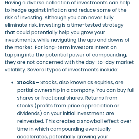
Having a diverse collection of investments can help
to hedge against inflation and reduce some of the
risk of investing. Although you can never fully
eliminate risk, investing is a time-tested strategy
that could potentially help you grow your
investments, while navigating the ups and downs of
the market. For long-term investors intent on
tapping into the potential power of compounding,
they are not concerned with the day-to-day market
volatility. Several types of investments include:
Stocks –
Stocks, also known as equities, are
partial ownership in a company. You can buy full
shares or fractional shares. Returns from
stocks (profits from price appreciation or
dividends) on your initial investment are
reinvested. This creates a snowball effect over
time in which compounding eventually
accelerates, potentially growing your