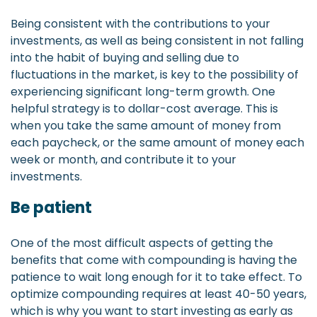
Being consistent with the contributions to your
investments, as well as being consistent in not falling
into the habit of buying and selling due to
fluctuations in the market, is key to the possibility of
experiencing significant long-term growth. One
helpful strategy is to dollar-cost average. This is
when you take the same amount of money from
each paycheck, or the same amount of money each
week or month, and contribute it to your
investments.
Be patient
One of the most difficult aspects of getting the
benefits that come with compounding is having the
patience to wait long enough for it to take effect. To
optimize compounding requires at least 40-50 years,
which is why you want to start investing as early as