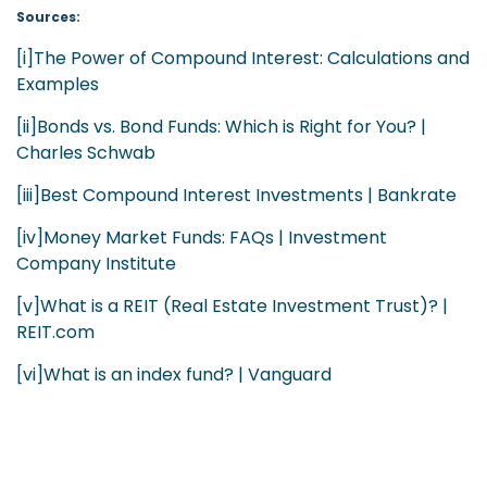
Sources:
[i]
The Power of Compound Interest: Calculations and
Examples
[ii]
Bonds vs. Bond Funds: Which is Right for You? |
Charles Schwab
[iii]
Best Compound Interest Investments | Bankrate
[iv]
Money Market Funds: FAQs | Investment
Company Institute
[v]
What is a REIT (Real Estate Investment Trust)? |
REIT.com
[vi]
What is an index fund? | Vanguard