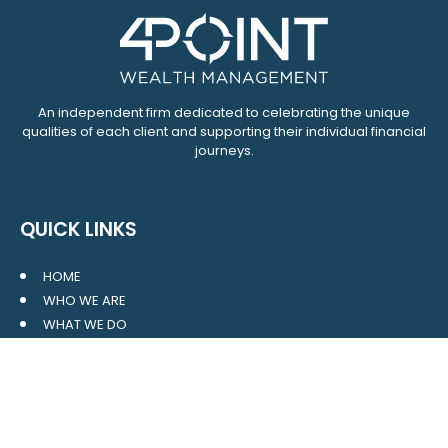
An independent firm dedicated to celebrating the unique
qualities of each client and supporting their individual financial
journeys.
QUICK LINKS
HOME
WHO WE ARE
WHAT WE DO
RESOURCES
BLOG
CONTACT
SITE MAP
CLIENT LOGIN