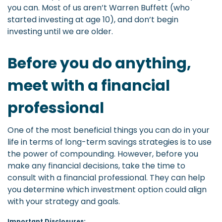
you can. Most of us aren’t Warren Buffett (who
started investing at age 10), and don’t begin
investing until we are older.
Before you do anything,
meet with a financial
professional
One of the most beneficial things you can do in your
life in terms of long-term savings strategies is to use
the power of compounding. However, before you
make any financial decisions, take the time to
consult with a financial professional. They can help
you determine which investment option could align
with your strategy and goals.
Important Disclosures: