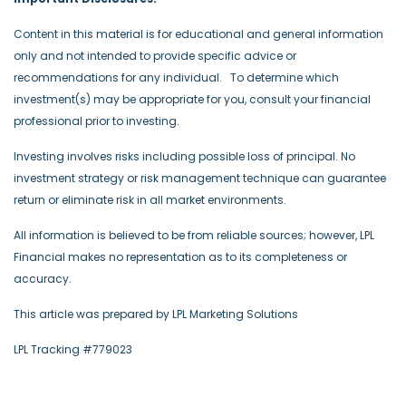
Content in this material is for educational and general information
only and not intended to provide specific advice or
recommendations for any individual. To determine which
investment(s) may be appropriate for you, consult your financial
professional prior to investing.
Investing involves risks including possible loss of principal. No
investment strategy or risk management technique can guarantee
return or eliminate risk in all market environments.
All information is believed to be from reliable sources; however, LPL
Financial makes no representation as to its completeness or
accuracy.
This article was prepared by LPL Marketing Solutions
LPL Tracking #779023