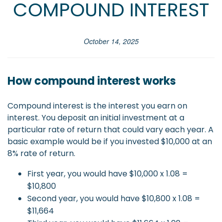
COMPOUND INTEREST
October 14, 2025
How compound interest works
Compound interest is the interest you earn on
interest. You deposit an initial investment at a
particular rate of return that could vary each year. A
basic example would be if you invested $10,000 at an
8% rate of return.
First year, you would have $10,000 x 1.08 =
$10,800
Second year, you would have $10,800 x 1.08 =
$11,664