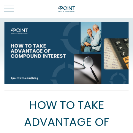
HOW TO TAKE
ADVANTAGE OF