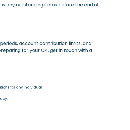
ress any outstanding items before the end of
periods, account contribution limits, and
preparing for your Q4, get in touch with a
ions for any individual.
racy.