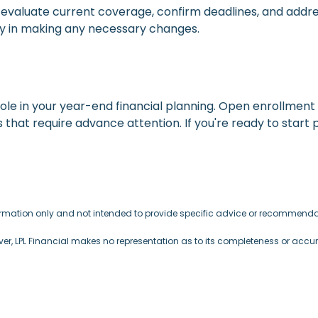
 to evaluate current coverage, confirm deadlines, and add
lity in making any necessary changes.
ole in your year-end financial planning. Open enrollment 
 that require advance attention. If you're ready to start 
formation only and not intended to provide specific advice or recommendat
ever, LPL Financial makes no representation as to its completeness or accu