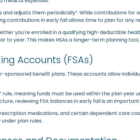
ed medical expenses.
As and adjusts them periodically³. While contributions for
wing contributions in early fall allows time to plan for an
ether you're enrolled in a qualifying high-deductible heal
r to year. This makes HSAs a longer-term planning tool, bu
ing Accounts (FSAs)
ponsored benefit plans. These accounts allow individuals
 rule, meaning funds must be used within the plan year u
cture, reviewing FSA balances in early fall is an important
 prescription medications, and certain dependent care cos
under plan rules.