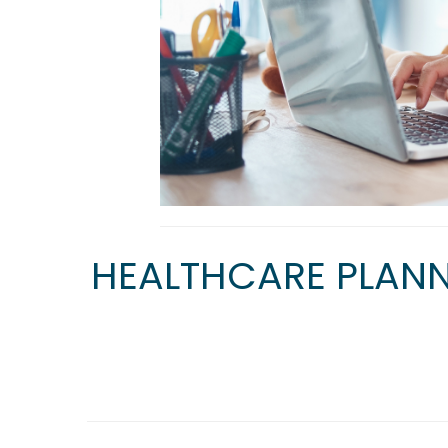
HEALTHCARE PLANN