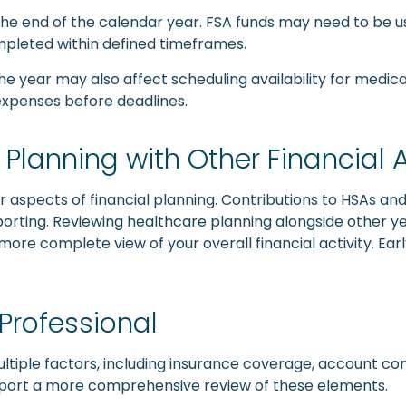
the end of the calendar year. FSA funds may need to be 
mpleted within defined timeframes.
he year may also affect scheduling availability for medica
 expenses before deadlines.
Planning with Other Financial 
 aspects of financial planning. Contributions to HSAs an
rting. Reviewing healthcare planning alongside other year
more complete view of your overall financial activity. Earl
 Professional
tiple factors, including insurance coverage, account cont
upport a more comprehensive review of these elements.