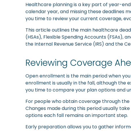
Healthcare planning is a key part of year-end 
calendar year, and missing these deadlines may 
you time to review your current coverage, e
This article outlines the main healthcare dea
(HSAs), Flexible Spending Accounts (FSAs), an
the Internal Revenue Service (IRS) and the C
Reviewing Coverage Ahe
Open enrollment is the main period when you
enrollment is usually in the fall, although t
you time to compare your plan options and un
For people who obtain coverage through the 
Changes made during this period usually take 
options each fall remains an important step.
Early preparation allows you to gather inform