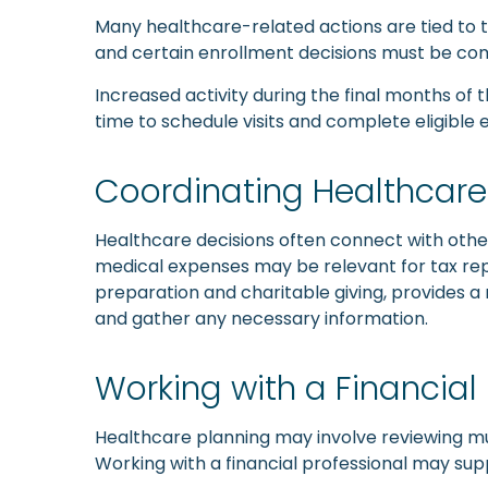
Many healthcare-related actions are tied to 
and certain enrollment decisions must be co
Increased activity during the final months of t
time to schedule visits and complete eligible
Coordinating Healthcare 
Healthcare decisions often connect with other
medical expenses may be relevant for tax repo
preparation and charitable giving, provides a 
and gather any necessary information.
Working with a Financial
Healthcare planning may involve reviewing mul
Working with a financial professional may s