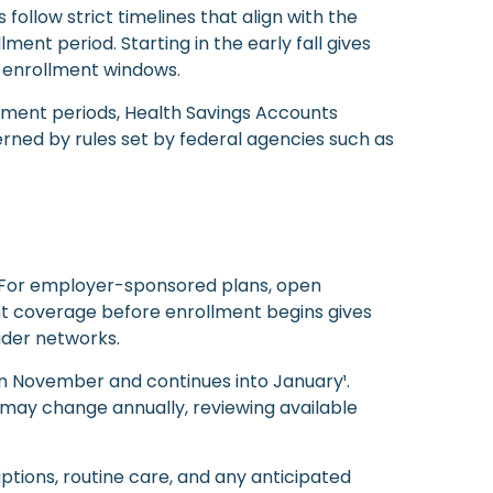
ollow strict timelines that align with the
ment period. Starting in the early fall gives
 enrollment windows.
llment periods, Health Savings Accounts
erned by rules set by federal agencies such as
. For employer-sponsored plans, open
ent coverage before enrollment begins gives
ider networks.
n November and continues into January¹.
s may change annually, reviewing available
ptions, routine care, and any anticipated