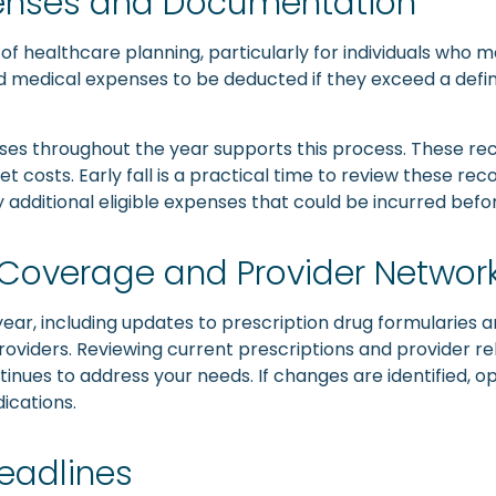
penses and Documentation
f healthcare planning, particularly for individuals who 
ed medical expenses to be deducted if they exceed a defi
es throughout the year supports this process. These rec
costs. Early fall is a practical time to review these re
y additional eligible expenses that could be incurred bef
n Coverage and Provider Networ
ear, including updates to prescription drug formularies
oviders. Reviewing current prescriptions and provider r
inues to address your needs. If changes are identified, o
ications.
eadlines