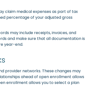
may claim medical expenses as part of tax
ned percentage of your adjusted gross
ords may include receipts, invoices, and
cords and make sure that all documentation is
ore year-end.
ks
 and provider networks. These changes may
elationships ahead of open enrollment allows
pen enrollment allows you to select a plan