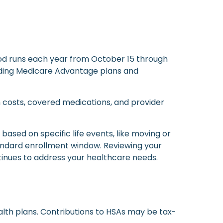
od runs each year from October 15 through
luding Medicare Advantage plans and
n costs, covered medications, and provider
ased on specific life events, like moving or
tandard enrollment window. Reviewing your
tinues to address your healthcare needs.
alth plans. Contributions to HSAs may be tax-