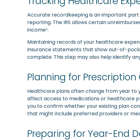
Tracking Healthcare Ex
Accurate recordkeeping is an important part o
reporting. The IRS allows certain unreimburs
income⁵.
Maintaining records of your healthcare expens
insurance statements that show out-of-pocket 
complete. This step may also help identify an
Planning for Prescriptio
Healthcare plans often change from year to y
affect access to medications or healthcare pr
you to confirm whether your existing plan cont
that might include preferred providers or med
Preparing for Year-End D