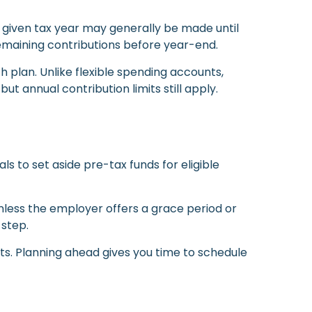
 a given tax year may generally be made until
y remaining contributions before year-end.
th plan. Unlike flexible spending accounts,
t annual contribution limits still apply.
 to set aside pre-tax funds for eligible
nless the employer offers a grace period or
 step.
ts. Planning ahead gives you time to schedule