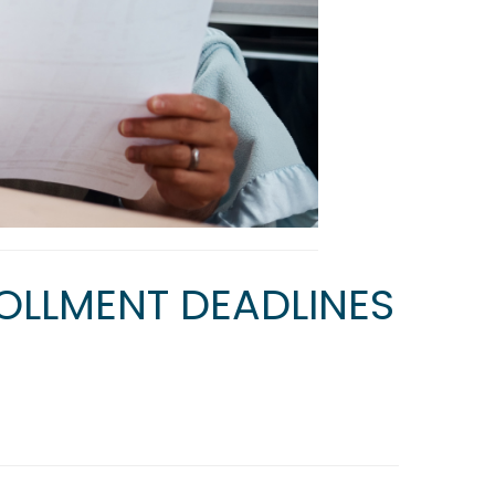
OLLMENT DEADLINES