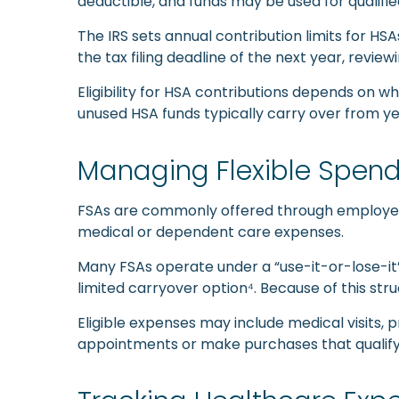
deductible, and funds may be used for qualifi
The IRS sets annual contribution limits for HS
the tax filing deadline of the next year, revie
Eligibility for HSA contributions depends on wh
unused HSA funds typically carry over from yea
Managing Flexible Spend
FSAs are commonly offered through employer-s
medical or dependent care expenses.
Many FSAs operate under a “use-it-or-lose-it”
limited carryover option⁴. Because of this stru
Eligible expenses may include medical visits,
appointments or make purchases that qualify 