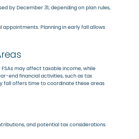
used by December 31, depending on plan rules,
l appointments. Planning in early fall allows
Areas
d FSAs may affect taxable income, while
-end financial activities, such as tax
y fall offers time to coordinate these areas
ributions, and potential tax considerations.