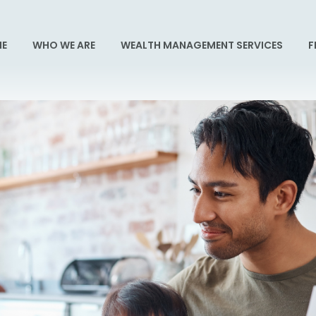
E
WHO WE ARE
WEALTH MANAGEMENT SERVICES
F