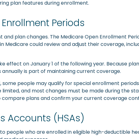
ng plan features during enrollment.
Enrollment Periods
ent and plan changes. The Medicare Open Enrollment Peri
 in Medicare could review and adjust their coverage, inc
e effect on January 1 of the following year. Because pla
annually is part of maintaining current coverage.
 some people may qualify for special enrollment periods b
are limited, and most changes must be made during the s
e to compare plans and confirm your current coverage con
gs Accounts (HSAs)
 people who are enrolled in eligible high-deductible he