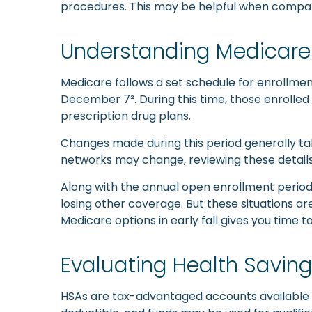
procedures. This may be helpful when compari
Understanding Medicare 
Medicare follows a set schedule for enrollm
December 7². During this time, those enrolled
prescription drug plans.
Changes made during this period generally tak
networks may change, reviewing these details 
Along with the annual open enrollment period,
losing other coverage. But these situations 
Medicare options in early fall gives you tim
Evaluating Health Savin
HSAs are tax-advantaged accounts available to