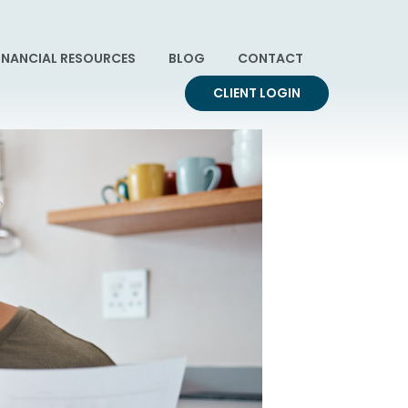
INANCIAL RESOURCES
BLOG
CONTACT
CLIENT LOGIN