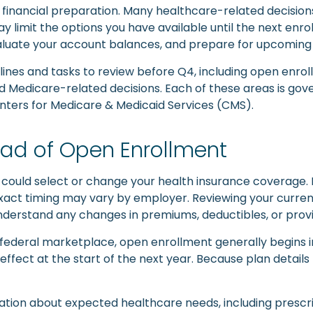
financial preparation. Many healthcare-related decisions f
limit the options you have available until the next enroll
valuate your account balances, and prepare for upcoming
dlines and tasks to review before Q4, including open enro
d Medicare-related decisions. Each of these areas is gov
enters for Medicare & Medicaid Services (CMS).
ad of Open Enrollment
 could select or change your health insurance coverage
he exact timing may vary by employer. Reviewing your curr
derstand any changes in premiums, deductibles, or prov
federal marketplace, open enrollment generally begins i
effect at the start of the next year. Because plan detail
ation about expected healthcare needs, including prescri