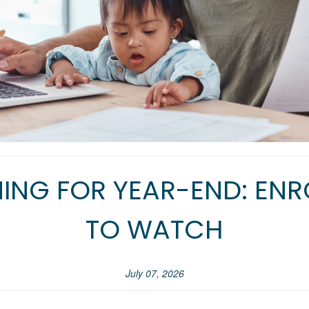
ING FOR YEAR-END: ENR
TO WATCH
July 07, 2026