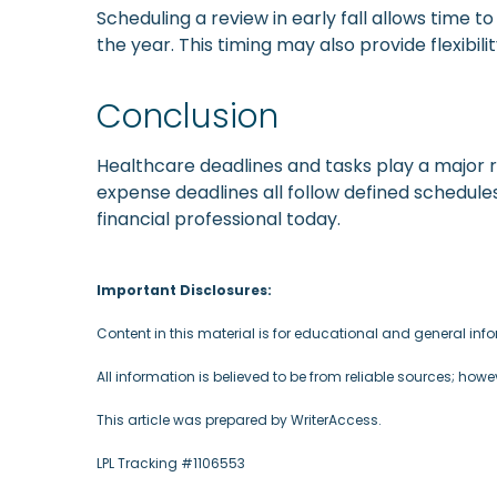
Scheduling a review in early fall allows time
the year. This timing may also provide flexibi
Conclusion
Healthcare deadlines and tasks play a major r
expense deadlines all follow defined schedules
financial professional today.
Important Disclosures:
Content in this material is for educational and general in
All information is believed to be from reliable sources; how
This article was prepared by WriterAccess.
LPL Tracking #1106553