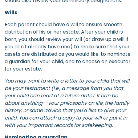
should also review your beneficiary designations.
Wills
Each parent should have a will to ensure smooth
distribution of his or her estate. After your child is
born, you should review your will (or draw up a will if
you don't already have one) to make sure that your
assets are distributed as you would like, to nominate
a guardian for your child, and to choose an executor
for your estate.
You may want to write a letter to your child that will
be your testament (i.e., a message from you that
your child can read at a future date). It can be
about anything--your philosophy on life, the family
history, or some advice that you'd like to give your
child. You can attach a copy to your will or put it in
with your important records for safekeeping.
Nominating a guardian