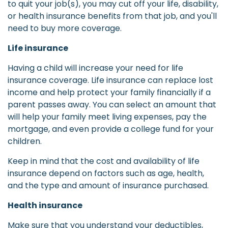
to quit your job(s), you may cut off your life, disability,
or health insurance benefits from that job, and you'll
need to buy more coverage.
Life insurance
Having a child will increase your need for life
insurance coverage. Life insurance can replace lost
income and help protect your family financially if a
parent passes away. You can select an amount that
will help your family meet living expenses, pay the
mortgage, and even provide a college fund for your
children.
Keep in mind that the cost and availability of life
insurance depend on factors such as age, health,
and the type and amount of insurance purchased.
Health insurance
Make sure that you understand your deductibles,