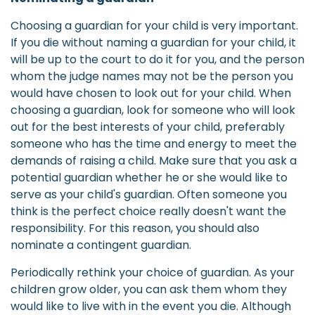
Choosing a guardian for your child is very important.
If you die without naming a guardian for your child, it
will be up to the court to do it for you, and the person
whom the judge names may not be the person you
would have chosen to look out for your child. When
choosing a guardian, look for someone who will look
out for the best interests of your child, preferably
someone who has the time and energy to meet the
demands of raising a child. Make sure that you ask a
potential guardian whether he or she would like to
serve as your child's guardian. Often someone you
think is the perfect choice really doesn't want the
responsibility. For this reason, you should also
nominate a contingent guardian.
Periodically rethink your choice of guardian. As your
children grow older, you can ask them whom they
would like to live with in the event you die. Although