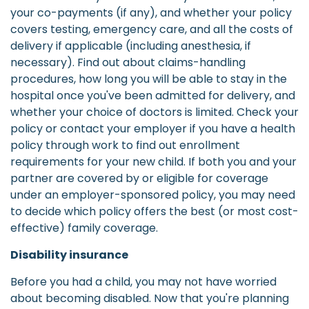
your co-payments (if any), and whether your policy
covers testing, emergency care, and all the costs of
delivery if applicable (including anesthesia, if
necessary). Find out about claims-handling
procedures, how long you will be able to stay in the
hospital once you've been admitted for delivery, and
whether your choice of doctors is limited. Check your
policy or contact your employer if you have a health
policy through work to find out enrollment
requirements for your new child. If both you and your
partner are covered by or eligible for coverage
under an employer-sponsored policy, you may need
to decide which policy offers the best (or most cost-
effective) family coverage.
Disability insurance
Before you had a child, you may not have worried
about becoming disabled. Now that you're planning