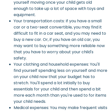
yourself moving once your child gets old
enough to take up a lot of space with toys and
equipment.
Your transportation costs: If you have a small
car or a two-seat convertible, you may find it
difficult to fit in a car seat, and you may need to
buy a new car. Or, if you have an old car, you
may want to buy something more reliable now
that you have to worry about your child's
safety.
Your clothing and household expenses: You'll
find yourself spending less on yourself and more
on your child now that your budget has to
stretch. You'll spend a lot initially to buy
essentials for your child and then spend a bit
more each month than you're used to for items
your child needs.
Medical expenses: You may make frequent visits