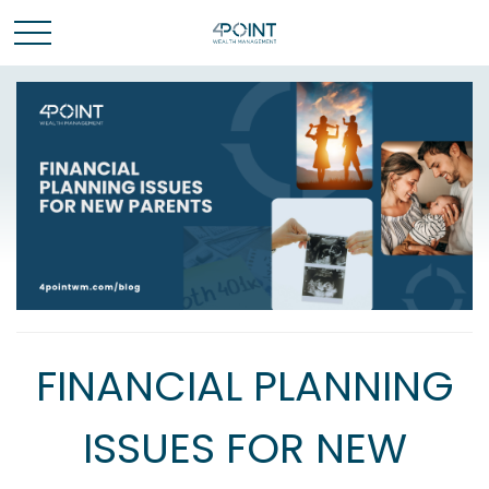
FINANCIAL PLANNING
ISSUES FOR NEW