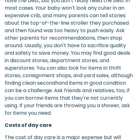
have the best, but you don't really need the best in
most cases. Your baby won't look any cuter in an
expensive crib, and many parents can tell stories
about the top-of-the-line stroller they purchased
and then found was too heavy to push easily. Ask
other parents for recommendations, then shop
around. Usually, you don't have to sacrifice quality
and safety to save money. You may find good deals
in discount stores, department stores, and
superstores. You can also look for items in thrift
stores, consignment shops, and yard sales, although
finding clean secondhand items in good condition
can be a challenge. Ask friends and relatives, too, if
you can borrow items that they're not currently
using. If your friends are throwing you a shower, ask
for items you need.
Costs of day care
The cost of day care is a major expense but will