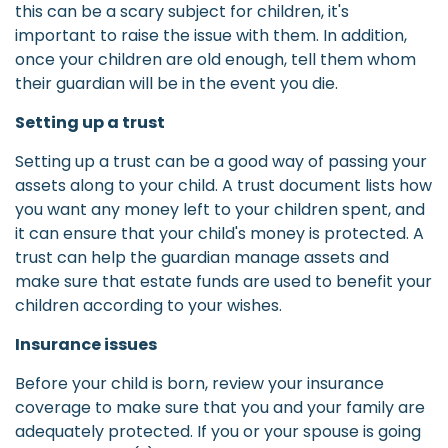
this can be a scary subject for children, it's
important to raise the issue with them. In addition,
once your children are old enough, tell them whom
their guardian will be in the event you die.
Setting up a trust
Setting up a trust can be a good way of passing your
assets along to your child. A trust document lists how
you want any money left to your children spent, and
it can ensure that your child's money is protected. A
trust can help the guardian manage assets and
make sure that estate funds are used to benefit your
children according to your wishes.
Insurance issues
Before your child is born, review your insurance
coverage to make sure that you and your family are
adequately protected. If you or your spouse is going