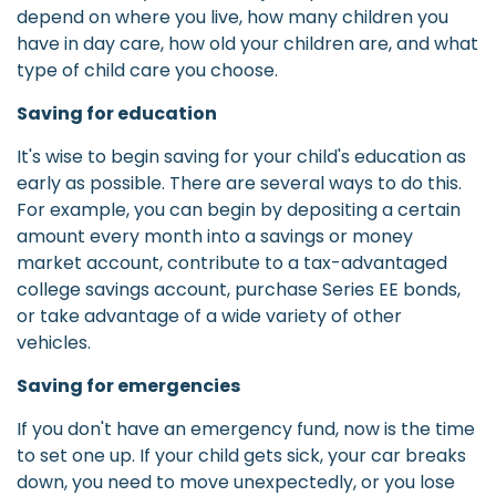
depend on where you live, how many children you
have in day care, how old your children are, and what
type of child care you choose.
Saving for education
It's wise to begin saving for your child's education as
early as possible. There are several ways to do this.
For example, you can begin by depositing a certain
amount every month into a savings or money
market account, contribute to a tax-advantaged
college savings account, purchase Series EE bonds,
or take advantage of a wide variety of other
vehicles.
Saving for emergencies
If you don't have an emergency fund, now is the time
to set one up. If your child gets sick, your car breaks
down, you need to move unexpectedly, or you lose