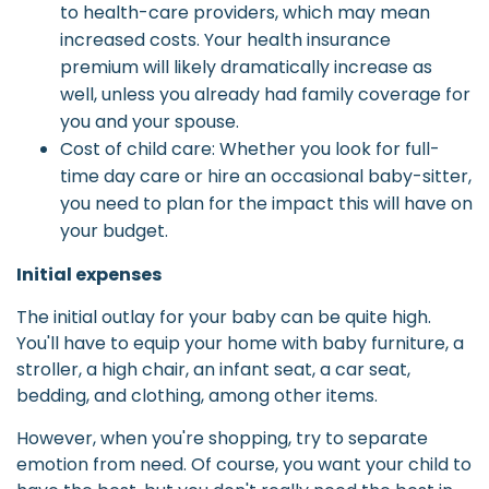
to health-care providers, which may mean
increased costs. Your health insurance
premium will likely dramatically increase as
well, unless you already had family coverage for
you and your spouse.
Cost of child care: Whether you look for full-
time day care or hire an occasional baby-sitter,
you need to plan for the impact this will have on
your budget.
Initial expenses
The initial outlay for your baby can be quite high.
You'll have to equip your home with baby furniture, a
stroller, a high chair, an infant seat, a car seat,
bedding, and clothing, among other items.
However, when you're shopping, try to separate
emotion from need. Of course, you want your child to