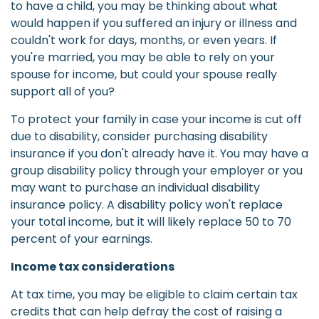
to have a child, you may be thinking about what
would happen if you suffered an injury or illness and
couldn't work for days, months, or even years. If
you're married, you may be able to rely on your
spouse for income, but could your spouse really
support all of you?
To protect your family in case your income is cut off
due to disability, consider purchasing disability
insurance if you don't already have it. You may have a
group disability policy through your employer or you
may want to purchase an individual disability
insurance policy. A disability policy won't replace
your total income, but it will likely replace 50 to 70
percent of your earnings.
Income tax considerations
At tax time, you may be eligible to claim certain tax
credits that can help defray the cost of raising a