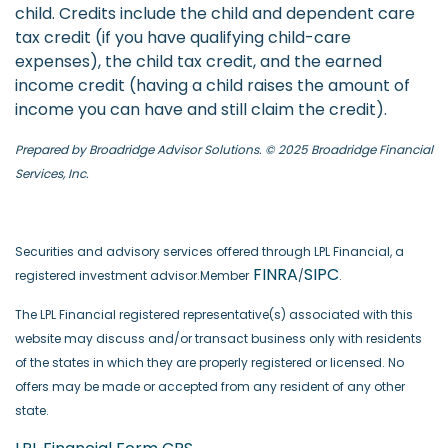
child. Credits include the child and dependent care
tax credit (if you have qualifying child-care
expenses), the child tax credit, and the earned
income credit (having a child raises the amount of
income you can have and still claim the credit).
Prepared by Broadridge Advisor Solutions. © 2025 Broadridge Financial
Services, Inc.
Securities and advisory services offered through LPL Financial, a
FINRA
SIPC
registered investment advisor.Member
/
.
The LPL Financial registered representative(s) associated with this
website may discuss and/or transact business only with residents
of the states in which they are properly registered or licensed. No
offers may be made or accepted from any resident of any other
state.