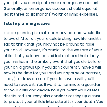
your job, you can dip into your emergency account.
Generally, an emergency account should equal at
least three to six months' worth of living expenses.
Estate planning issues
Estate planning is a subject many parents would like
to avoid. After all, you're celebrating new life, and it's
sad to think that you may not be around to raise
your child. However, it's crucial to the welfare of your
child that you leave behind instructions that clarify
your wishes in the unlikely event that you die before
your child grows up. If you don't currently have a will,
now is the time for you (and your spouse or partner,
if any) to draw one up. If you do have a will, you'll
need to review it. You'll want to nominate a guardian
for your child and decide how you want your assets
distributed. You may also consider setting up a trust
to protect your child's interests after your death. You