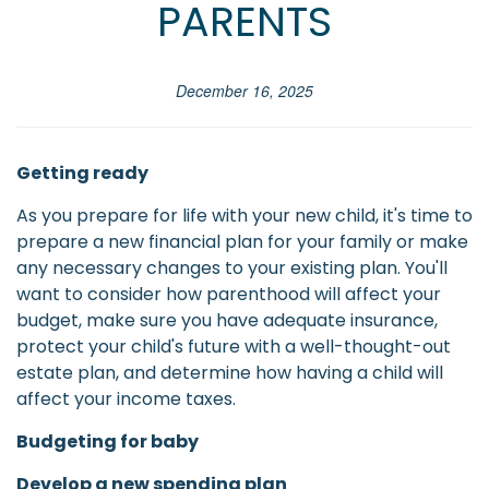
PARENTS
December 16, 2025
Getting ready
As you prepare for life with your new child, it's time to
prepare a new financial plan for your family or make
any necessary changes to your existing plan. You'll
want to consider how parenthood will affect your
budget, make sure you have adequate insurance,
protect your child's future with a well-thought-out
estate plan, and determine how having a child will
affect your income taxes.
Budgeting for baby
Develop a new spending plan