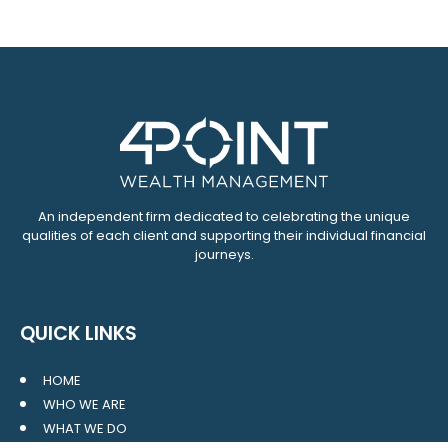
An independent firm dedicated to celebrating the unique
qualities of each client and supporting their individual financial
journeys.
QUICK LINKS
HOME
WHO WE ARE
WHAT WE DO