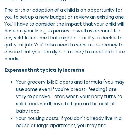
The birth or adoption of a child is an opportunity for
you to set up a new budget or review an existing one.
You'll have to consider the impact that your child will
have on your living expenses as well as account for
any shift in income that might occur if you decide to
quit your job. You'll also need to save more money to
ensure that your family has money to meet its future
needs.
Expenses that typically increase
Your grocery bill: Diapers and formula (you may
use some even if you're breast-feeding) are
very expensive. Later, when your baby turns to
solid food, you'll have to figure in the cost of
baby food.
Your housing costs: If you don't already live in a
house or large apartment, you may find