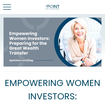
EMPOWERING WOMEN
INVESTORS: