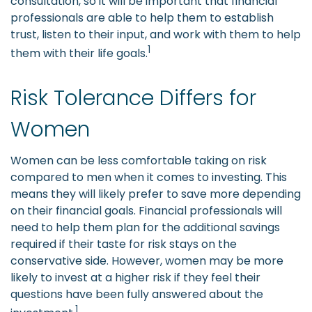
consultation, so it will be important that financial
professionals are able to help them to establish
trust, listen to their input, and work with them to help
1
them with their life goals.
Risk Tolerance Differs for
Women
Women can be less comfortable taking on risk
compared to men when it comes to investing. This
means they will likely prefer to save more depending
on their financial goals. Financial professionals will
need to help them plan for the additional savings
required if their taste for risk stays on the
conservative side. However, women may be more
likely to invest at a higher risk if they feel their
questions have been fully answered about the
1