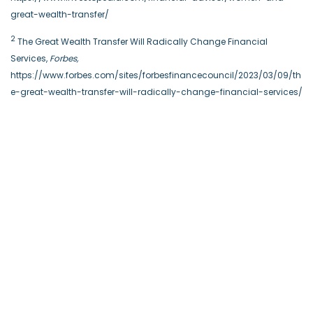
great-wealth-transfer/
2
The Great Wealth Transfer Will Radically Change Financial
Services,
Forbes,
https://www.forbes.com/sites/forbesfinancecouncil/2023/03/09/th
e-great-wealth-transfer-will-radically-change-financial-services/