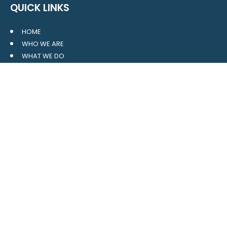
QUICK LINKS
HOME
WHO WE ARE
WHAT WE DO
RESOURCES
BLOG
CONTACT
SITE MAP
CLIENT LOGIN
LEAVE A GOOGLE REVIEW
CONTACT US
559 Davidson Gateway
Suite 101
Davidson, NC 28036
704.765.1688
MAIN