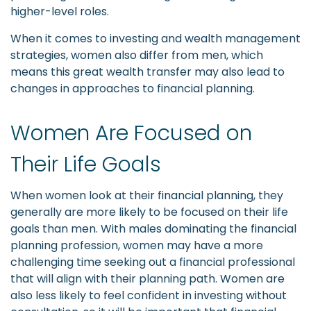
higher-level roles.
When it comes to investing and wealth management
strategies, women also differ from men, which
means this great wealth transfer may also lead to
changes in approaches to financial planning.
Women Are Focused on
Their Life Goals
When women look at their financial planning, they
generally are more likely to be focused on their life
goals than men. With males dominating the financial
planning profession, women may have a more
challenging time seeking out a financial professional
that will align with their planning path. Women are
also less likely to feel confident in investing without