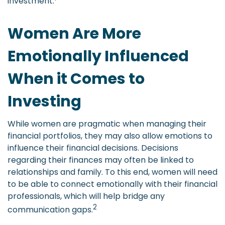
investment.
Women Are More
Emotionally Influenced
When it Comes to
Investing
While women are pragmatic when managing their
financial portfolios, they may also allow emotions to
influence their financial decisions. Decisions
regarding their finances may often be linked to
relationships and family. To this end, women will need
to be able to connect emotionally with their financial
professionals, which will help bridge any
2
communication gaps.