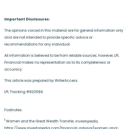
Important Disclosures:
The opinions voiced in this material are for general information only
and are not intended to provide specific advice or
recommendations for any individual.
All information is believed to be from reliable sources; however, LPL
Financial makes no representation as to its completeness or
accuracy.
This article was prepared by WriterAccess.
LPL Tracking #820584
Footnotes:
1
Women and the Great Wealth Transfer,
Investopedia
,
https://www.investopedia.com/financial-advisor/women-and-