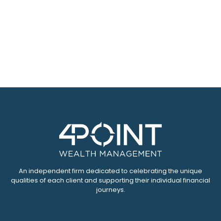
An independent firm dedicated to celebrating the unique
qualities of each client and supporting their individual financial
journeys.