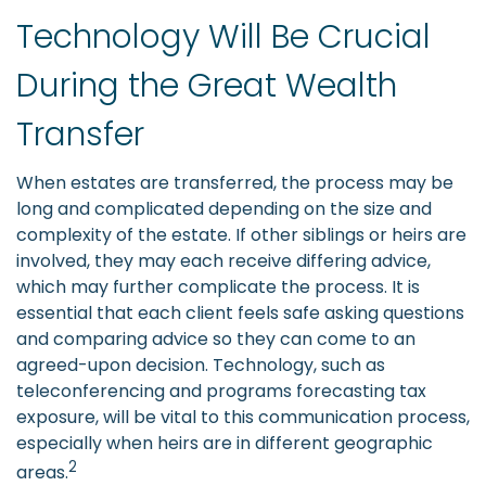
Technology Will Be Crucial
During the Great Wealth
Transfer
When estates are transferred, the process may be
long and complicated depending on the size and
complexity of the estate. If other siblings or heirs are
involved, they may each receive differing advice,
which may further complicate the process. It is
essential that each client feels safe asking questions
and comparing advice so they can come to an
agreed-upon decision. Technology, such as
teleconferencing and programs forecasting tax
exposure, will be vital to this communication process,
especially when heirs are in different geographic
2
areas.