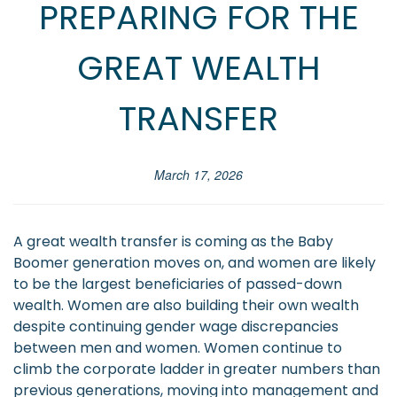
PREPARING FOR THE
GREAT WEALTH
TRANSFER
March 17, 2026
A great wealth transfer is coming as the Baby
Boomer generation moves on, and women are likely
to be the largest beneficiaries of passed-down
wealth. Women are also building their own wealth
despite continuing gender wage discrepancies
between men and women. Women continue to
climb the corporate ladder in greater numbers than
previous generations, moving into management and