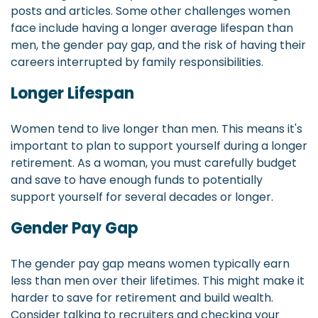
posts and articles. Some other challenges women
face include having a longer average lifespan than
men, the gender pay gap, and the risk of having their
careers interrupted by family responsibilities.
Longer Lifespan
Women tend to live longer than men. This means it's
important to plan to support yourself during a longer
retirement. As a woman, you must carefully budget
and save to have enough funds to potentially
support yourself for several decades or longer.
Gender Pay Gap
The gender pay gap means women typically earn
less than men over their lifetimes. This might make it
harder to save for retirement and build wealth.
Consider talking to recruiters and checking your