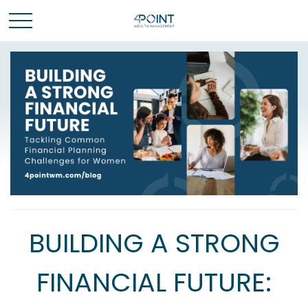
BUILDING A STRONG
FINANCIAL FUTURE: