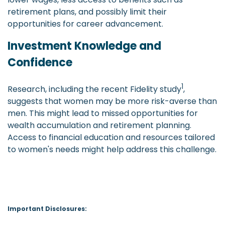
retirement plans, and possibly limit their
opportunities for career advancement.
Investment Knowledge and
Confidence
1
Research, including the recent Fidelity study
,
suggests that women may be more risk-averse than
men. This might lead to missed opportunities for
wealth accumulation and retirement planning.
Access to financial education and resources tailored
to women's needs might help address this challenge.
Important Disclosures: