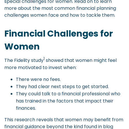
special challenges for women. Read on to learn
more about the most common financial planning
challenges women face and how to tackle them.
Financial Challenges for
Women
1
The Fidelity study
showed that women might feel
more motivated to invest when:
There were no fees.
They had clear next steps to get started.
They could talk to a financial professional who
has trained in the factors that impact their
finances.
This research reveals that women may benefit from
financial guidance beyond the kind found in blog