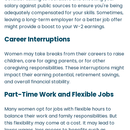
salary against public sources to ensure you're being
adequately compensated for your skills. Sometimes,
leaving a long-term employer for a better job offer
might provide a boost to your W-2 earnings.
Career Interruptions
Women may take breaks from their careers to raise
children, care for aging parents, or for other
caregiving responsibilities. These interruptions might
impact their earning potential, retirement savings,
and overall financial stability.
Part-Time Work and Flexible Jobs
Many women opt for jobs with flexible hours to
balance their work and family responsibilities. But
this flexibility may come at a cost. It may lead to
lower wages, less access to benefits such as