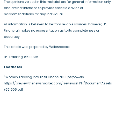
The opinions voiced in this material are for general information only
and are not intended to provide specific advice or
recommendations for any individual.
All information is believed to be from reliable sources; however, LPL
Financial makes no representation as to its completeness or
accuracy.
This article was prepared by WriterAccess.
LPL Tracking #588335
Footnotes
1
Women Tapping Into Their Financial Superpowers
https://preview.thenewsmarket.com/Previews/FINP/DocumentAssets
/651505.pdf