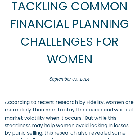
TACKLING COMMON
FINANCIAL PLANNING
CHALLENGES FOR
WOMEN
September 03, 2024
According to recent research by Fidelity, women are
more likely than men to stay the course and wait out
1
market volatility when it occurs.
But while this
steadiness may help women avoid locking in losses
by panic selling, this research also revealed some