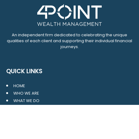
An independent firm dedicated to celebrating the unique
qualities of each client and supporting their individual financial
journeys.
QUICK LINKS
HOME
WHO WE ARE
WHAT WE DO
RESOURCES
BLOG
CONTACT
SITE MAP
CLIENT LOGIN