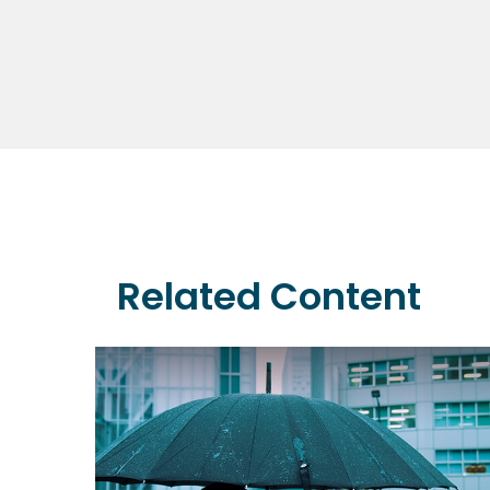
Related Content