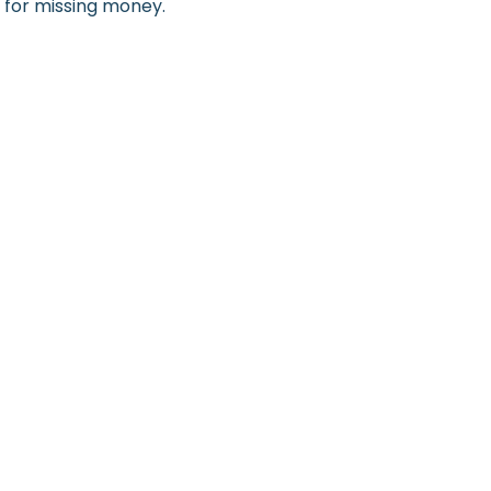
h for missing money.