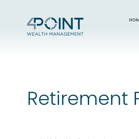
HOM
Retirement 