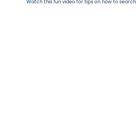
Watch this fun video for tips on how to searc