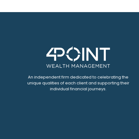
An independent firm dedicated to celebrating the
unique qualities of each client and supporting their
individual financial journeys.