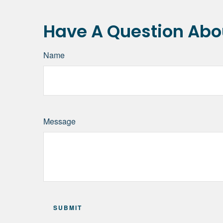
Have A Question Abou
Name
Message