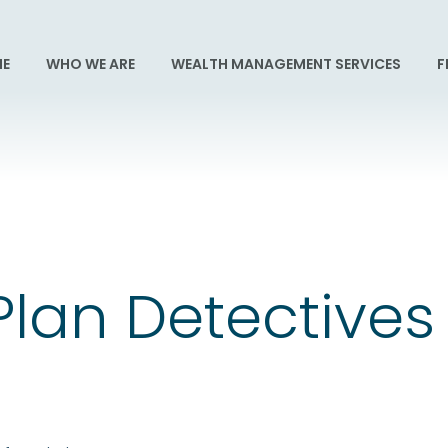
E
WHO WE ARE
WEALTH MANAGEMENT SERVICES
F
Plan Detectives