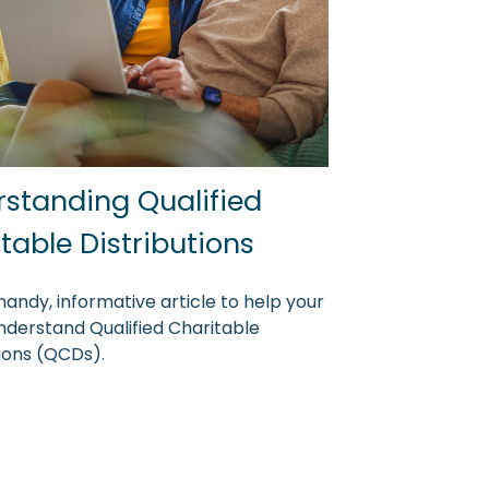
standing Qualified
table Distributions
handy, informative article to help your
understand Qualified Charitable
tions (QCDs).