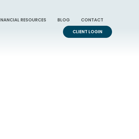
INANCIAL RESOURCES
BLOG
CONTACT
CLIENT LOGIN