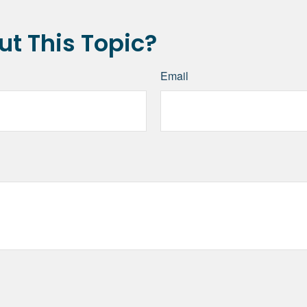
t This Topic?
Email