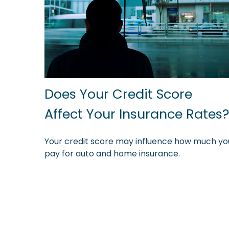
Does Your Credit Score
Affect Your Insurance Rates
Your credit score may influence how much yo
pay for auto and home insurance.