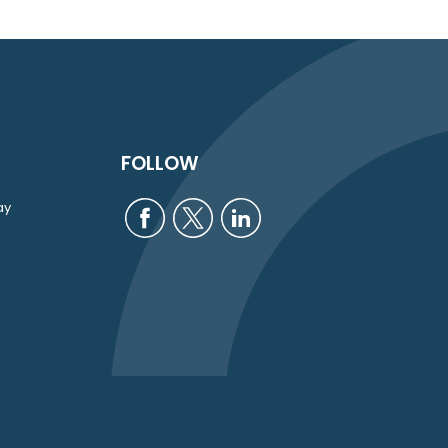
FOLLOW
ay