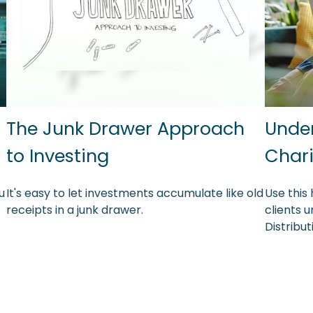
The Junk Drawer Approach
Under
?
to Investing
Chari
u
It's easy to let investments accumulate like old
Use this 
receipts in a junk drawer.
clients 
Distribu