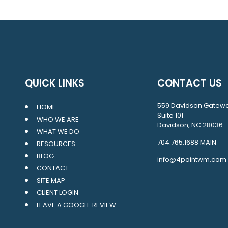
QUICK LINKS
CONTACT US
559 Davidson Gatew
HOME
Suite 101
WHO WE ARE
Davidson, NC 28036
WHAT WE DO
704.765.1688
MAIN
RESOURCES
BLOG
info@4pointwm.com
CONTACT
SITE MAP
CLIENT LOGIN
LEAVE A GOOGLE REVIEW