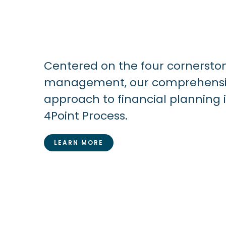
Centered on the four cornersto
management, our comprehensiv
approach to financial planning 
4Point Process.
LEARN MORE