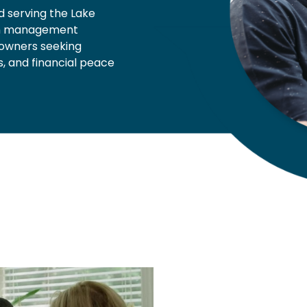
d serving the Lake
th management
s owners seeking
, and financial peace