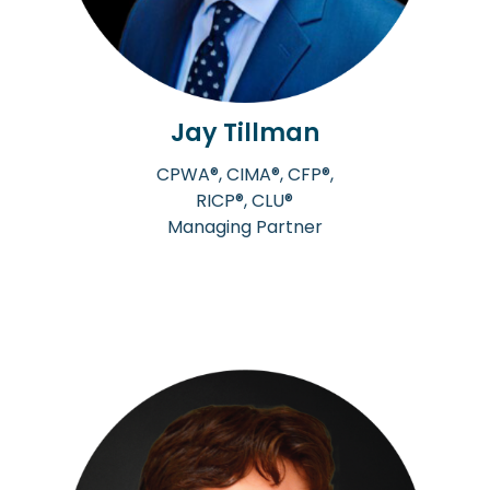
Jay Tillman
CPWA®, CIMA®, CFP®,
RICP®, CLU®
Managing Partner