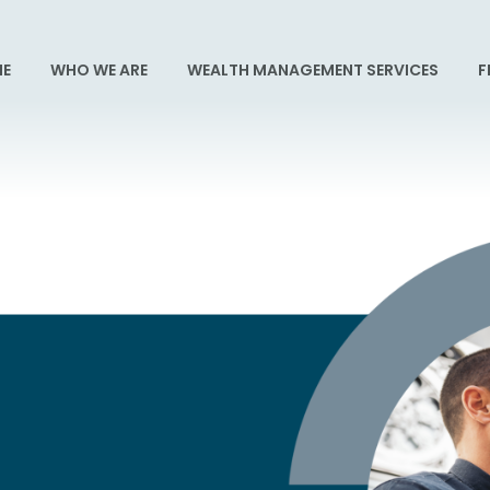
E
WHO WE ARE
WEALTH MANAGEMENT SERVICES
F