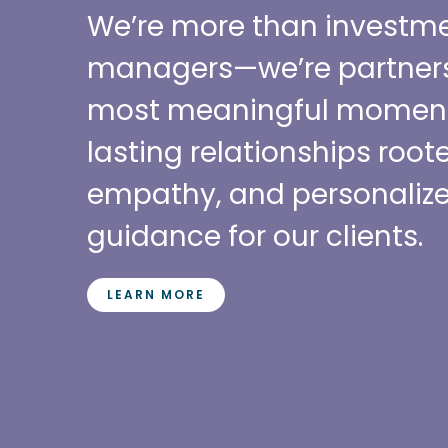
We’re more than investm
managers—we’re partners f
most meaningful moment
lasting relationships roote
empathy, and personalize
guidance for our clients.
LEARN MORE