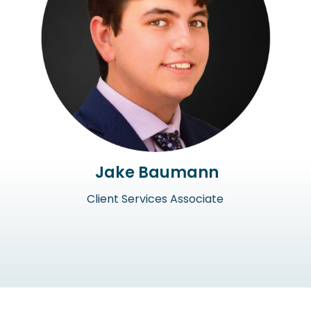
Jake Baumann
Client Services Associate