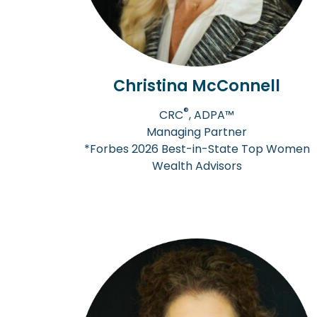
Christina McConnell
®
CRC
, ADPA™
Managing Partner
*Forbes 2026 Best-in-State Top Women
Wealth Advisors