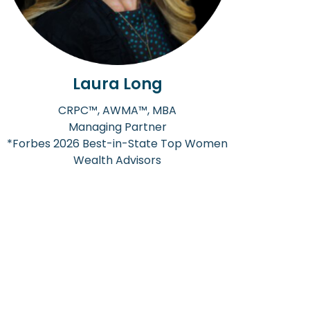
Laura Long
CRPC™, AWMA™, MBA
Managing Partner
*Forbes 2026 Best-in-State Top Women
Wealth Advisors