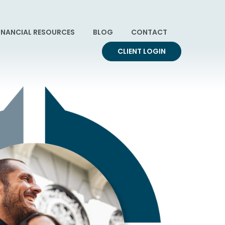
INANCIAL RESOURCES
BLOG
CONTACT
CLIENT LOGIN