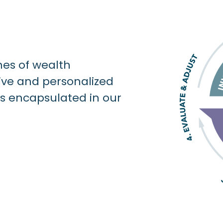
nes of wealth
e and personalized
is encapsulated in our