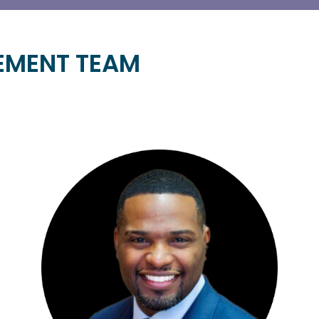
EMENT TEAM