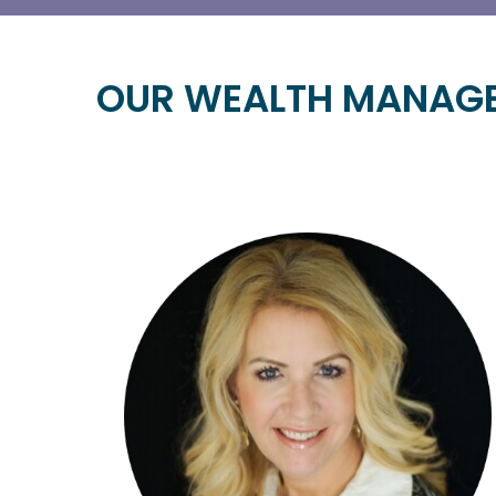
OUR WEALTH MANAG