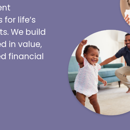
ent
or life’s
s. We build
d in value,
d financial