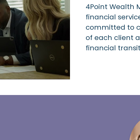
4Point Wealth
financial servic
committed to ce
of each client 
financial transi