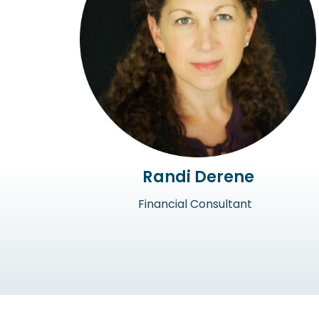
Randi Derene
Financial Consultant