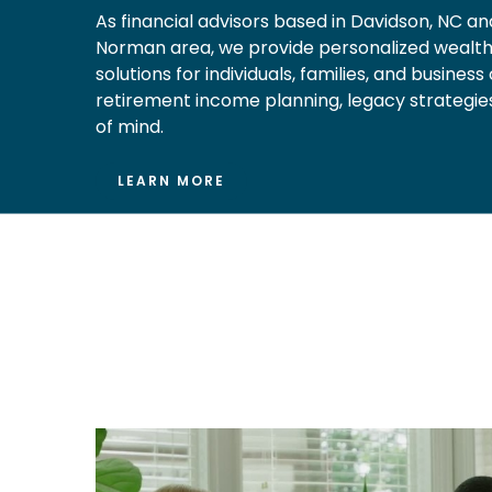
As financial advisors based in Davidson, NC an
Norman area, we provide personalized weal
solutions for individuals, families, and busines
retirement income planning, legacy strategies
of mind.
LEARN MORE