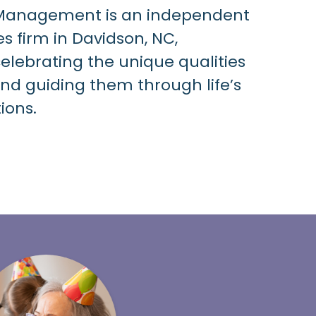
 Management is an independent
es firm in Davidson, NC,
lebrating the unique qualities
and guiding them through life’s
tions
.