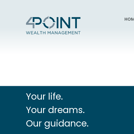
HOM
Your life.
Your dreams.
Our guidance.