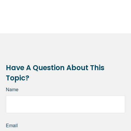
Have A Question About This
Topic?
Name
Email