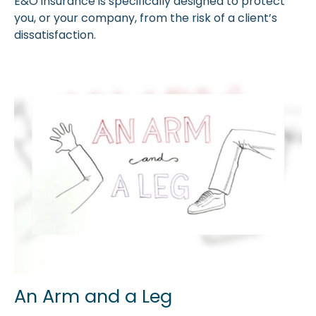
E&O insurance is specifically designed to protect
you, or your company, from the risk of a client’s
dissatisfaction.
An Arm and a Leg