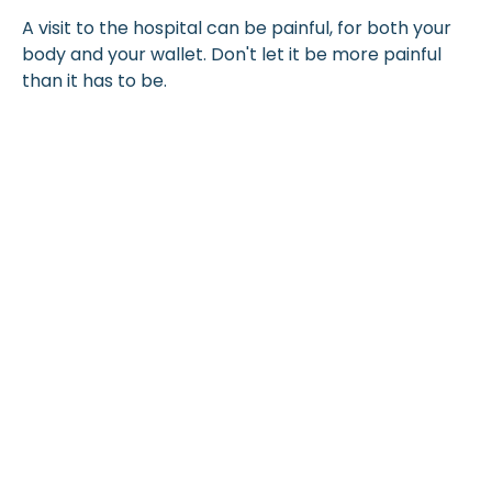
A visit to the hospital can be painful, for both your
body and your wallet. Don't let it be more painful
than it has to be.