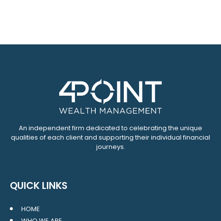
An independent firm dedicated to celebrating the unique
qualities of each client and supporting their individual financial
journeys.
QUICK LINKS
HOME
WHO WE ARE