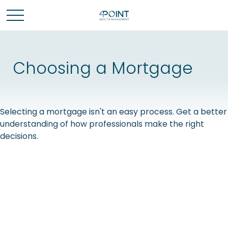
Choosing a Mortgage
Selecting a mortgage isn't an easy process. Get a better
understanding of how professionals make the right
decisions.