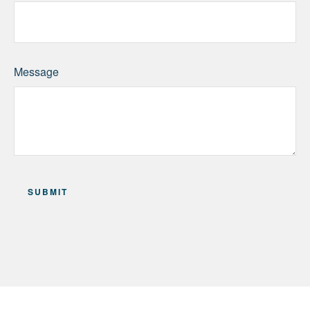
Message