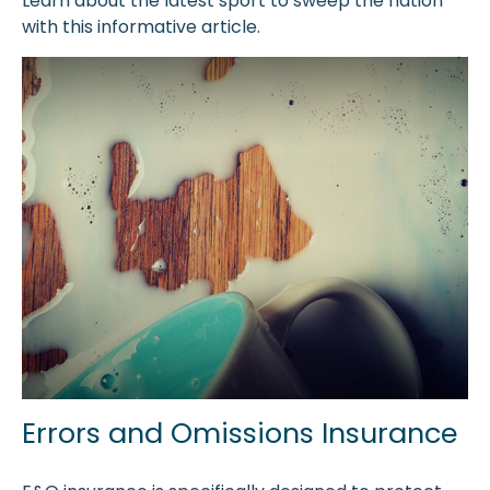
Learn about the latest sport to sweep the nation
with this informative article.
Errors and Omissions Insurance