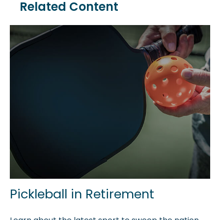
Related Content
Pickleball in Retirement