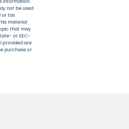
e information.
 may not be used
 or tax
This material
opic that may
state- or SEC-
l provided are
the purchase or