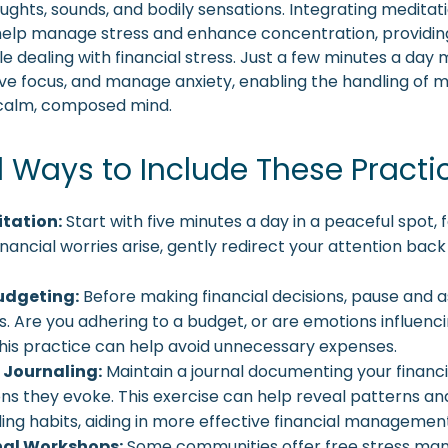
ughts, sounds, and bodily sensations. Integrating meditati
help manage stress and enhance concentration, providin
e dealing with financial stress. Just a few minutes a day 
ve focus, and manage anxiety, enabling the handling of 
 calm, composed mind.
l Ways to Include These Practi
itation:
Start with five minutes a day in a peaceful spot, 
financial worries arise, gently redirect your attention back
udgeting:
Before making financial decisions, pause and a
s. Are you adhering to a budget, or are emotions influenc
his practice can help avoid unnecessary expenses.
 Journaling:
Maintain a journal documenting your financi
ns they evoke. This exercise can help reveal patterns and
ing habits, aiding in more effective financial managemen
al Workshops:
Some communities offer free stress m