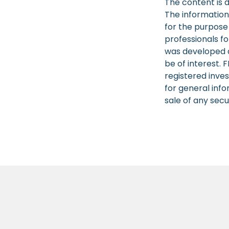
The content is 
The information 
for the purpose 
professionals fo
was developed a
be of interest. 
registered inve
for general info
sale of any secu