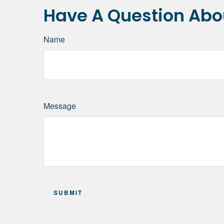
Have A Question Abou
Name
Message