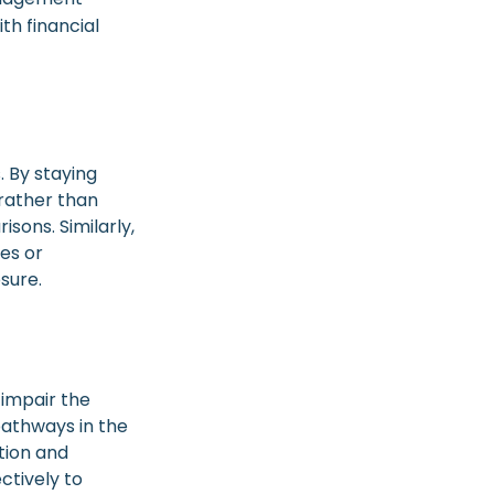
th financial
 By staying
 rather than
sons. Similarly,
ges or
sure.
 impair the
athways in the
tion and
ctively to