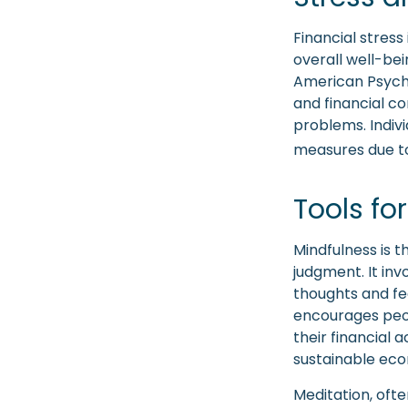
Financial stress
overall well-be
American Psychol
and financial co
problems. Indivi
measures due to
Tools fo
Mindfulness is 
judgment. It inv
thoughts and fe
encourages peop
their financial 
sustainable eco
Meditation, ofte