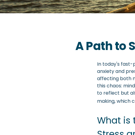
A Path to
In today's fast-
anxiety and pre
affecting both 
this chaos: min
to reflect but 
making, which co
What is 
Stress a