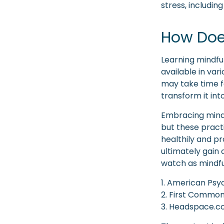
stress, includin
How Doe
Learning mindfu
available in var
may take time f
transform it int
Embracing mindf
but these pract
healthily and p
ultimately gain 
watch as mindfu
1. American Psyc
2. First Common
3. Headspace.co