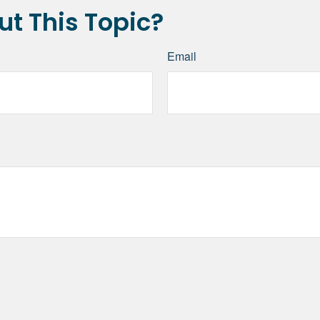
t This Topic?
Email