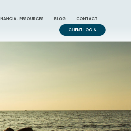
INANCIAL RESOURCES
BLOG
CONTACT
CLIENT LOGIN