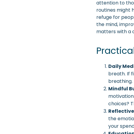
attention to tho
routines might 
refuge for peopl
the mind, impro
matters with a
Practica
Daily Med
breath. If 
breathing.
Mindful B
motivation
choices? T
Reflective
the emotio
your spend
Education