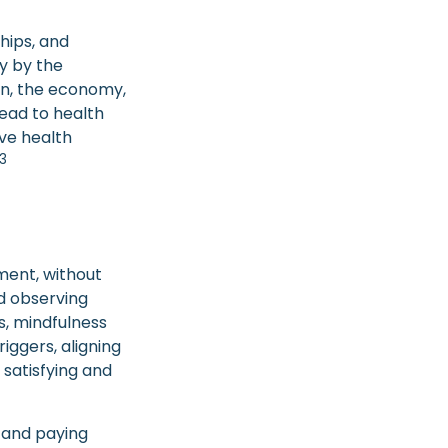
ships, and
y by the
ion, the economy,
lead to health
ive health
3
ment, without
nd observing
s, mindfulness
iggers, aligning
 satisfying and
y and paying