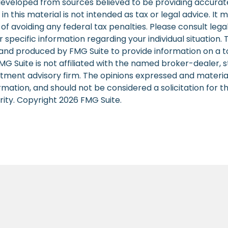
developed from sources believed to be providing accurat
in this material is not intended as tax or legal advice. It
of avoiding any federal tax penalties. Please consult legal
r specific information regarding your individual situation. 
nd produced by FMG Suite to provide information on a t
FMG Suite is not affiliated with the named broker-dealer, 
stment advisory firm. The opinions expressed and materia
rmation, and should not be considered a solicitation for 
rity. Copyright
2026 FMG Suite.