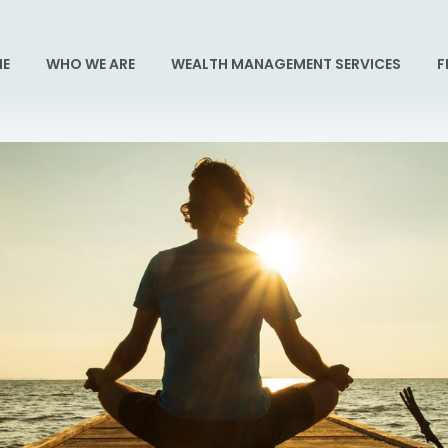
E
WHO WE ARE
WEALTH MANAGEMENT SERVICES
F