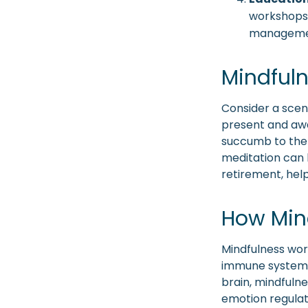
workshops, 
manageme
Mindfuln
Consider a scen
present and awa
succumb to the 
meditation can b
retirement, hel
How Min
Mindfulness wor
immune system a
brain, mindfulne
emotion regulati