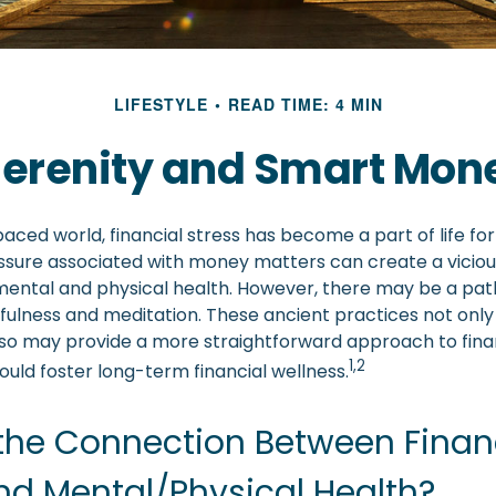
LIFESTYLE
READ TIME: 4 MIN
 Serenity and Smart Mon
paced world, financial stress has become a part of life fo
ssure associated with money matters can create a viciou
mental and physical health. However, there may be a pa
dfulness and meditation. These ancient practices not only
also may provide a more straightforward approach to fina
1,2
uld foster long-term financial wellness.
the Connection Between Finan
nd Mental/Physical Health?