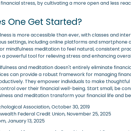
g financial stress, by cultivating a more open and less rea
s One Get Started?
lness is more accessible than ever, with classes and inte
ious settings, including online platforms and smartphone a
or mindfulness meditation to feel natural, consistent pra
o a powerful tool for relieving stress and enhancing overal
ulness and meditation doesn't entirely eliminate financia
ices can provide a robust framework for managing financ
roductively. They empower individuals to make thoughtful
control over their financial well-being. Start small, be con
lness and meditation transform your financial life and b
hological Association, October 30, 2019
wealth Federal Credit Union, November 25, 2025
m, January 13, 2025