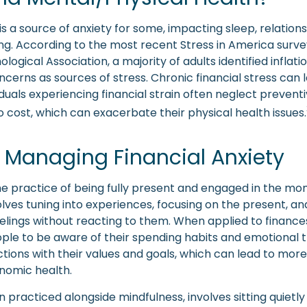
 is a source of anxiety for some, impacting sleep, relation
ing. According to the most recent Stress in America surve
ogical Association, a majority of adults identified inflat
ncerns as sources of stress. Chronic financial stress can 
duals experiencing financial strain often neglect prevent
 cost, which can exacerbate their physical health issues.
r Managing Financial Anxiety
the practice of being fully present and engaged in the mo
olves tuning into experiences, focusing on the present, a
elings without reacting to them. When applied to finance
le to be aware of their spending habits and emotional tr
actions with their values and goals, which can lead to more
nomic health.
n practiced alongside mindfulness, involves sitting quietl