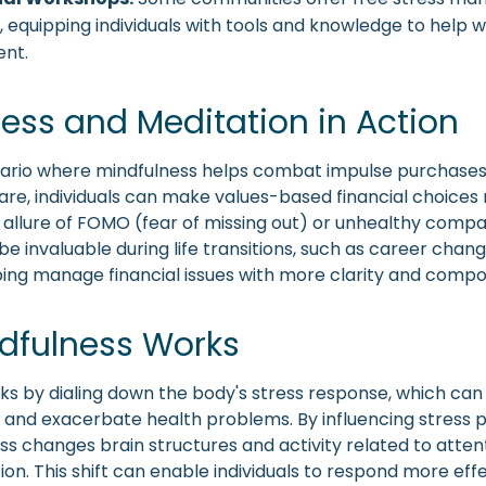
equipping individuals with tools and knowledge to help wi
nt.
ess and Meditation in Action
ario where mindfulness helps combat impulse purchases.
re, individuals can make values-based financial choices
allure of FOMO (fear of missing out) or unhealthy compari
e invaluable during life transitions, such as career chan
ping manage financial issues with more clarity and compo
dfulness Works
ks by dialing down the body's stress response, which can
nd exacerbate health problems. By influencing stress p
ss changes brain structures and activity related to atten
on. This shift can enable individuals to respond more effe