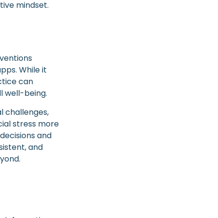
ctive mindset.
rventions
pps. While it
ctice can
l well-being.
l challenges,
ial stress more
 decisions and
sistent, and
eyond.