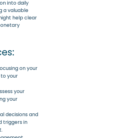
on into daily
g a valuable
might help clear
monetary
ces:
focusing on your
 to your
ssess your
ing your
al decisions and
 triggers in
t.
anagement