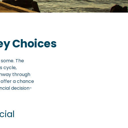
ey Choices
r some. The
s cycle,
thway through
 offer a chance
ncial decision-
cial