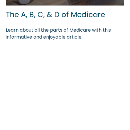
The A, B, C, & D of Medicare
Learn about all the parts of Medicare with this
informative and enjoyable article.