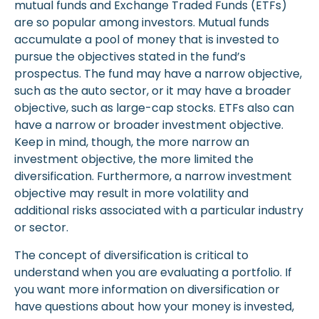
mutual funds and Exchange Traded Funds (ETFs)
are so popular among investors. Mutual funds
accumulate a pool of money that is invested to
pursue the objectives stated in the fund’s
prospectus. The fund may have a narrow objective,
such as the auto sector, or it may have a broader
objective, such as large-cap stocks. ETFs also can
have a narrow or broader investment objective.
Keep in mind, though, the more narrow an
investment objective, the more limited the
diversification. Furthermore, a narrow investment
objective may result in more volatility and
additional risks associated with a particular industry
or sector.
The concept of diversification is critical to
understand when you are evaluating a portfolio. If
you want more information on diversification or
have questions about how your money is invested,