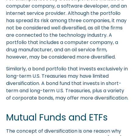
computer company, a software developer, and an
internet service provider. Although the portfolio
has spread its risk among three companies, it may
not be considered well diversified, as all the firms
are connected to the technology industry. A
portfolio that includes a computer company, a
drug manufacturer, and an oil service firm,
however, may be considered more diversified.
Similarly, a bond portfolio that invests exclusively in
long-term U.S. Treasuries may have limited
diversification. A bond fund that invests in short-
term and long-term U.S. Treasuries, plus a variety
of corporate bonds, may offer more diversification.
Mutual Funds and ETFs
The concept of diversification is one reason why