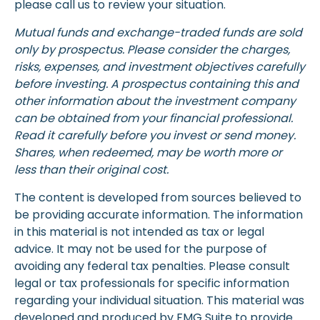
please call us to review your situation.
Mutual funds and exchange-traded funds are sold
only by prospectus. Please consider the charges,
risks, expenses, and investment objectives carefully
before investing. A prospectus containing this and
other information about the investment company
can be obtained from your financial professional.
Read it carefully before you invest or send money.
Shares, when redeemed, may be worth more or
less than their original cost.
The content is developed from sources believed to
be providing accurate information. The information
in this material is not intended as tax or legal
advice. It may not be used for the purpose of
avoiding any federal tax penalties. Please consult
legal or tax professionals for specific information
regarding your individual situation. This material was
developed and produced by FMG Suite to provide