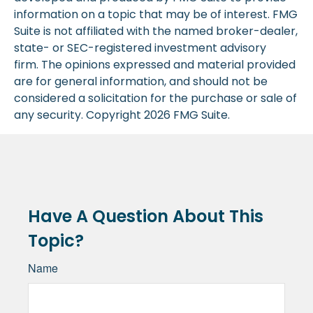
information on a topic that may be of interest. FMG
Suite is not affiliated with the named broker-dealer,
state- or SEC-registered investment advisory
firm. The opinions expressed and material provided
are for general information, and should not be
considered a solicitation for the purchase or sale of
any security. Copyright
2026 FMG Suite.
Have A Question About This
Topic?
Name