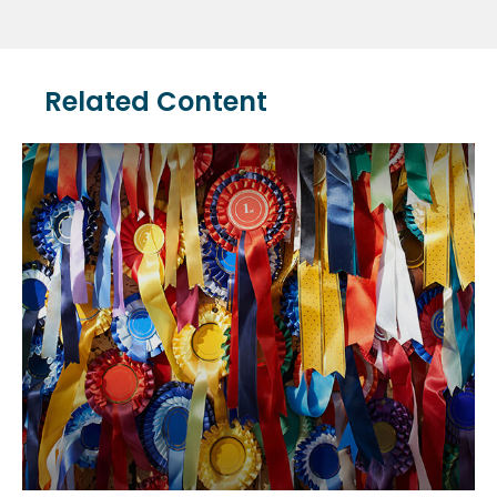
Related Content