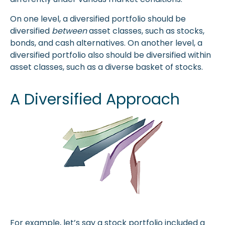
On one level, a diversified portfolio should be
diversified
between
asset classes, such as stocks,
bonds, and cash alternatives. On another level, a
diversified portfolio also should be diversified within
asset classes, such as a diverse basket of stocks.
A Diversified Approach
For example, let’s say a stock portfolio included a