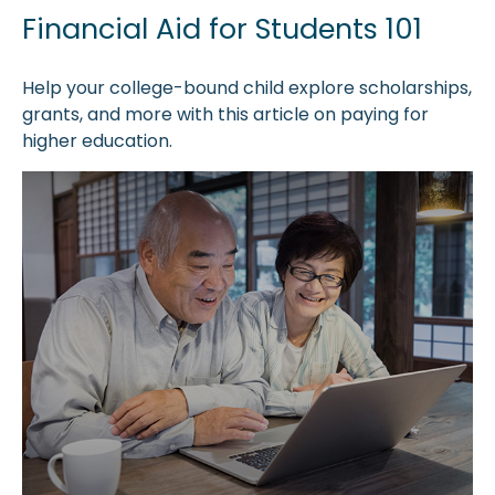
Financial Aid for Students 101
Help your college-bound child explore scholarships,
grants, and more with this article on paying for
higher education.