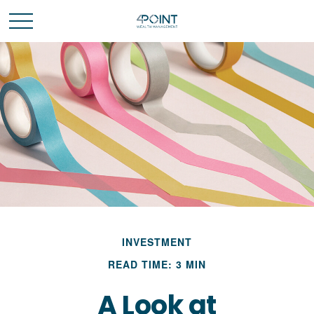
INVESTMENT
READ TIME: 3 MIN
A Look at