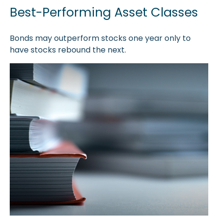
Best-Performing Asset Classes
Bonds may outperform stocks one year only to
have stocks rebound the next.