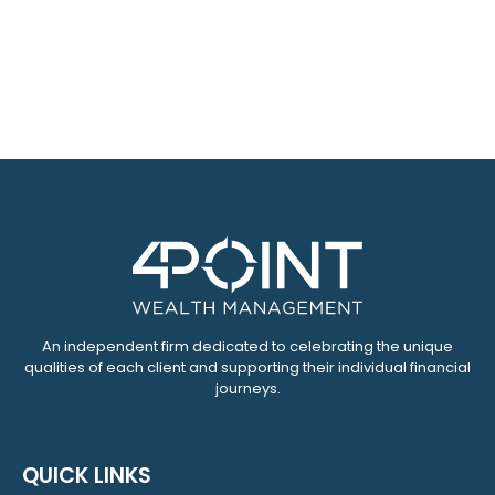
An independent firm dedicated to celebrating the unique
qualities of each client and supporting their individual financial
journeys.
QUICK LINKS