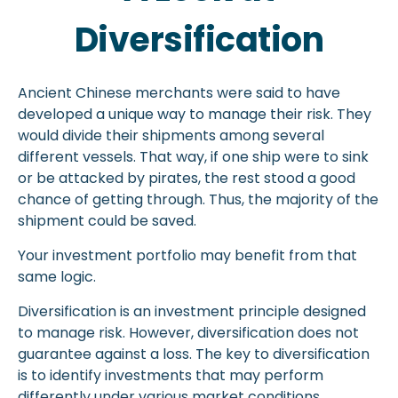
Diversification
Ancient Chinese merchants were said to have
developed a unique way to manage their risk. They
would divide their shipments among several
different vessels. That way, if one ship were to sink
or be attacked by pirates, the rest stood a good
chance of getting through. Thus, the majority of the
shipment could be saved.
Your investment portfolio may benefit from that
same logic.
Diversification is an investment principle designed
to manage risk. However, diversification does not
guarantee against a loss. The key to diversification
is to identify investments that may perform
differently under various market conditions.