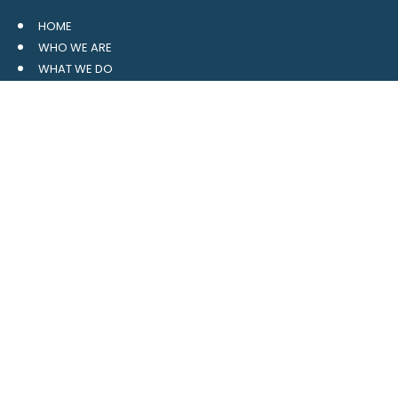
HOME
WHO WE ARE
WHAT WE DO
RESOURCES
BLOG
CONTACT
SITE MAP
CLIENT LOGIN
LEAVE A GOOGLE REVIEW
CONTACT US
559 Davidson Gateway
Suite 101
Davidson, NC 28036
704.765.1688
MAIN
info@4pointwm.com