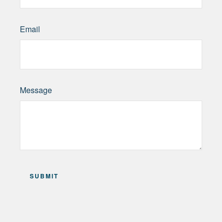
Email
Message