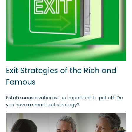
Exit Strategies of the Rich and
Famous
Estate conservation is too important to put off. Do
you have a smart exit strategy?