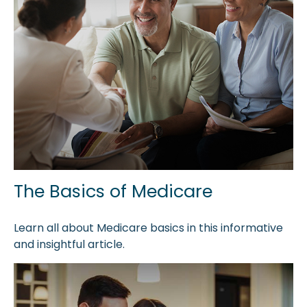
The Basics of Medicare
Learn all about Medicare basics in this informative
and insightful article.