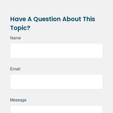
Have A Question About This
Topic?
Name
Email
Message