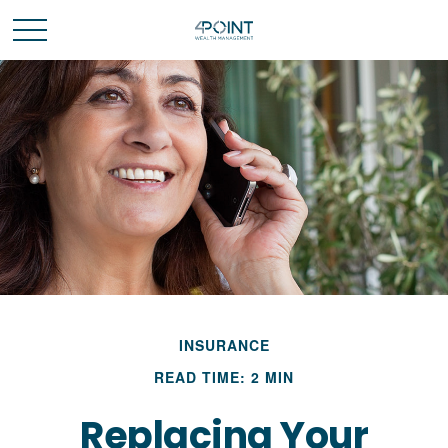
INSURANCE
READ TIME: 2 MIN
Replacing Your