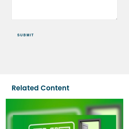
Related Content