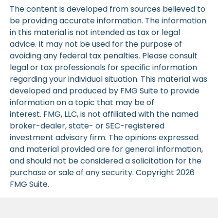
The content is developed from sources believed to
be providing accurate information. The information
in this material is not intended as tax or legal
advice. It may not be used for the purpose of
avoiding any federal tax penalties. Please consult
legal or tax professionals for specific information
regarding your individual situation. This material was
developed and produced by FMG Suite to provide
information on a topic that may be of
interest. FMG, LLC, is not affiliated with the named
broker-dealer, state- or SEC-registered
investment advisory firm. The opinions expressed
and material provided are for general information,
and should not be considered a solicitation for the
purchase or sale of any security. Copyright
2026
FMG Suite.