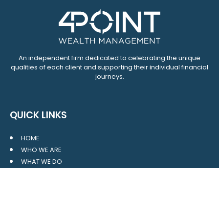
An independent firm dedicated to celebrating the unique
qualities of each client and supporting their individual financial
journeys.
QUICK LINKS
HOME
WHO WE ARE
WHAT WE DO
RESOURCES
BLOG
CONTACT
SITE MAP