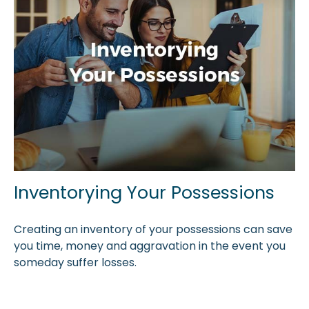
Inventorying Your Possessions
Creating an inventory of your possessions can save
you time, money and aggravation in the event you
someday suffer losses.