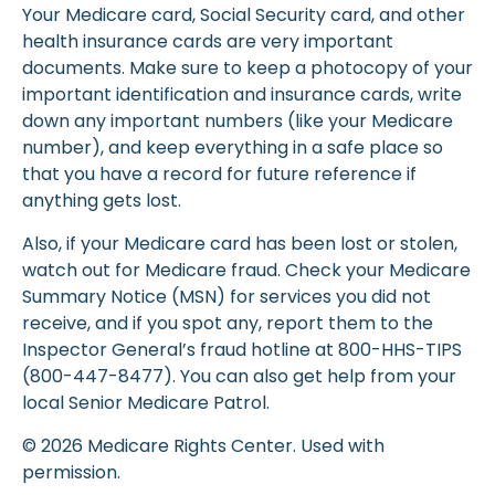
Your Medicare card, Social Security card, and other
health insurance cards are very important
documents. Make sure to keep a photocopy of your
important identification and insurance cards, write
down any important numbers (like your Medicare
number), and keep everything in a safe place so
that you have a record for future reference if
anything gets lost.
Also, if your Medicare card has been lost or stolen,
watch out for Medicare fraud. Check your Medicare
Summary Notice (MSN) for services you did not
receive, and if you spot any, report them to the
Inspector General’s fraud hotline at 800-HHS-TIPS
(800-447-8477). You can also get help from your
local Senior Medicare Patrol.
©
2026 Medicare Rights Center. Used with
permission.