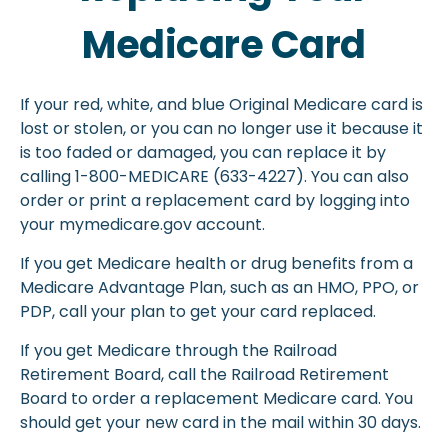
Medicare Card
If your red, white, and blue Original Medicare card is
lost or stolen, or you can no longer use it because it
is too faded or damaged, you can replace it by
calling 1-800-MEDICARE (633-4227). You can also
order or print a replacement card by logging into
your mymedicare.gov account.
If you get Medicare health or drug benefits from a
Medicare Advantage Plan, such as an HMO, PPO, or
PDP, call your plan to get your card replaced.
If you get Medicare through the Railroad
Retirement Board, call the Railroad Retirement
Board to order a replacement Medicare card. You
should get your new card in the mail within 30 days.