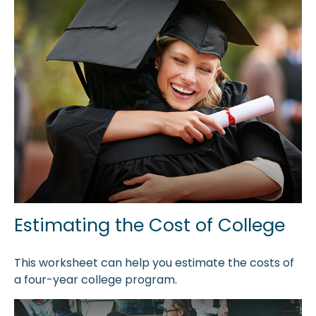
Estimating the Cost of College
This worksheet can help you estimate the costs of
a four-year college program.