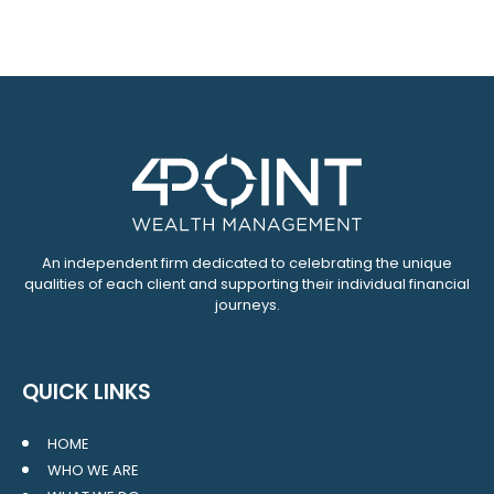
An independent firm dedicated to celebrating the unique
qualities of each client and supporting their individual financial
journeys.
QUICK LINKS
HOME
WHO WE ARE