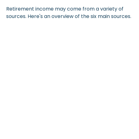
Retirement income may come from a variety of
sources. Here's an overview of the six main sources.