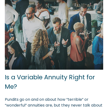
Is a Variable Annuity Right for
Me?
Pundits go on and on about how “terrible” or
“wonderful” annuities are, but they never talk about