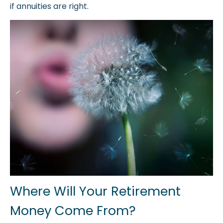
if annuities are right.
Where Will Your Retirement
Money Come From?