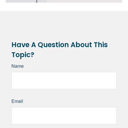
Have A Question About This
Topic?
Name
Email