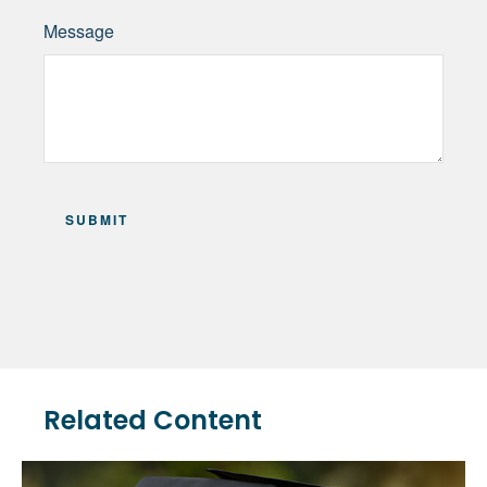
Message
Related Content