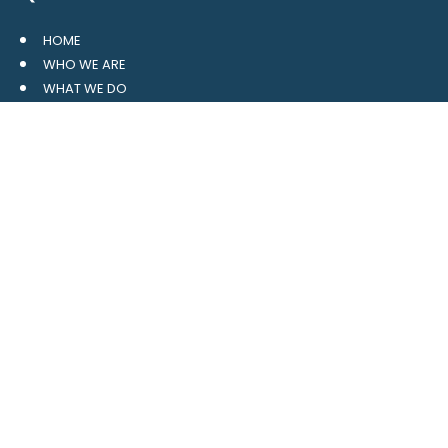
HOME
WHO WE ARE
WHAT WE DO
RESOURCES
BLOG
CONTACT
SITE MAP
CLIENT LOGIN
LEAVE A GOOGLE REVIEW
CONTACT US
559 Davidson Gateway
Suite 101
Davidson, NC 28036
704.765.1688
MAIN