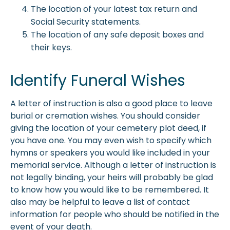
The location of your latest tax return and
Social Security statements.
The location of any safe deposit boxes and
their keys.
Identify Funeral Wishes
A letter of instruction is also a good place to leave
burial or cremation wishes. You should consider
giving the location of your cemetery plot deed, if
you have one. You may even wish to specify which
hymns or speakers you would like included in your
memorial service. Although a letter of instruction is
not legally binding, your heirs will probably be glad
to know how you would like to be remembered. It
also may be helpful to leave a list of contact
information for people who should be notified in the
event of your death.