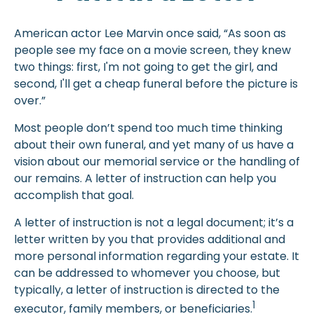
American actor Lee Marvin once said, “As soon as
people see my face on a movie screen, they knew
two things: first, I'm not going to get the girl, and
second, I'll get a cheap funeral before the picture is
over.”
Most people don’t spend too much time thinking
about their own funeral, and yet many of us have a
vision about our memorial service or the handling of
our remains. A letter of instruction can help you
accomplish that goal.
A letter of instruction is not a legal document; it’s a
letter written by you that provides additional and
more personal information regarding your estate. It
can be addressed to whomever you choose, but
typically, a letter of instruction is directed to the
1
executor, family members, or beneficiaries.