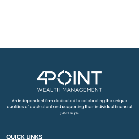
An independent firm dedicated to celebrating the unique
qualities of each client and supporting their individual financial
journeys.
QUICK LINKS