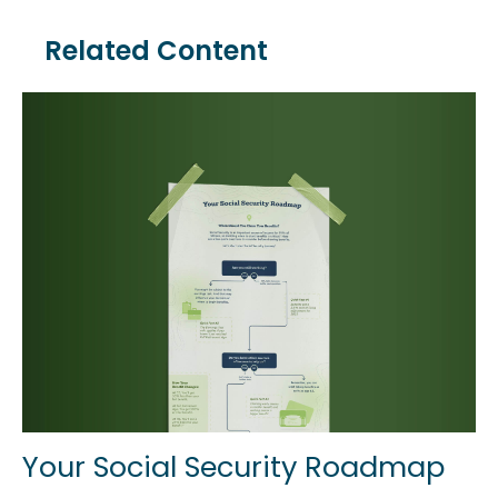
Related Content
Your Social Security Roadmap