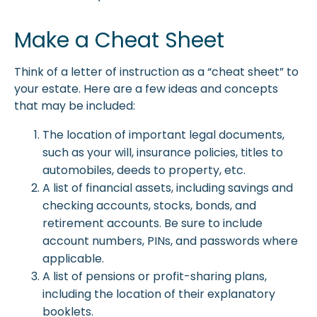
Make a Cheat Sheet
Think of a letter of instruction as a “cheat sheet” to
your estate. Here are a few ideas and concepts
that may be included:
The location of important legal documents,
such as your will, insurance policies, titles to
automobiles, deeds to property, etc.
A list of financial assets, including savings and
checking accounts, stocks, bonds, and
retirement accounts. Be sure to include
account numbers, PINs, and passwords where
applicable.
A list of pensions or profit-sharing plans,
including the location of their explanatory
booklets.