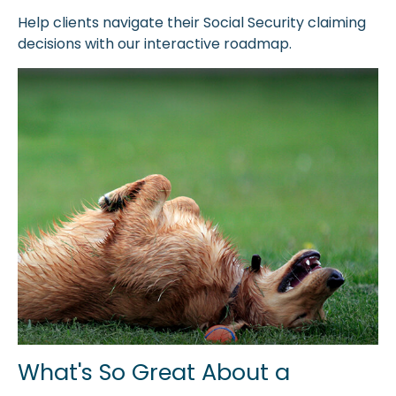
Help clients navigate their Social Security claiming
decisions with our interactive roadmap.
What's So Great About a