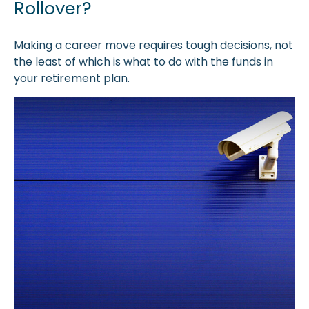
Rollover?
Making a career move requires tough decisions, not
the least of which is what to do with the funds in
your retirement plan.