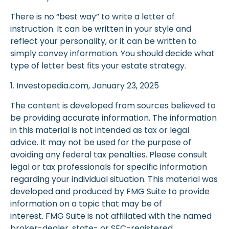
There is no “best way” to write a letter of
instruction. It can be written in your style and
reflect your personality, or it can be written to
simply convey information. You should decide what
type of letter best fits your estate strategy.
1. Investopedia.com, January 23, 2025
The content is developed from sources believed to
be providing accurate information. The information
in this material is not intended as tax or legal
advice. It may not be used for the purpose of
avoiding any federal tax penalties. Please consult
legal or tax professionals for specific information
regarding your individual situation. This material was
developed and produced by FMG Suite to provide
information on a topic that may be of
interest. FMG Suite is not affiliated with the named
broker-dealer, state- or SEC-registered