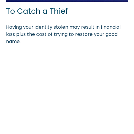
To Catch a Thief
Having your identity stolen may result in financial
loss plus the cost of trying to restore your good
name.