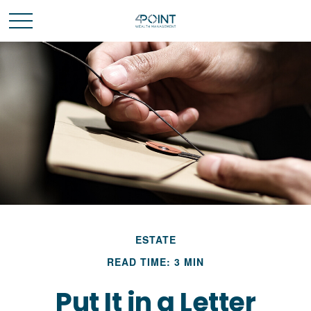
ESTATE
READ TIME: 3 MIN
Put It in a Letter