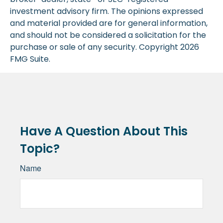
investment advisory firm. The opinions expressed
and material provided are for general information,
and should not be considered a solicitation for the
purchase or sale of any security. Copyright
2026
FMG Suite.
Have A Question About This
Topic?
Name