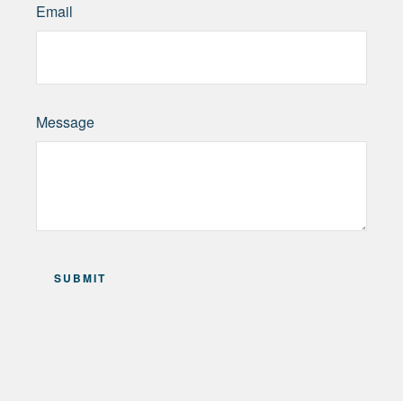
Email
Message