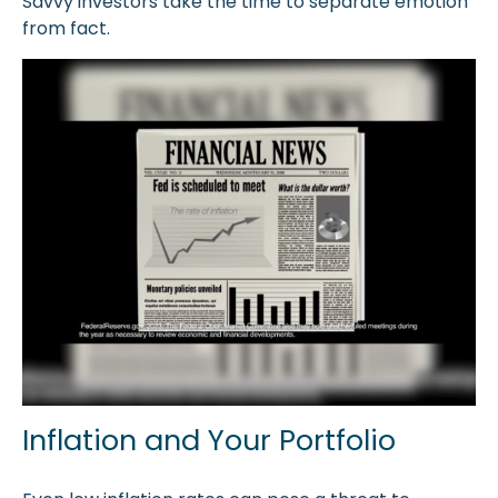
Savvy investors take the time to separate emotion
from fact.
Inflation and Your Portfolio