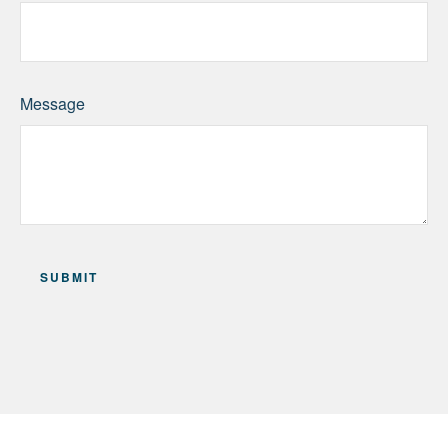
Message