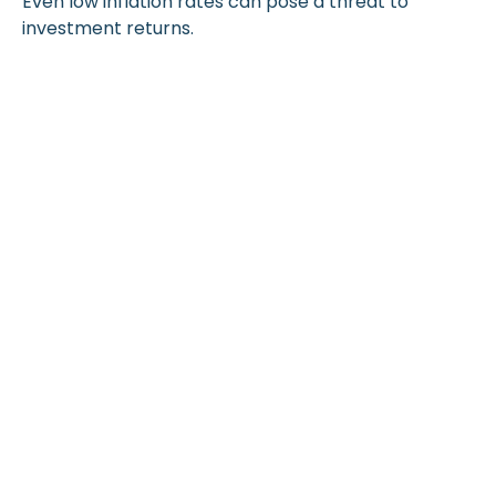
Even low inflation rates can pose a threat to
investment returns.