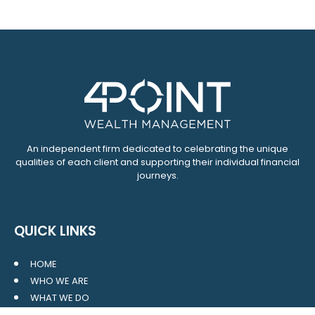
An independent firm dedicated to celebrating the unique
qualities of each client and supporting their individual financial
journeys.
QUICK LINKS
HOME
WHO WE ARE
WHAT WE DO
RESOURCES