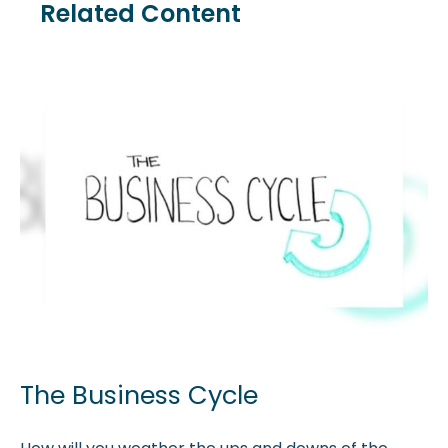
Related Content
The Business Cycle