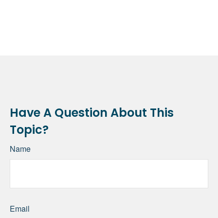
Have A Question About This
Topic?
Name
Email