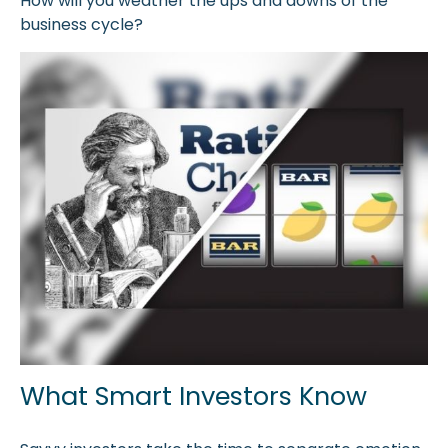
How will you weather the ups and downs of the
business cycle?
What Smart Investors Know