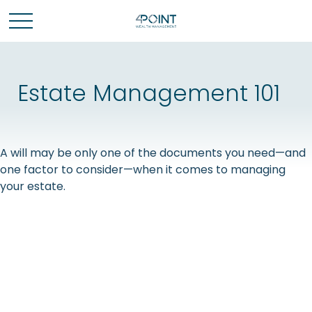
Estate Management 101
A will may be only one of the documents you need—and
one factor to consider—when it comes to managing
your estate.