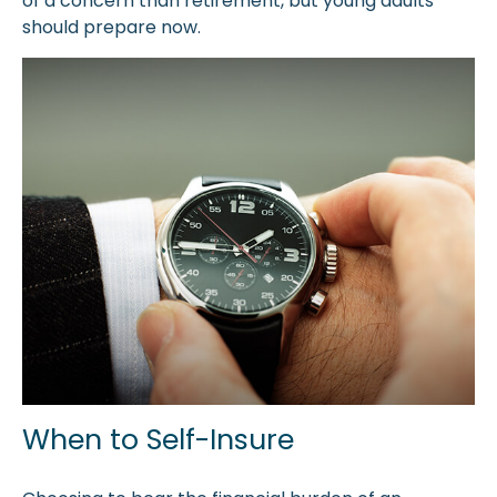
of a concern than retirement, but young adults
should prepare now.
When to Self-Insure