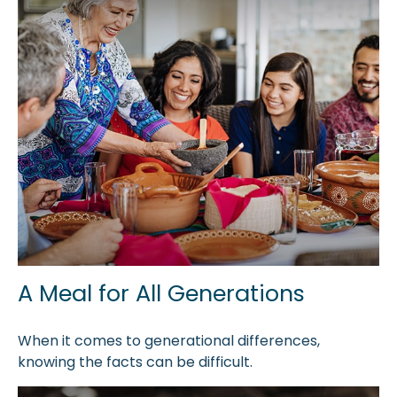
A Meal for All Generations
When it comes to generational differences,
knowing the facts can be difficult.