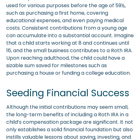
used for various purposes before the age of 59½,
such as purchasing a first home, covering
educational expenses, and even paying medical
costs. Consistent contributions from a young age
can accumulate into a substantial account. Imagine
that a child starts working at 8 and continues until
16, and the small business contributes to a Roth IRA.
Upon reaching adulthood, the child could have a
sizable sum saved for milestones such as
purchasing a house or funding a college education.
Seeding Financial Success
Although the initial contributions may seem small,
the long-term benefits of including a Roth IRA in a
child’s compensation package are significant. It not
only establishes a solid financial foundation but also
instills valuable lessons about saving, investing, and