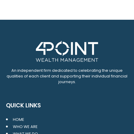
An independent firm dedicated to celebrating the unique
qualities of each client and supporting their individual financial
journeys.
QUICK LINKS
HOME
WHO WE ARE
WHAT WE DO