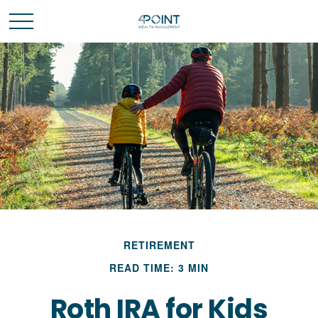
RETIREMENT
READ TIME: 3 MIN
Roth IRA for Kids