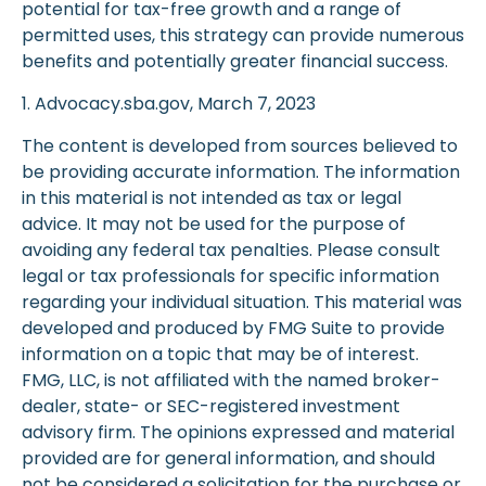
potential for tax-free growth and a range of
permitted uses, this strategy can provide numerous
benefits and potentially greater financial success.
1. Advocacy.sba.gov, March 7, 2023
The content is developed from sources believed to
be providing accurate information. The information
in this material is not intended as tax or legal
advice. It may not be used for the purpose of
avoiding any federal tax penalties. Please consult
legal or tax professionals for specific information
regarding your individual situation. This material was
developed and produced by FMG Suite to provide
information on a topic that may be of interest.
FMG, LLC, is not affiliated with the named broker-
dealer, state- or SEC-registered investment
advisory firm. The opinions expressed and material
provided are for general information, and should
not be considered a solicitation for the purchase or