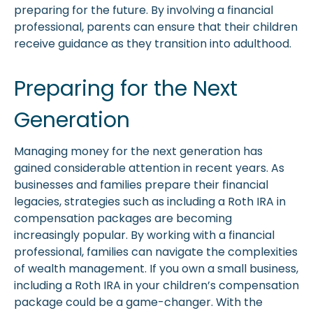
preparing for the future. By involving a financial
professional, parents can ensure that their children
receive guidance as they transition into adulthood.
Preparing for the Next
Generation
Managing money for the next generation has
gained considerable attention in recent years. As
businesses and families prepare their financial
legacies, strategies such as including a Roth IRA in
compensation packages are becoming
increasingly popular. By working with a financial
professional, families can navigate the complexities
of wealth management. If you own a small business,
including a Roth IRA in your children’s compensation
package could be a game-changer. With the