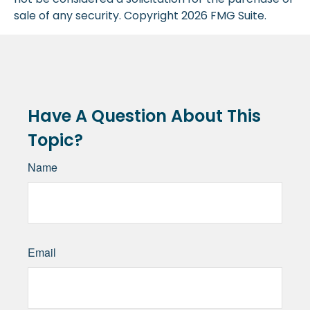
sale of any security. Copyright
2026 FMG Suite.
Have A Question About This
Topic?
Name
Email