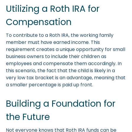
Utilizing a Roth IRA for
Compensation
To contribute to a Roth IRA, the working family
member must have earned income. This
requirement creates a unique opportunity for small
business owners to include their children as
employees and compensate them accordingly. In
this scenario, the fact that the child is likely in a
very low tax bracket is an advantage, meaning that
a smaller percentage is paid up front.
Building a Foundation for
the Future
Not everyone knows that Roth IRA funds can be