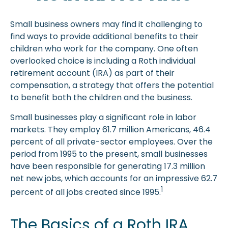
Small business owners may find it challenging to
find ways to provide additional benefits to their
children who work for the company. One often
overlooked choice is including a Roth individual
retirement account (IRA) as part of their
compensation, a strategy that offers the potential
to benefit both the children and the business.
Small businesses play a significant role in labor
markets. They employ 61.7 million Americans, 46.4
percent of all private-sector employees. Over the
period from 1995 to the present, small businesses
have been responsible for generating 17.3 million
net new jobs, which accounts for an impressive 62.7
1
percent of all jobs created since 1995.
The Basics of a Roth IRA