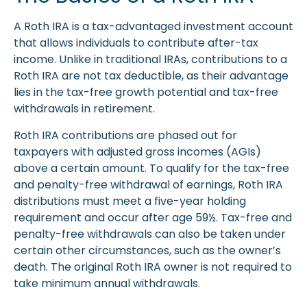
A Roth IRA is a tax-advantaged investment account
that allows individuals to contribute after-tax
income. Unlike in traditional IRAs, contributions to a
Roth IRA are not tax deductible, as their advantage
lies in the tax-free growth potential and tax-free
withdrawals in retirement.
Roth IRA contributions are phased out for
taxpayers with adjusted gross incomes (AGIs)
above a certain amount. To qualify for the tax-free
and penalty-free withdrawal of earnings, Roth IRA
distributions must meet a five-year holding
requirement and occur after age 59½. Tax-free and
penalty-free withdrawals can also be taken under
certain other circumstances, such as the owner’s
death. The original Roth IRA owner is not required to
take minimum annual withdrawals.