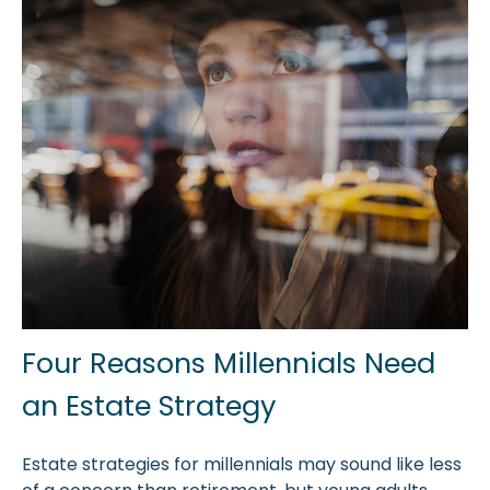
Four Reasons Millennials Need
an Estate Strategy
Estate strategies for millennials may sound like less