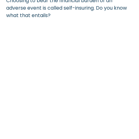
Choosing to bear the financial burden of an
adverse event is called self-insuring. Do you know
what that entails?