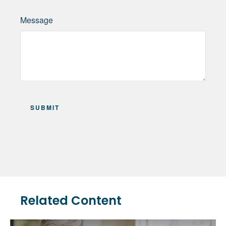
Message
Related Content